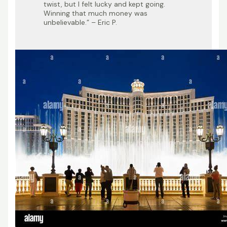
twist, but I felt lucky and kept going.
Winning that much money was
unbelievable.” – Eric P.