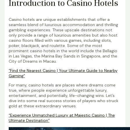
Introduction to Casino Hotels
Casino hotels are unique establishments that offer a
seamless blend of luxurious accommodation and thrilling
gambling experiences. These upscale destinations not
only provide a range of luxurious amenities but also host
casino floors filled with various games, including slots,
poker, blackjack, and roulette. Some of the most
prominent casino hotels in the world include the Bellagio
in Las Vegas, the Marina Bay Sands in Singapore, and the
City of Dreams in Macau.
“Find the Nearest Casino | Your Ultimate Guide to Nearby
Gaming”
For many, casino hotels are places where dreams come
true, where people experience unforgettable luxury,
entertainment, and potentially, life-changing wins. Let’s
dive into some real success stories of players who struck
gold at these extraordinary venues.
“Experience Unmatched Luxury at Majestic Casino | The
Ultimate Destination”