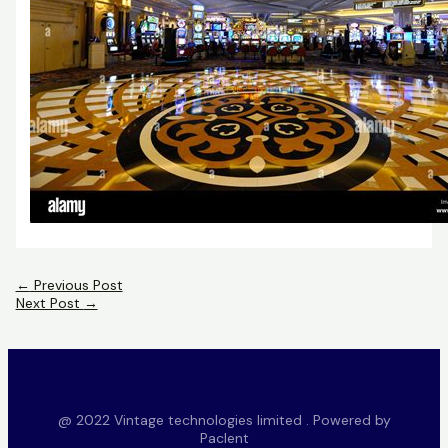
←
Previous Post
Next Post
→
@ 2022 Vintage technologies limited . Powered by
Paclent