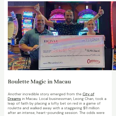
Roulette Magic in Macau
Another incredible story emerged from the
City of
Dreams
in Macau. Local businessman, Leong Chan, took a
leap of faith by placing a lofty bet on red in a game of
roulette and walked away with a staggering $11 million
after an intense, heart-pounding session. The odds were