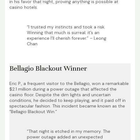
in his favor that night, proving anything is possible at
casino hotels.
“I trusted my instincts and took a risk.
Winning that much is surreal; it’s an
experience I’ll cherish forever.” – Leong
Chan
Bellagio Blackout Winner
Eric P., a frequent visitor to the Bellagio, won a remarkable
$2.1 million during a power outage that affected the
casino floor. Despite the dim lights and uncertain
conditions, he decided to keep playing, and it paid off in
spectacular fashion. This incident became known as the
“Bellagio Blackout Win.”
“That night is etched in my memory. The
power outage added an unexpected