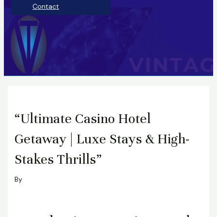
Contact
“Ultimate Casino Hotel
Getaway | Luxe Stays & High-
Stakes Thrills”
By