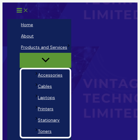
Main
Menu
Skip
Post
Menu
Toggle
to
navigation
content
Home
About
Products and Services
Accessories
Cables
Laptops
Printers
Stationary
Toners