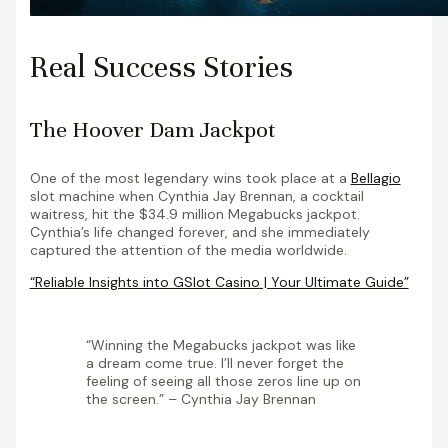
Real Success Stories
The Hoover Dam Jackpot
One of the most legendary wins took place at a
Bellagio
slot machine when Cynthia Jay Brennan, a cocktail
waitress, hit the $34.9 million Megabucks jackpot.
Cynthia’s life changed forever, and she immediately
captured the attention of the media worldwide.
“Reliable Insights into GSlot Casino | Your Ultimate Guide”
“Winning the Megabucks jackpot was like
a dream come true. I’ll never forget the
feeling of seeing all those zeros line up on
the screen.” – Cynthia Jay Brennan