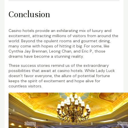
Conclusion
Casino hotels provide an exhilarating mix of luxury and
excitement, attracting millions of visitors from around the
world. Beyond the opulent rooms and gourmet dining,
many come with hopes of hitting it big. For some, like
Cynthia Jay Brennan, Leong Chan, and Eric P., those
dreams have become a stunning reality.
These success stories remind us of the extraordinary
possibilities that await at casino hotels. While Lady Luck
doesn’t favor everyone, the allure of potential fortune
keeps the spirit of excitement and hope alive for
countless visitors.