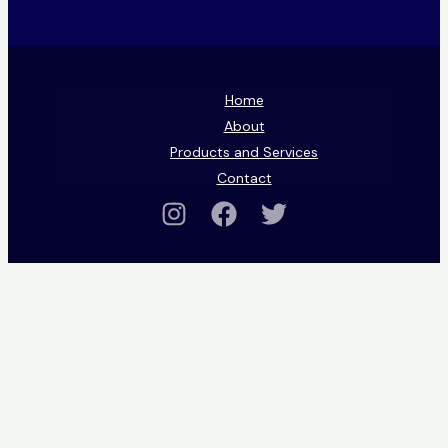
Home
About
Products and Services
Contact