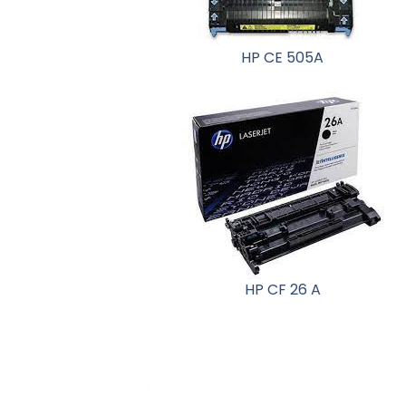
HP CE 505A
HP CF 26 A