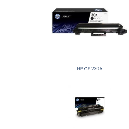
HP CF 230A