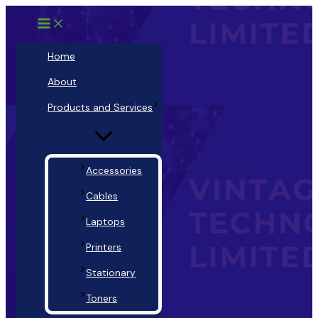
Main
Menu
Skip
Menu
Toggle
to
content
Home
About
Products and Services
Accessories
Cables
Laptops
Printers
Stationary
Toners