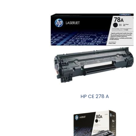
HP CE 278 A