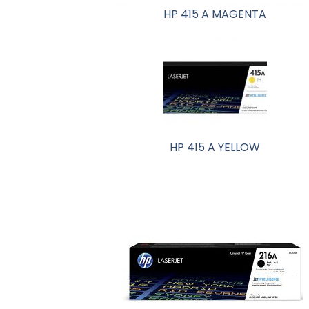
HP 415 A MAGENTA
HP 415 A YELLOW