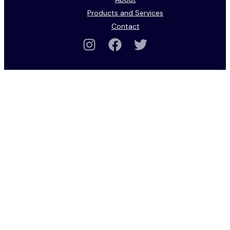
Products and Services
Contact