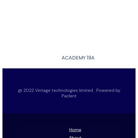
ACADEMY 19A
@ 2022 Vintage technologies limited . Powered by
Paclent
Home
About