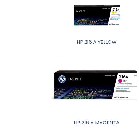
HP 216 A YELLOW
HP 216 A MAGENTA