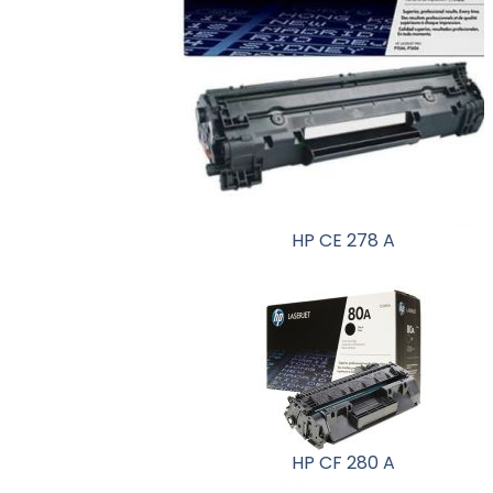
HP CE 278 A
HP CF 280 A