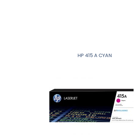
HP 415 A CYAN