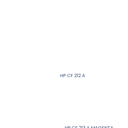
HP CF 212 A
HP CF 213 A MAGENTA