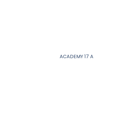
ACADEMY 17 A