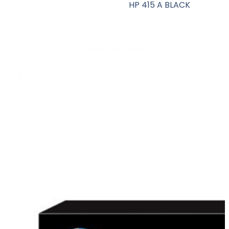
HP 415 A BLACK