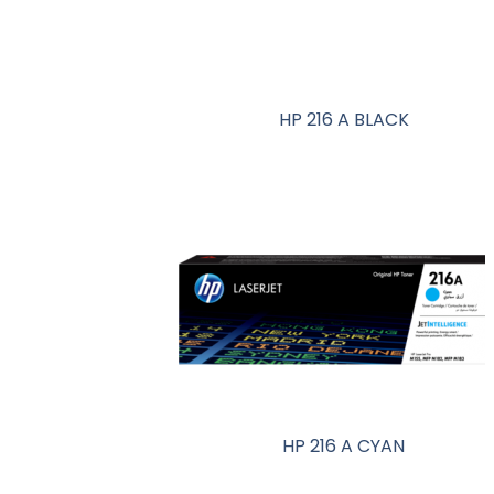
HP 216 A BLACK
HP 216 A CYAN