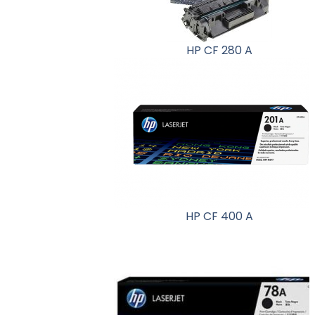
HP CF 280 A
HP CF 400 A