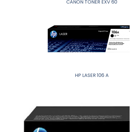
CANON TONER EXV 60
HP LASER 106 A