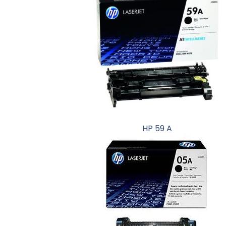
HP 59 A