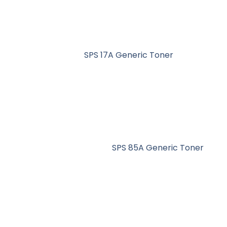
SPS 17A Generic Toner
SPS 85A Generic Toner