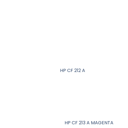
HP CF 212 A
HP CF 213 A MAGENTA