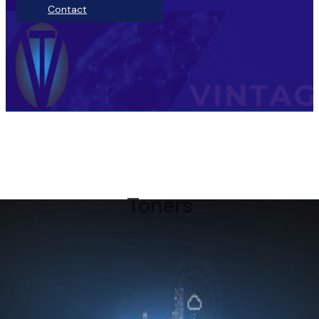
Contact
Toners