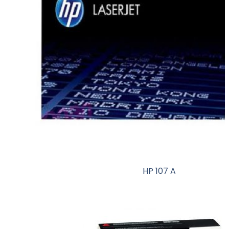
HP 107 A