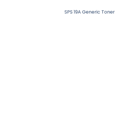
SPS 19A Generic Toner