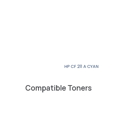
HP CF 211 A CYAN
Compatible Toners