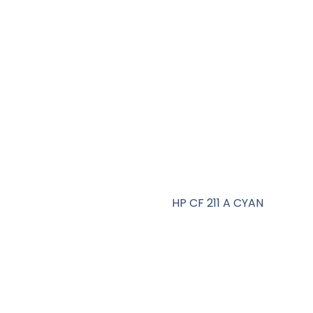
HP CF 211 A CYAN