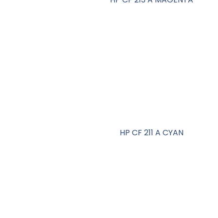
HP CF 211 A CYAN