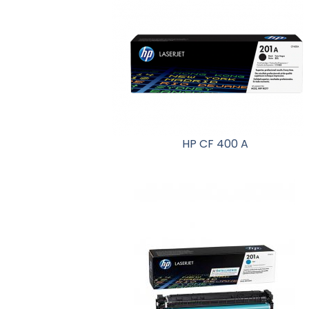
HP CF 400 A