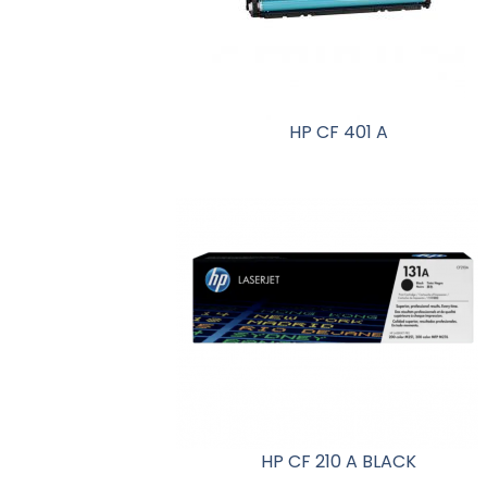
HP CF 401 A
HP CF 210 A BLACK