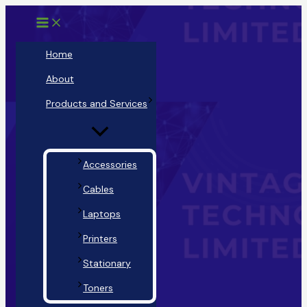
Main
Menu
Skip
Menu
Toggle
to
content
Home
About
Products and Services
Accessories
Cables
Laptops
Printers
Stationary
Toners