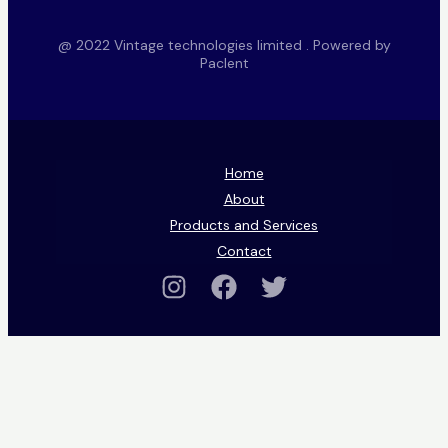
@ 2022 Vintage technologies limited . Powered by
Paclent
Home
About
Products and Services
Contact