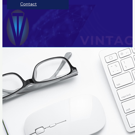
Contact