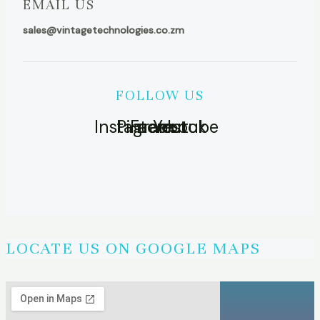
EMAIL US
sales@vintagetechnologies.co.zm
FOLLOW US
Instagram
Pinterest
Facebook
Youtube
LOCATE US ON GOOGLE MAPS