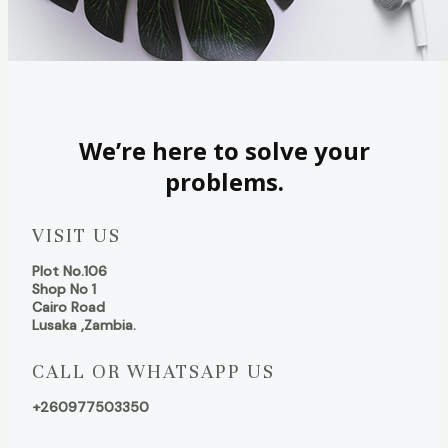
We’re here to solve your
problems.
VISIT US
Plot No.106
Shop No 1
Cairo Road
Lusaka ,Zambia.
CALL OR WHATSAPP US
+260977503350