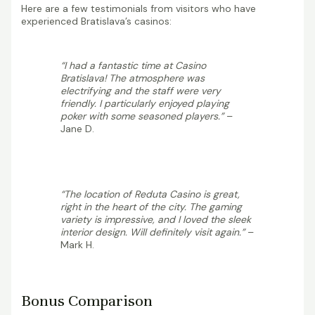
Here are a few testimonials from visitors who have
experienced Bratislava’s casinos:
“I had a fantastic time at Casino
Bratislava! The atmosphere was
electrifying and the staff were very
friendly. I particularly enjoyed playing
poker with some seasoned players.”
–
Jane D.
“The location of Reduta Casino is great,
right in the heart of the city. The gaming
variety is impressive, and I loved the sleek
interior design. Will definitely visit again.”
–
Mark H.
Bonus Comparison