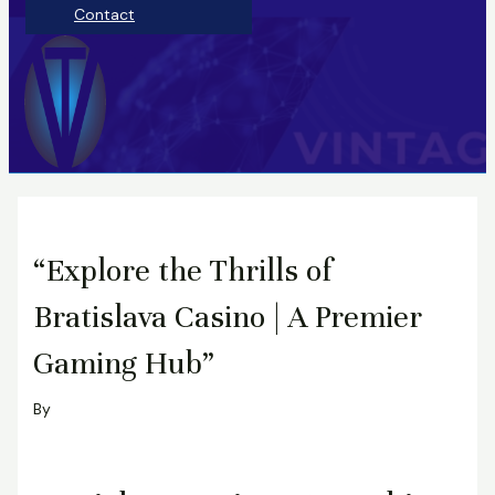
Contact
“Explore the Thrills of
Bratislava Casino | A Premier
Gaming Hub”
By