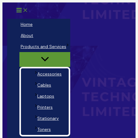
Main
Menu
Skip
Post
Menu
Toggle
to
navigation
content
Home
About
Products and Services
Accessories
Cables
Laptops
Printers
Stationary
Toners