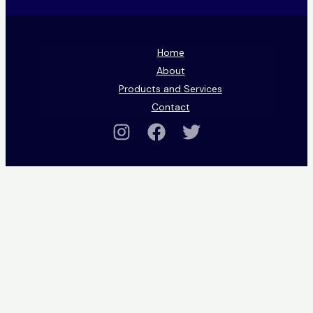
Home
About
Products and Services
Contact