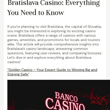
Bratislava Casino: Everything
You Need to Know
If you’re planning to visit Bratislava, the capital of Slovakia,
you might be interested in exploring its exciting casino
scene. Bratislava offers a range of casinos with various
games, amenities, and promotions for locals and tourists
alike. This article will provide comprehensive insights into
Bratislava’s casino landscape, answering common
questions, featuring user reviews, and comparing bonuses.
Let’s dive in and explore everything about Bratislava
casinos!
“Golden Casino – Your Expert Guide to Winning Big and
Staying Safe”