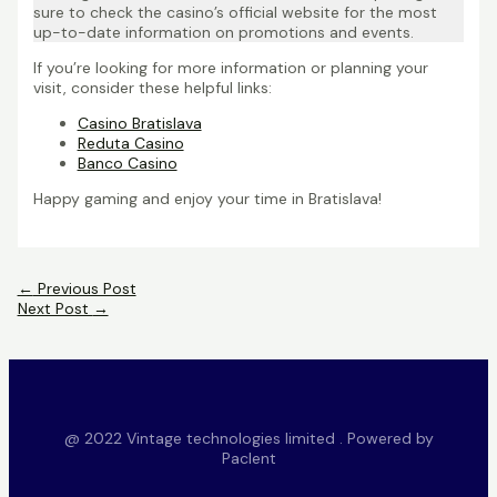
sure to check the casino’s official website for the most
up-to-date information on promotions and events.
If you’re looking for more information or planning your
visit, consider these helpful links:
Casino Bratislava
Reduta Casino
Banco Casino
Happy gaming and enjoy your time in Bratislava!
←
Previous Post
Next Post
→
@ 2022 Vintage technologies limited . Powered by
Paclent