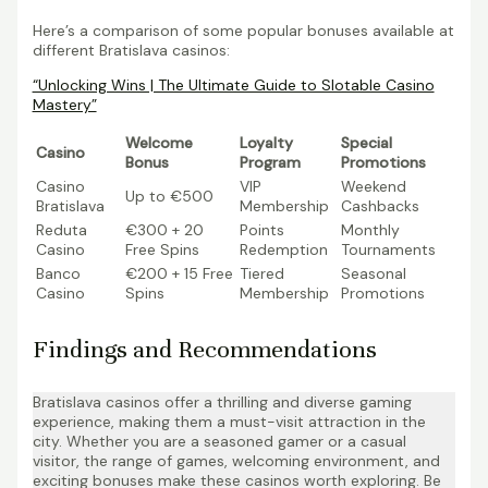
Here’s a comparison of some popular bonuses available at
different Bratislava casinos:
“Unlocking Wins | The Ultimate Guide to Slotable Casino
Mastery”
Welcome
Loyalty
Special
Casino
Bonus
Program
Promotions
Casino
VIP
Weekend
Up to €500
Bratislava
Membership
Cashbacks
Reduta
€300 + 20
Points
Monthly
Casino
Free Spins
Redemption
Tournaments
Banco
€200 + 15 Free
Tiered
Seasonal
Casino
Spins
Membership
Promotions
Findings and Recommendations
Bratislava casinos offer a thrilling and diverse gaming
experience, making them a must-visit attraction in the
city. Whether you are a seasoned gamer or a casual
visitor, the range of games, welcoming environment, and
exciting bonuses make these casinos worth exploring. Be