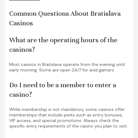
Common Questions About Bratislava
Casinos
What are the operating hours of the
casinos?
Most casinos in Bratislava operate from the evening until
early morning. Some are open 24/7 for avid gamers.
Do I need to be a member to enter a
casino?
While membership is not mandatory, some casinos offer
memberships that include perks such as entry bonuses,
VIP access, and special promotions. Always check the
specific entry requirements of the casino you plan to visit.