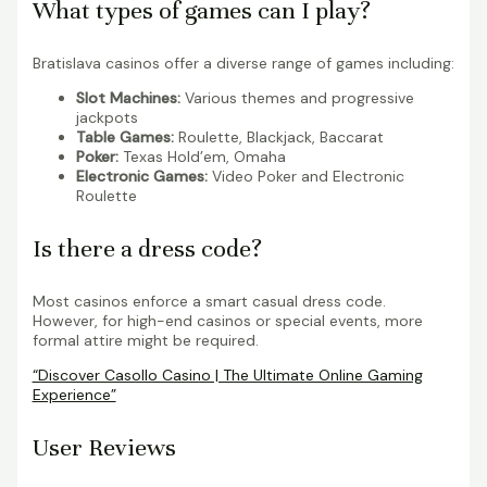
What types of games can I play?
Bratislava casinos offer a diverse range of games including:
Slot Machines:
Various themes and progressive
jackpots
Table Games:
Roulette, Blackjack, Baccarat
Poker:
Texas Hold’em, Omaha
Electronic Games:
Video Poker and Electronic
Roulette
Is there a dress code?
Most casinos enforce a smart casual dress code.
However, for high-end casinos or special events, more
formal attire might be required.
“Discover Casollo Casino | The Ultimate Online Gaming
Experience”
User Reviews