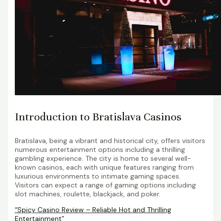
Introduction to Bratislava Casinos
Bratislava, being a vibrant and historical city, offers visitors
numerous entertainment options including a thrilling
gambling experience. The city is home to several well-
known casinos, each with unique features ranging from
luxurious environments to intimate gaming spaces.
Visitors can expect a range of gaming options including
slot machines, roulette, blackjack, and poker.
“Spicy Casino Review – Reliable Hot and Thrilling
Entertainment”