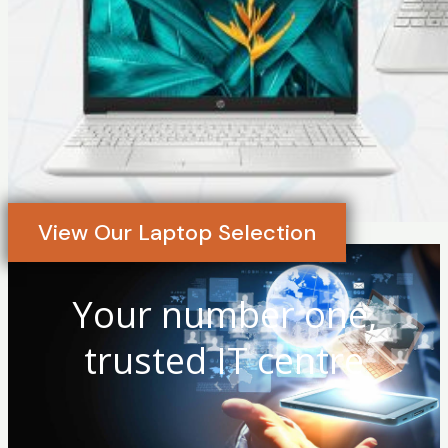
View Our Laptop Selection
Your number one,
trusted IT centre