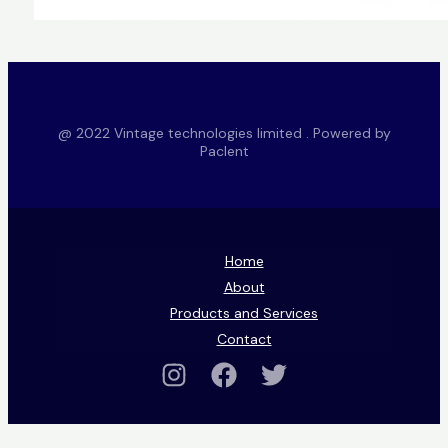
@ 2022 Vintage technologies limited . Powered by
Paclent
Home
About
Products and Services
Contact