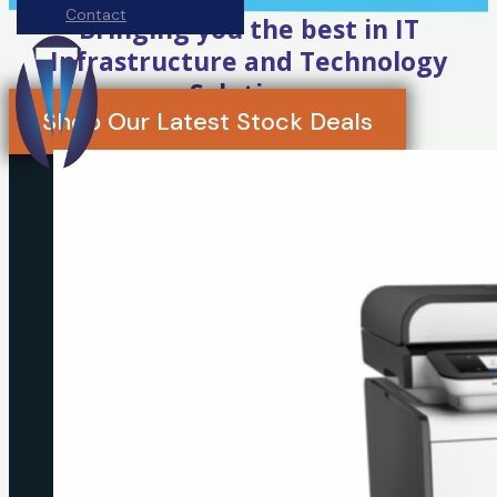
Contact
Bringing you the best in IT
Infrastructure and Technology
Solutions
Shop Our Latest Stock Deals