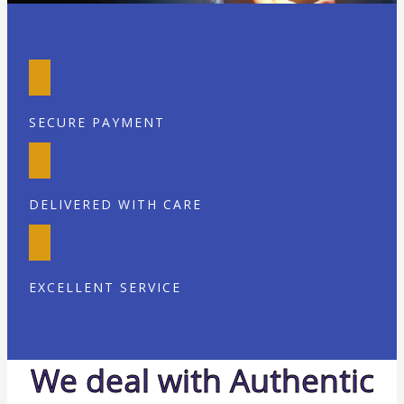
SECURE PAYMENT
DELIVERED WITH CARE
EXCELLENT SERVICE
We deal with Authentic