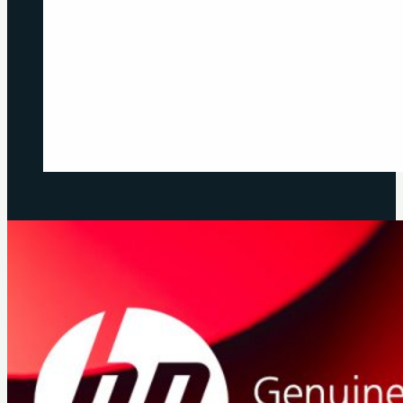
Previous
Next