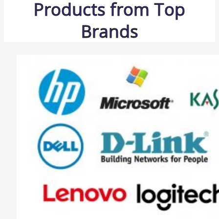
Products from Top
Brands