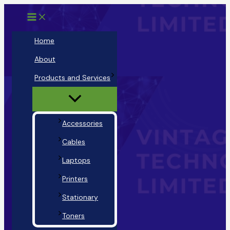
Main
Menu
Skip
Post
Menu
Toggle
to
navigation
content
Home
About
Products and Services
Accessories
Cables
Laptops
Printers
Stationary
Toners