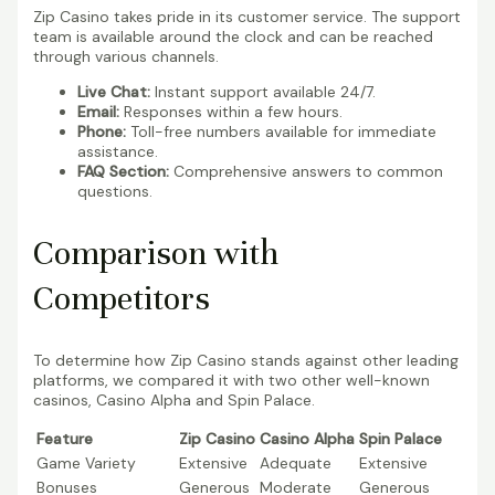
Zip Casino takes pride in its customer service. The support
team is available around the clock and can be reached
through various channels.
Live Chat:
Instant support available 24/7.
Email:
Responses within a few hours.
Phone:
Toll-free numbers available for immediate
assistance.
FAQ Section:
Comprehensive answers to common
questions.
Comparison with
Competitors
To determine how Zip Casino stands against other leading
platforms, we compared it with two other well-known
casinos, Casino Alpha and Spin Palace.
Feature
Zip Casino
Casino Alpha
Spin Palace
Game Variety
Extensive
Adequate
Extensive
Bonuses
Generous
Moderate
Generous