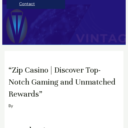
Contact
“Zip Casino | Discover Top-
Notch Gaming and Unmatched
Rewards”
By