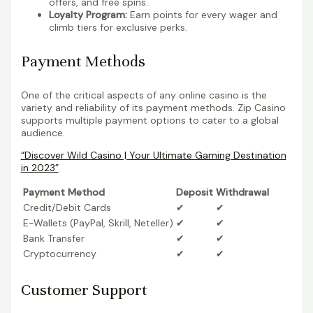
offers, and free spins.
Loyalty Program:
Earn points for every wager and
climb tiers for exclusive perks.
Payment Methods
One of the critical aspects of any online casino is the
variety and reliability of its payment methods. Zip Casino
supports multiple payment options to cater to a global
audience.
“Discover Wild Casino | Your Ultimate Gaming Destination
in 2023”
Payment Method
Deposit
Withdrawal
Credit/Debit Cards
✔
✔
E-Wallets (PayPal, Skrill, Neteller)
✔
✔
Bank Transfer
✔
✔
Cryptocurrency
✔
✔
Customer Support