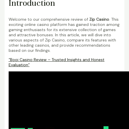
Introduction
Welcome to our comprehensive review of
Zip Casino
. This
exciting online casino platform has gained traction among
gaming enthusiasts for its extensive collection of games
and attractive bonuses. In this article, we will dive into
various aspects of Zip Casino, compare its features with
other leading casinos, and provide recommendations
based on our findings.
“Booi Casino Review – Trusted Insights and Honest
Evaluation”