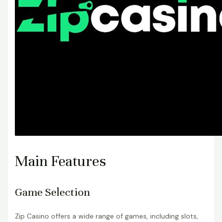
Main Features
Game Selection
Zip Casino offers a wide range of games, including slots,