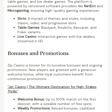
table games, and live dealer games. The platform is
powered by renowned software providers like
NetEnt
and
Microgaming
, ensuring high-quality gaming experiences.
Slots:
A myriad of themes and styles, including
classic, video, and progressive slots.
Table Games:
Blackjack, Roulette, Baccarat, and
Poker variants.
Live Casino:
Interactive games with live dealers,
streamed in HD.
Bonuses and Promotions
Zip Casino is known for its lucrative bonuses and ongoing
promotions. New players are greeted with a generous
welcome bonus, while loyal customers benefit from
continuous promotions.
“Jet Casino | The Ultimate Destination for High-Stakes
Thrills”
Welcome Bonus:
Up to 100% match on the first
deposit, with a sizeable number of free spins.
Weekly Promotions:
Reload bonuses, cashback