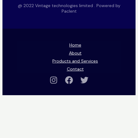
@ 2022 Vintage technologies limited . Powered by
Paclent
Home
About
Products and Services
Contact