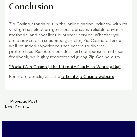
Conclusion
Zip Casino stands out in the online casino industry with its
vast game selection, generous bonuses, reliable payment
methods, and excellent customer service. Whether you
are a novice or a seasoned gambler, Zip Casino offers a
well-rounded experience that caters to diverse
preferences. Based on our detailed comparison and user
feedback, we highly recommend giving Zip Casino a try.
“PocketWin Casino | The Ultimate Guide to Winning Big”
For more details, visit the
official Zip Casino website
.
←
Previous Post
Next Post
→