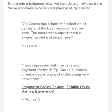
To provide a balanced view, we include user reviews from
those who have experienced playing at Zip Casino:
“Zip Casino has a fantastic selection of
games and the best bonus offers I’ve
seen. The customer support team is
always helpful and responsive.”
– Jessica T.
“I was impressed with the variety of
payment methods Zip Casino supports.
It made depositing and withdrawing very
convenient.”
“Imperator Casino Review | Reliable Online
Gaming Experience”
– Michael S.