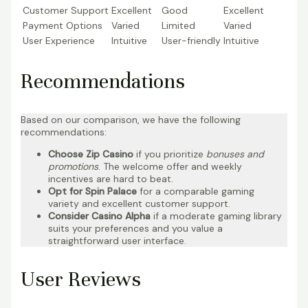
Customer Support
Excellent
Good
Excellent
Payment Options
Varied
Limited
Varied
User Experience
Intuitive
User-friendly
Intuitive
Recommendations
Based on our comparison, we have the following
recommendations:
Choose Zip Casino
if you prioritize
bonuses and
promotions
. The welcome offer and weekly
incentives are hard to beat.
Opt for Spin Palace
for a comparable gaming
variety and excellent customer support.
Consider Casino Alpha
if a moderate gaming library
suits your preferences and you value a
straightforward user interface.
User Reviews