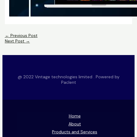
←
Previous Post
Next Post
→
@ 2022 Vintage technologies limited . Powered by
Paclent
Home
About
Products and Services