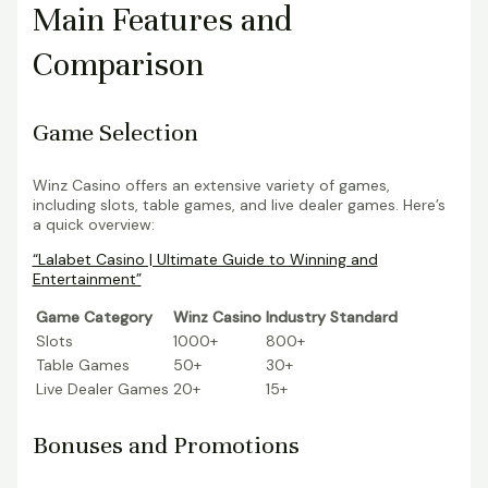
Main Features and
Comparison
Game Selection
Winz Casino offers an extensive variety of games,
including slots, table games, and live dealer games. Here’s
a quick overview:
“Lalabet Casino | Ultimate Guide to Winning and
Entertainment”
Game Category
Winz Casino
Industry Standard
Slots
1000+
800+
Table Games
50+
30+
Live Dealer Games
20+
15+
Bonuses and Promotions