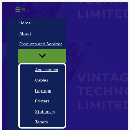
Main
Menu
Skip
Post
Menu
Toggle
to
navigation
content
Home
About
Products and Services
Accessories
Cables
Laptops
Printers
Stationary
Toners