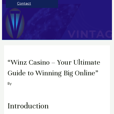
Contact
“Winz Casino – Your Ultimate
Guide to Winning Big Online”
By
Introduction