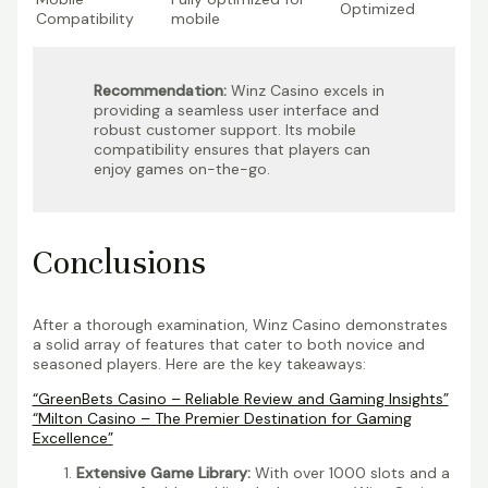
Optimized
Compatibility
mobile
Recommendation:
Winz Casino excels in
providing a seamless user interface and
robust customer support. Its mobile
compatibility ensures that players can
enjoy games on-the-go.
Conclusions
After a thorough examination, Winz Casino demonstrates
a solid array of features that cater to both novice and
seasoned players. Here are the key takeaways:
“GreenBets Casino – Reliable Review and Gaming Insights”
“Milton Casino – The Premier Destination for Gaming
Excellence”
Extensive Game Library:
With over 1000 slots and a