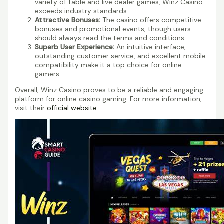
variety of table and live dealer games, Winz Casino
exceeds industry standards.
Attractive Bonuses:
The casino offers competitive
bonuses and promotional events, though users
should always read the terms and conditions.
Superb User Experience:
An intuitive interface,
outstanding customer service, and excellent mobile
compatibility make it a top choice for online
gamers.
Overall, Winz Casino proves to be a reliable and engaging
platform for online casino gaming. For more information,
visit their
official website
.