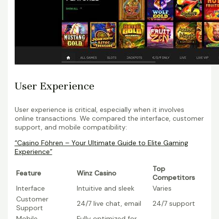
User Experience
User experience is critical, especially when it involves
online transactions. We compared the interface, customer
support, and mobile compatibility:
“Casino Föhren – Your Ultimate Guide to Elite Gaming
Experience”
Top
Feature
Winz Casino
Competitors
Interface
Intuitive and sleek
Varies
Customer
24/7 live chat, email
24/7 support
Support
Mobile
Fully optimized for