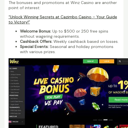
The bonuses and promotions at Winz Casino are another
point of interest:
“Unlock Winning Secrets at Cazimbo Casino – Your Guide
to Victory!”
Welcome Bonus:
Up to $500 or 250 free spins
without wagering requirements.
Cashback Offers:
Weekly cashback based on losses.
Special Events:
Seasonal and holiday promotions
with various prizes.