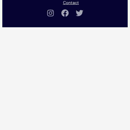
Contact