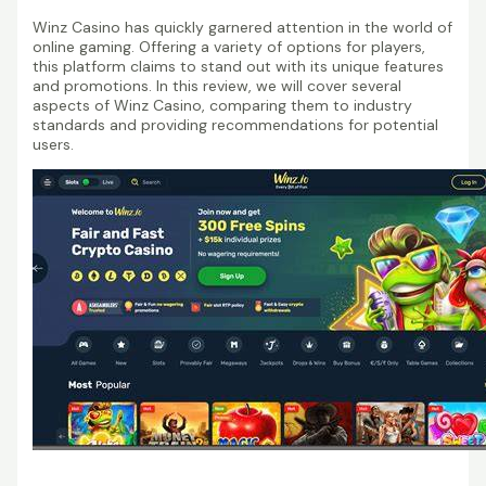
Winz Casino has quickly garnered attention in the world of
online gaming. Offering a variety of options for players,
this platform claims to stand out with its unique features
and promotions. In this review, we will cover several
aspects of Winz Casino, comparing them to industry
standards and providing recommendations for potential
users.