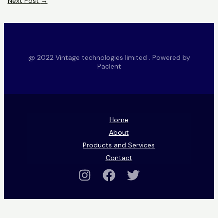
Next Post
→
@ 2022 Vintage technologies limited . Powered by
Paclent
Home
About
Products and Services
Contact