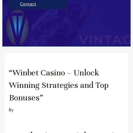
Contact
“Winbet Casino – Unlock
Winning Strategies and Top
Bonuses”
By