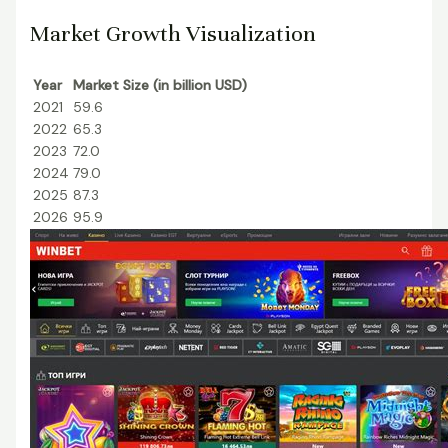
Market Growth Visualization
Year
Market Size (in billion USD)
2021
59.6
2022
65.3
2023
72.0
2024
79.0
2025
87.3
2026
95.9