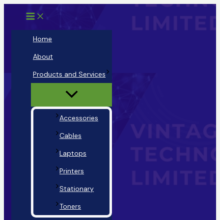
Main
Menu
Skip
Post
Menu
Toggle
to
navigation
content
Home
About
Products and Services
Accessories
Cables
Laptops
Printers
Stationary
Toners