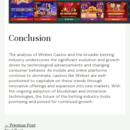
Conclusion
The analysis of Winbet Casino and the broader betting
industry underscores the significant evolution and growth
driven by technological advancements and changing
consumer behavior. As mobile and online platforms
continue to dominate, casinos like Winbet are well-
positioned to capitalize on these trends through
innovative offerings and expansion into new markets. With
the ongoing adoption of blockchain and immersive
technologies, the future of the betting industry looks
promising and poised for continued growth.
←
Previous Post