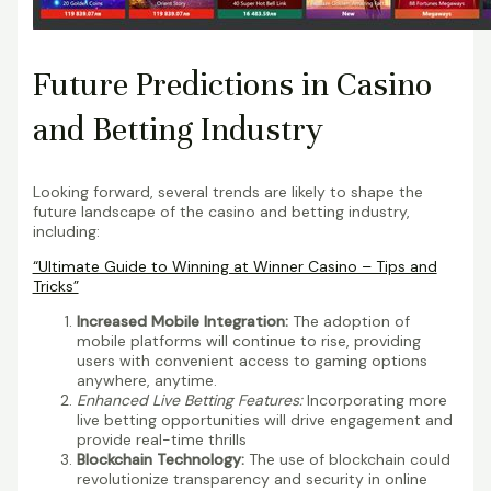
Future Predictions in Casino
and Betting Industry
Looking forward, several trends are likely to shape the
future landscape of the casino and betting industry,
including:
“Ultimate Guide to Winning at Winner Casino – Tips and
Tricks”
Increased Mobile Integration:
The adoption of
mobile platforms will continue to rise, providing
users with convenient access to gaming options
anywhere, anytime.
Enhanced Live Betting Features:
Incorporating more
live betting opportunities will drive engagement and
provide real-time thrills
Blockchain Technology:
The use of blockchain could
revolutionize transparency and security in online