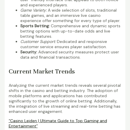
and experienced players.
Game Variety:
A wide selection of slots, traditional
table games, and an immersive live casino
experience offer something for every type of player.
Sports Betting:
Comprehensive and dynamic sports
betting options with up-to-date odds and live
betting features.
Customer Support:
Dedicated and responsive
customer service ensures player satisfaction.
Security:
Advanced security measures protect user
data and financial transactions.
Current Market Trends
Analyzing the current market trends reveals several pivotal
shifts in the casino and betting industry. The adoption of
mobile platforms and applications has contributed
significantly to the growth of online betting. Additionally,
the integration of live streaming and real-time betting has
enhanced user engagement.
“Casino Leiden | Ultimate Guide to Top Gaming and
Entertainment”