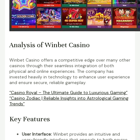
Analysis of Winbet Casino
Winbet Casino offers a competitive edge over many other
casinos through their seamless integration of both
physical and online experiences. The company has
invested heavily in technology to enhance user experience
and ensure secure, reliable gameplay.
“Casino Royal – The Ultimate Guide to Luxurious Gaming”
“Casino Zodiac | Reliable Insights into Astrological Gaming
Trends”
Key Features
User Interface:
Winbet provides an intuitive and
user-friendly interface that appeals to both novice