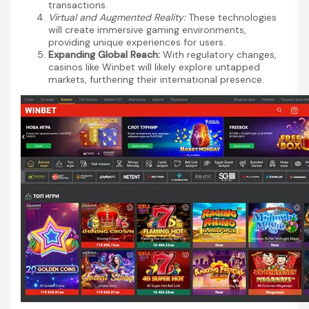
transactions.
Virtual and Augmented Reality:
These technologies
will create immersive gaming environments,
providing unique experiences for users.
Expanding Global Reach:
With regulatory changes,
casinos like Winbet will likely explore untapped
markets, furthering their international presence.