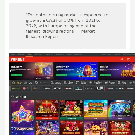
“The online betting market is expected to
grow at a CAGR of 9.8% from 2021 to
2026, with Europe being one of the
fastest-growing regions.” – Market
Research Report.