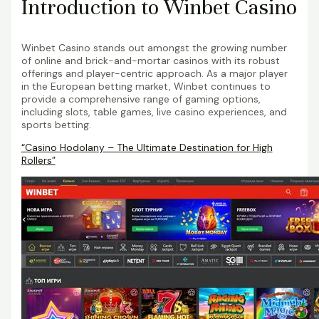
Introduction to Winbet Casino
Winbet Casino stands out amongst the growing number
of online and brick-and-mortar casinos with its robust
offerings and player-centric approach. As a major player
in the European betting market, Winbet continues to
provide a comprehensive range of gaming options,
including slots, table games, live casino experiences, and
sports betting.
“Casino Hodolany – The Ultimate Destination for High
Rollers”