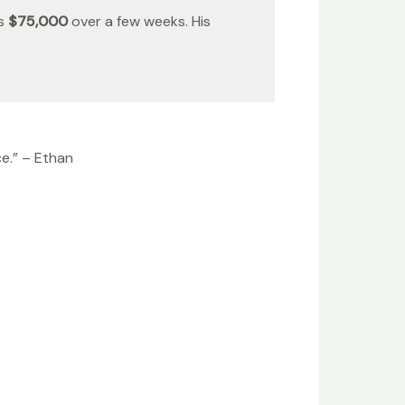
ss
$75,000
over a few weeks. His
ce.” – Ethan