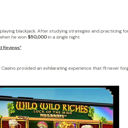
laying blackjack. After studying strategies and practicing for
ff when he won
$50,000
in a single night.
nd Reviews”
 Casino provided an exhilarating experience that I’ll never for