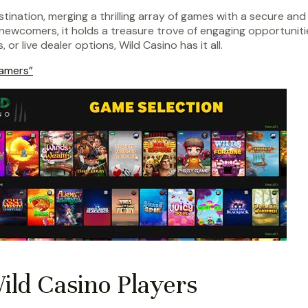
ination, merging a thrilling array of games with a secure and 
ewcomers, it holds a treasure trove of engaging opportuniti
 or live dealer options, Wild Casino has it all.
Gamers”
Wild Casino Players