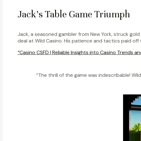
Jack’s Table Game Triumph
Jack, a seasoned gambler from New York, struck gold p
deal at Wild Casino. His patience and tactics paid o
“Casino CSFD | Reliable Insights into Casino Trends a
“The thrill of the game was indescribable! Wild