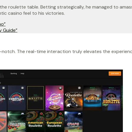
t the roulette table. Betting strategically, he managed to ama
ic casino feel to his victories.
no”
y Guide”
-notch. The real-time interaction truly elevates the experien