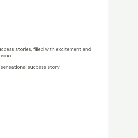
uccess stories, filled with excitement and
asino.
 sensational success story.