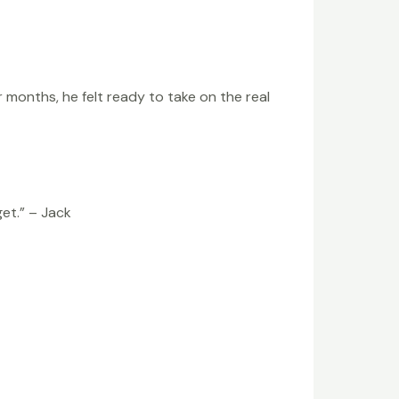
 months, he felt ready to take on the real
get.” – Jack