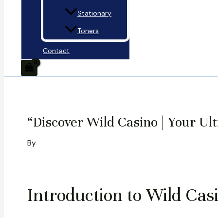
Stationary
Toners
Contact
“Discover Wild Casino | Your Ul
By
Introduction to Wild Cas