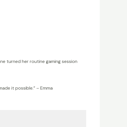
hine turned her routine gaming session
 made it possible.” – Emma