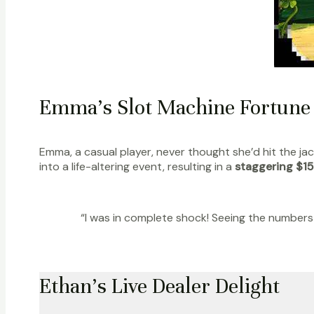
Emma’s Slot Machine Fortune
Emma, a casual player, never thought she’d hit the ja
into a life-altering event, resulting in a
staggering $1
“I was in complete shock! Seeing the numbers
Ethan’s Live Dealer Delight