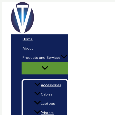
Menu
Skip
Post
Toggle
to
navigation
content
Home
About
Products and Services
Accessories
Cables
Laptops
Printers