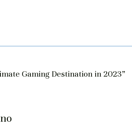
timate Gaming Destination in 2023”
ino