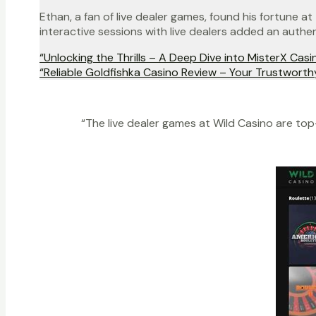
Ethan, a fan of live dealer games, found his fortune a
interactive sessions with live dealers added an authent
“Unlocking the Thrills – A Deep Dive into MisterX Casi
“Reliable Goldfishka Casino Review – Your Trustworth
“The live dealer games at Wild Casino are top