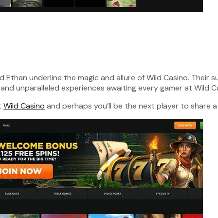
nd Ethan underline the magic and allure of Wild Casino. Their s
 and unparalleled experiences awaiting every gamer at Wild C
t
Wild Casino
and perhaps you’ll be the next player to share a