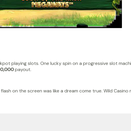
ckpot playing slots. One lucky spin on a progressive slot mac
50,000
payout.
 flash on the screen was like a dream come true. Wild Casino