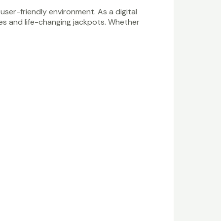
user-friendly environment. As a digital
es and life-changing jackpots. Whether