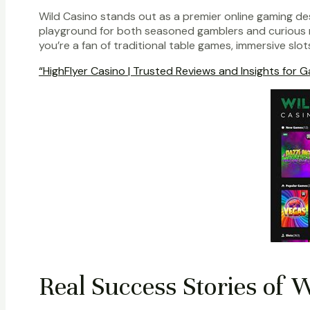
Wild Casino stands out as a premier online gaming dest
playground for both seasoned gamblers and curious n
you’re a fan of traditional table games, immersive slots,
“HighFlyer Casino | Trusted Reviews and Insights for 
Real Success Stories of 