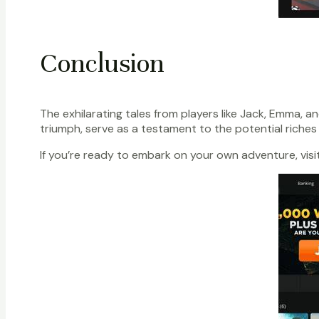
Conclusion
The exhilarating tales from players like Jack, Emma, a
triumph, serve as a testament to the potential riches
If you’re ready to embark on your own adventure, visi