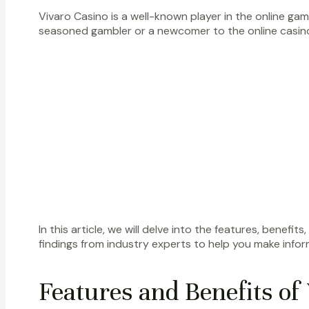
Vivaro Casino is a well-known player in the online ga
seasoned gambler or a newcomer to the online casino
In this article, we will delve into the features, benef
findings from industry experts to help you make inf
Features and Benefits of