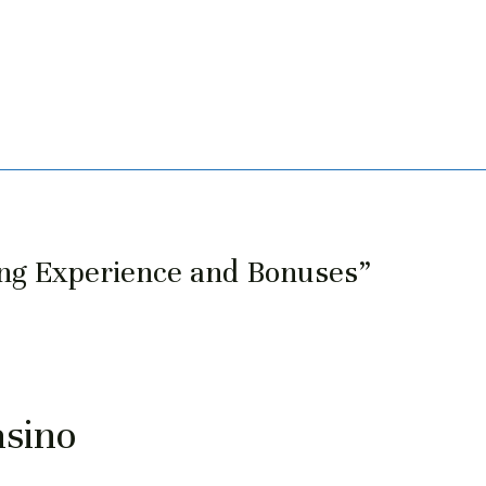
ing Experience and Bonuses”
asino