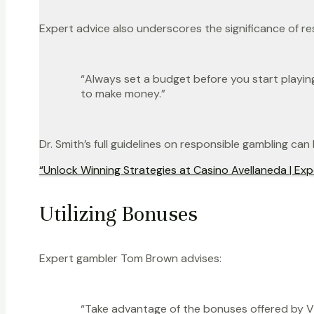
Expert advice also underscores the significance of res
“Always set a budget before you start playing 
to make money.”
Dr. Smith’s full guidelines on responsible gambling ca
“Unlock Winning Strategies at Casino Avellaneda | Expe
Utilizing Bonuses
Expert gambler Tom Brown advises:
“Take advantage of the bonuses offered by V