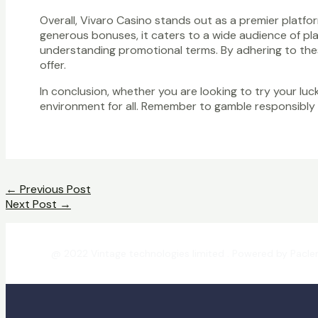
Overall, Vivaro Casino stands out as a premier platfo
generous bonuses, it caters to a wide audience of pla
understanding promotional terms. By adhering to thes
offer.
In conclusion, whether you are looking to try your lu
environment for all. Remember to gamble responsibly a
←
Previous Post
Next Post
→
@ 2022 Vintage technologies limited . Powered by Pacle