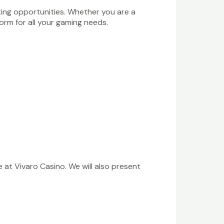
tting opportunities. Whether you are a
rm for all your gaming needs.
e at Vivaro Casino. We will also present