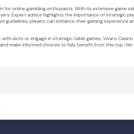
rm for online gambling enthusiasts. With its extensive game s
yers. Expert advice highlights the importance of strategic pla
e guidelines, players can enhance their gaming experience and
ck with slots or engage in strategic table games, Vivaro Casin
nd make informed choices to fully benefit from this top-tier 
nt