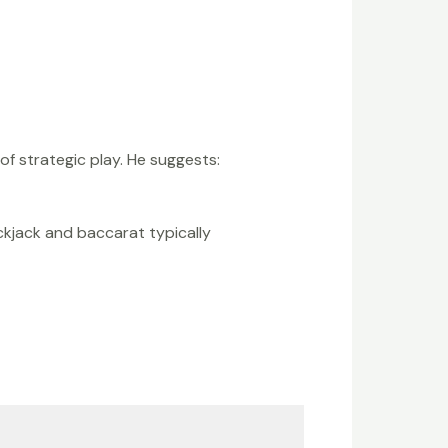
f strategic play. He suggests:
ckjack and baccarat typically