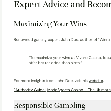
Expert Advice and Reco
Maximizing Your Wins
Renowned gaming expert John Doe, author of “Winning 
“To maximize your wins at Vivaro Casino, focu
offer better odds than slots.”
For more insights from John Doe, visit his
website
.
“Authority Guide | MarjoSports Casino – The Ultimat
Responsible Gambling