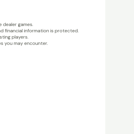
ve dealer games.
 financial information is protected.
ting players.
ues you may encounter.