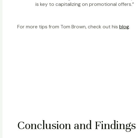
is key to capitalizing on promotional offers.”
For more tips from Tom Brown, check out his
blog
.
Conclusion and Findings