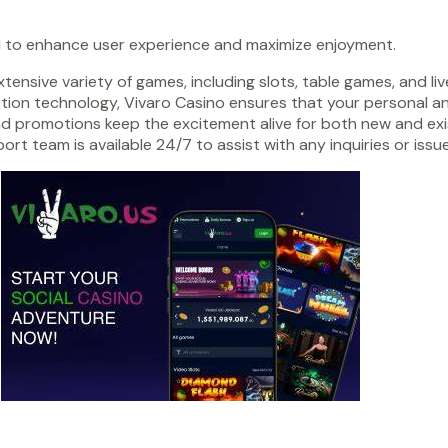
d to enhance user experience and maximize enjoyment.
tensive variety of games, including slots, table games, and li
tion technology, Vivaro Casino ensures that your personal and
 promotions keep the excitement alive for both new and exis
t team is available 24/7 to assist with any inquiries or iss