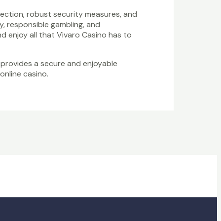
election, robust security measures, and
y, responsible gambling, and
 enjoy all that Vivaro Casino has to
o provides a secure and enjoyable
online casino.