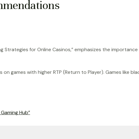
mmendations
Strategies for Online Casinos,” emphasizes the importance o
s on games with higher RTP (Return to Player). Games like bla
e Gaming Hub”