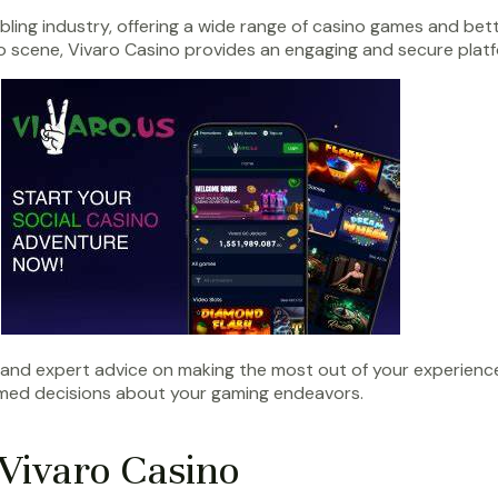
mbling industry, offering a wide range of casino games and be
 scene, Vivaro Casino provides an engaging and secure platfo
its, and expert advice on making the most out of your experienc
ormed decisions about your gaming endeavors.
 Vivaro Casino