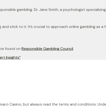
ponsible gambling. Dr. Jane Smith, a psychologist specializing
and stick to it. It’s crucial to approach online gambling as a
n be found on
Responsible Gambling Council
.
rt Insights”
ivaro Casino, but always read the terms and conditions. Und