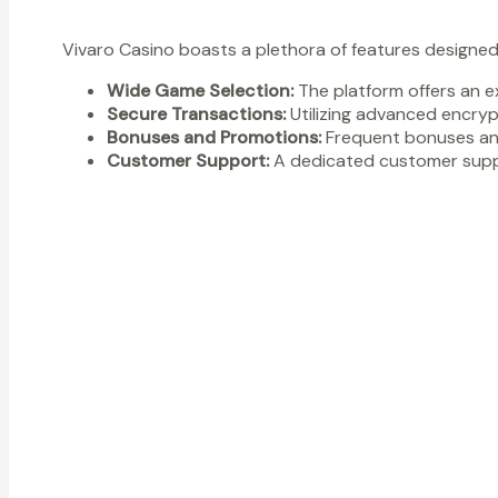
Vivaro Casino boasts a plethora of features designe
Wide Game Selection:
The platform offers an ex
Secure Transactions:
Utilizing advanced encryp
Bonuses and Promotions:
Frequent bonuses and
Customer Support:
A dedicated customer suppor