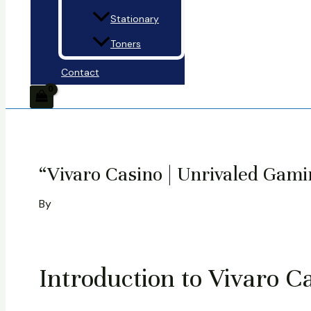
Stationary
Toners
Contact
“Vivaro Casino | Unrivaled Gam
By
Introduction to Vivaro C