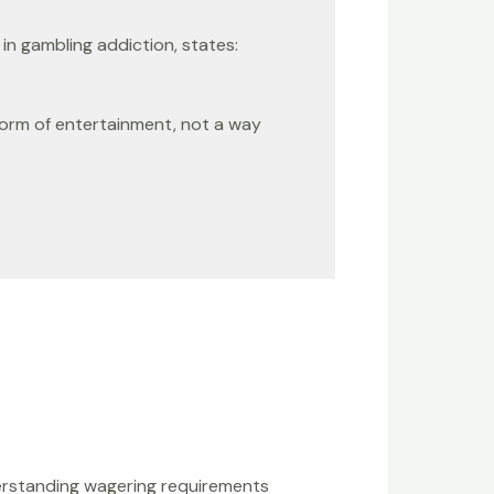
 in gambling addiction, states:
 form of entertainment, not a way
erstanding wagering requirements