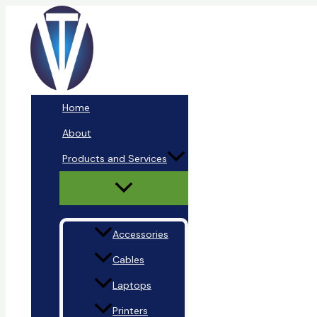
Menu
Skip
Post
Toggle
to
navigation
content
Home
About
Products and Services
Accessories
Cables
Laptops
Printers