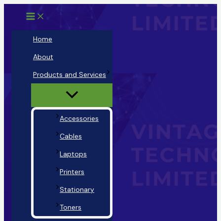
Main
Menu
Skip
Post
Menu
Toggle
to
navigation
content
Home
About
Products and Services
Accessories
Cables
Laptops
Printers
Stationary
Toners