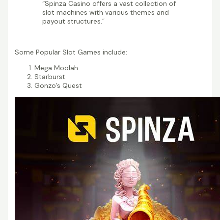
“Spinza Casino offers a vast collection of
slot machines with various themes and
payout structures.”
Some Popular Slot Games include:
Mega Moolah
Starburst
Gonzo’s Quest