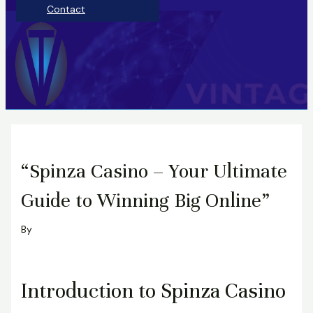
Contact
“Spinza Casino – Your Ultimate
Guide to Winning Big Online”
By
Introduction to Spinza Casino