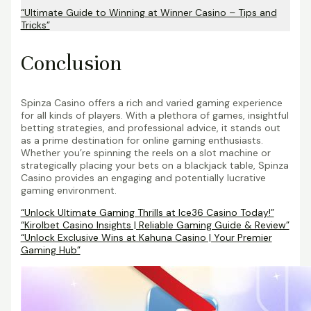
“Ultimate Guide to Winning at Winner Casino – Tips and
Tricks”
Conclusion
Spinza Casino offers a rich and varied gaming experience
for all kinds of players. With a plethora of games, insightful
betting strategies, and professional advice, it stands out
as a prime destination for online gaming enthusiasts.
Whether you’re spinning the reels on a slot machine or
strategically placing your bets on a blackjack table, Spinza
Casino provides an engaging and potentially lucrative
gaming environment.
“Unlock Ultimate Gaming Thrills at Ice36 Casino Today!”
“Kirolbet Casino Insights | Reliable Gaming Guide & Review”
“Unlock Exclusive Wins at Kahuna Casino | Your Premier
Gaming Hub”