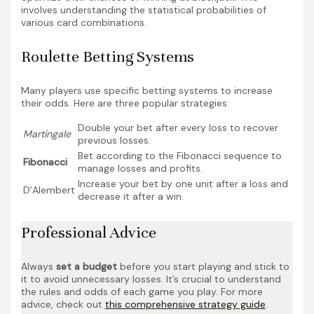
involves understanding the statistical probabilities of
various card combinations.
Roulette Betting Systems
Many players use specific betting systems to increase
their odds. Here are three popular strategies:
Double your bet after every loss to recover
Martingale
previous losses.
Bet according to the Fibonacci sequence to
Fibonacci
manage losses and profits.
Increase your bet by one unit after a loss and
D’Alembert
decrease it after a win.
Professional Advice
Always
set a budget
before you start playing and stick to
it to avoid unnecessary losses. It’s crucial to understand
the rules and odds of each game you play. For more
advice, check out
this comprehensive strategy guide
.