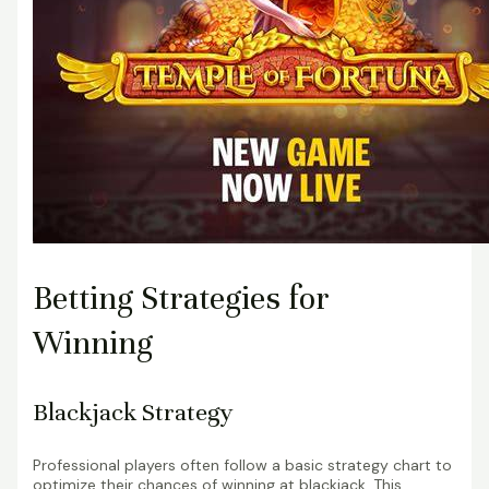
Betting Strategies for
Winning
Blackjack Strategy
Professional players often follow a basic strategy chart to
optimize their chances of winning at blackjack. This