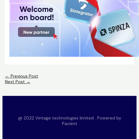
←
Previous Post
Next Post
→
@ 2022 Vintage technologies limited . Powered by
Paclent