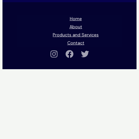
Home
About
Products and Services
Contact