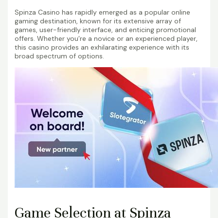
Spinza Casino has rapidly emerged as a popular online
gaming destination, known for its extensive array of
games, user-friendly interface, and enticing promotional
offers. Whether you’re a novice or an experienced player,
this casino provides an exhilarating experience with its
broad spectrum of options.
Game Selection at Spinza