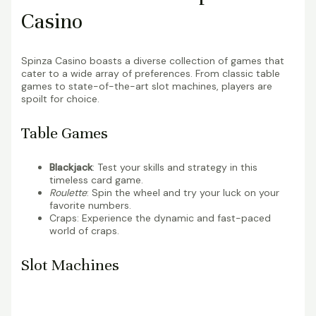
Casino
Spinza Casino boasts a diverse collection of games that
cater to a wide array of preferences. From classic table
games to state-of-the-art slot machines, players are
spoilt for choice.
Table Games
Blackjack
: Test your skills and strategy in this
timeless card game.
Roulette
: Spin the wheel and try your luck on your
favorite numbers.
Craps: Experience the dynamic and fast-paced
world of craps.
Slot Machines