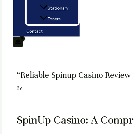
Stationary
Toners
Contact
“Reliable Spinup Casino Review
By
SpinUp Casino: A Compr