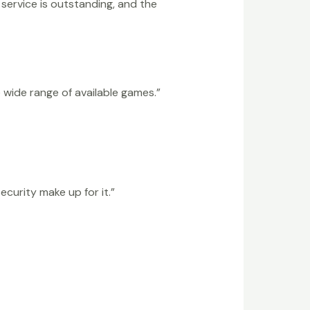
service is outstanding, and the
e wide range of available games.”
curity make up for it.”