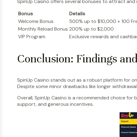
SpinUp Casino offers several bonuses to attract and 
Bonus
Details
Welcome Bonus
500% up to $10,000 + 100 Fre
Monthly Reload Bonus
200% up to $2,000
VIP Program
Exclusive rewards and cashba
Conclusion: Findings a
SpinUp Casino stands out as a robust platform for onl
Despite some minor drawbacks like longer withdrawal t
Overall, SpinUp Casino is a recommended choice for 
support, and generous incentives.