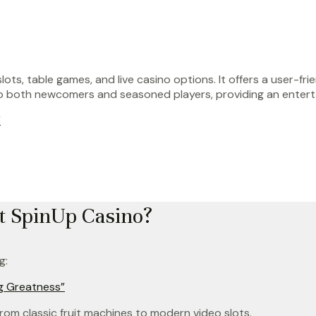
lots, table games, and live casino options. It offers a user-fr
o both newcomers and seasoned players, providing an entert
”
t SpinUp Casino?
g:
ng Greatness”
rom classic fruit machines to modern video slots.