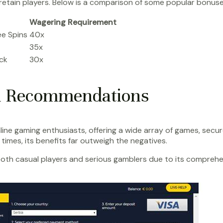
retain players. Below is a comparison of some popular bonuse
Wagering Requirement
e Spins
40x
35x
ck
30x
nd Recommendations
ine gaming enthusiasts, offering a wide array of games, secu
imes, its benefits far outweigh the negatives.
both casual players and serious gamblers due to its compreh