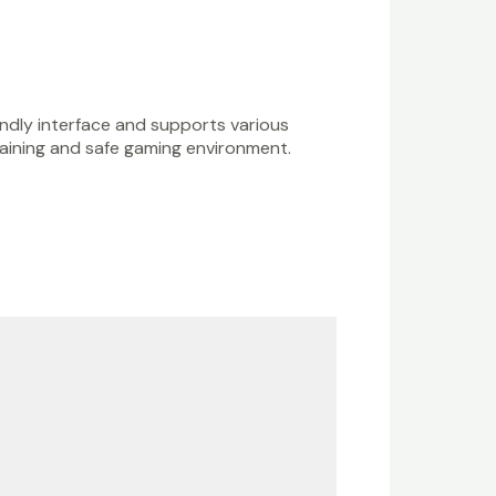
iendly interface and supports various
aining and safe gaming environment.