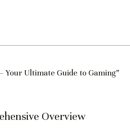
 – Your Ultimate Guide to Gaming”
ehensive Overview