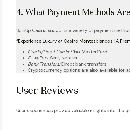
4. What Payment Methods Are
SpinUp Casino supports a variety of payment methods
“Experience Luxury at Casino Montesblancos | A Prem
Credit/Debit Cards:
Visa, MasterCard
E-wallets:
Skrill, Neteller
Bank Transfers:
Direct bank transfers
Cryptocurrency options are also available for 
User Reviews
User experiences provide valuable insights into the qu