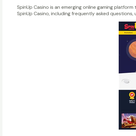
SpinUp Casino is an emerging online gaming platform th
SpinUp Casino, including frequently asked questions,