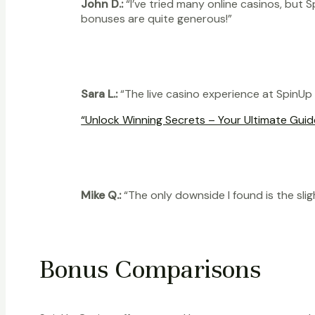
John D.:
“I’ve tried many online casinos, but 
bonuses are quite generous!”
Sara L.:
“The live casino experience at SpinUp i
“Unlock Winning Secrets – Your Ultimate Gui
Mike Q.:
“The only downside I found is the slig
Bonus Comparisons