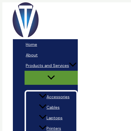
Menu
Skip
Post
Toggle
to
navigation
content
Home
About
Products and Services
Accessories
Cables
Laptops
Printers