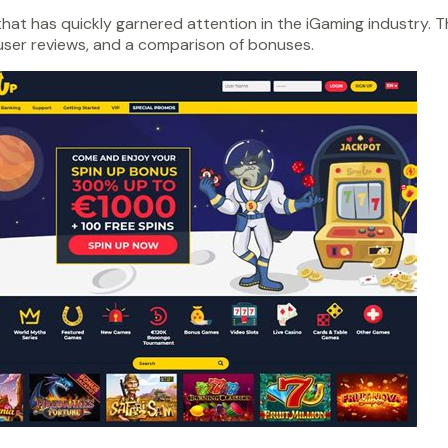
at has quickly garnered attention in the iGaming industry. Th
 user reviews, and a comparison of bonuses.