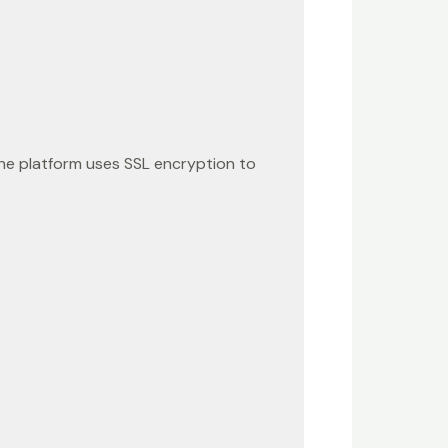
The platform uses SSL encryption to