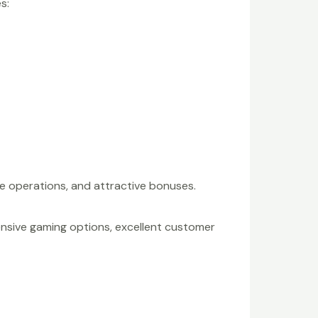
s:
re operations, and attractive bonuses.
ensive gaming options, excellent customer