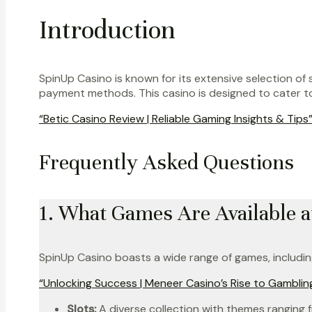
Introduction
SpinUp Casino is known for its extensive selection of s
payment methods. This casino is designed to cater t
“Betic Casino Review | Reliable Gaming Insights & Tips
Frequently Asked Questions
1. What Games Are Available a
SpinUp Casino boasts a wide range of games, includin
“Unlocking Success | Meneer Casino’s Rise to Gambli
Slots:
A diverse collection with themes ranging f