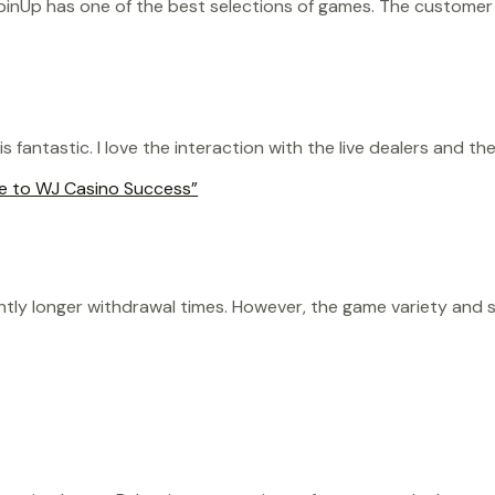
SpinUp has one of the best selections of games. The customer 
s fantastic. I love the interaction with the live dealers and th
de to WJ Casino Success”
htly longer withdrawal times. However, the game variety and se