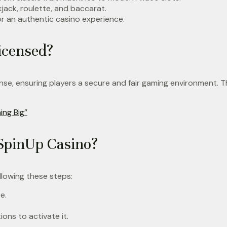
kjack, roulette, and baccarat.
or an authentic casino experience.
Licensed?
ense, ensuring players a secure and fair gaming environment. 
ing Big”
 SpinUp Casino?
llowing these steps:
e.
ons to activate it.