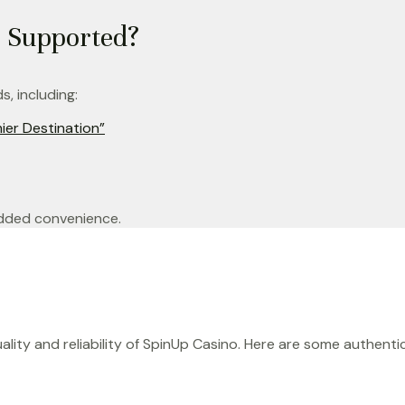
 Supported?
, including:
ier Destination”
added convenience.
ality and reliability of SpinUp Casino. Here are some authenti