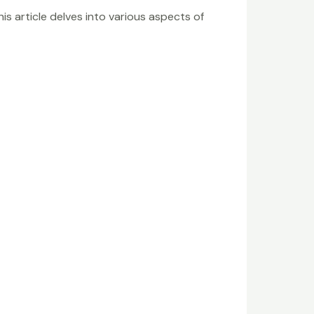
is article delves into various aspects of