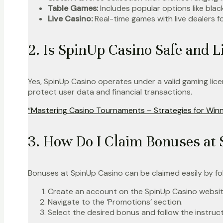
Table Games:
Includes popular options like blac
Live Casino:
Real-time games with live dealers f
2. Is SpinUp Casino Safe and 
Yes, SpinUp Casino operates under a valid gaming lic
protect user data and financial transactions.
“Mastering Casino Tournaments – Strategies for Winn
3. How Do I Claim Bonuses at
Bonuses at SpinUp Casino can be claimed easily by fo
Create an account on the SpinUp Casino websit
Navigate to the ‘Promotions’ section.
Select the desired bonus and follow the instructi