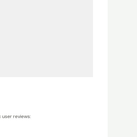
c user reviews: