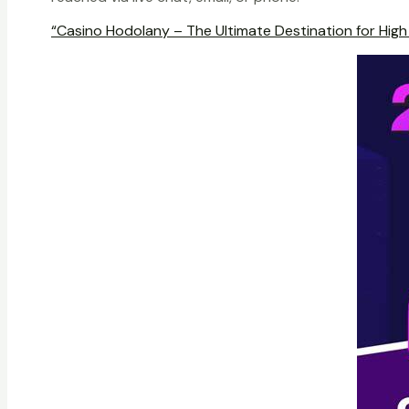
“Casino Hodolany – The Ultimate Destination for High 