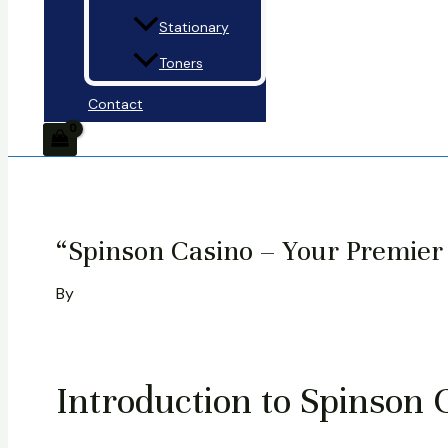
Stationary
Toners
Contact
“Spinson Casino – Your Premier
By
Introduction to Spinson 