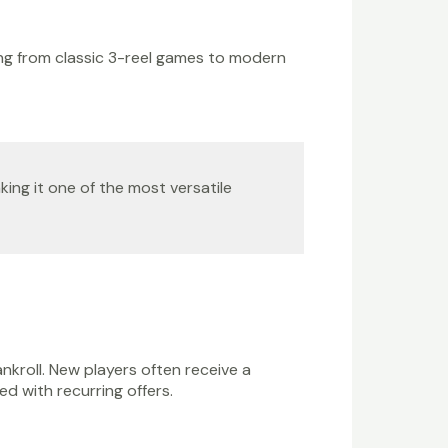
ing from classic 3-reel games to modern
ing it one of the most versatile
nkroll. New players often receive a
 with recurring offers.