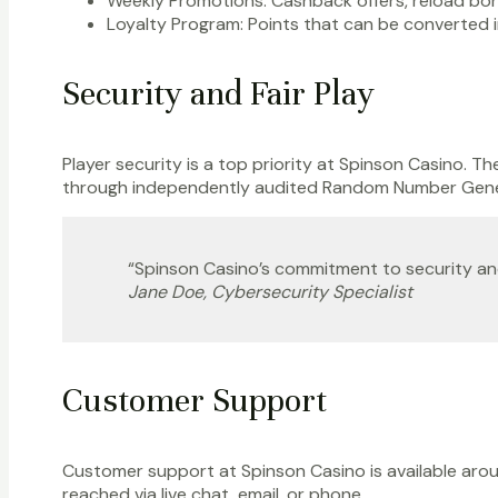
Weekly Promotions: Cashback offers, reload bo
Loyalty Program: Points that can be converted 
Security and Fair Play
Player security is a top priority at Spinson Casino. 
through independently audited Random Number Gene
“Spinson Casino’s commitment to security and 
Jane Doe, Cybersecurity Specialist
Customer Support
Customer support at Spinson Casino is available aroun
reached via live chat, email, or phone.