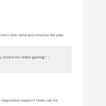
otect user data and ensures fair play
 choice for online gaming.” –
hly responsive support team can be