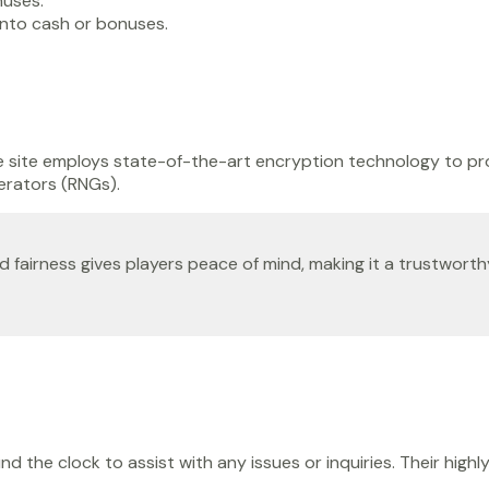
nuses.
into cash or bonuses.
The site employs state-of-the-art encryption technology to pr
rators (RNGs).
fairness gives players peace of mind, making it a trustworthy
d the clock to assist with any issues or inquiries. Their hig