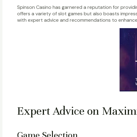
Spinson Casino has garnered a reputation for providi
offers a variety of slot games but also boasts impressi
with expert advice and recommendations to enhance 
Expert Advice on Maximi
Game Selection