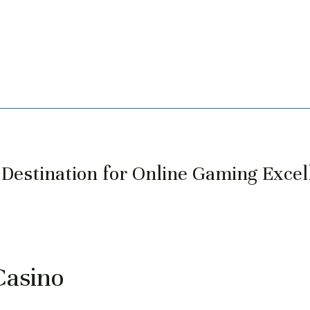
 Destination for Online Gaming Excel
Casino