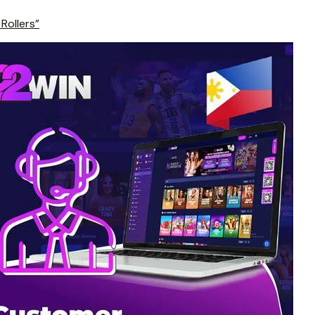
Rollers”