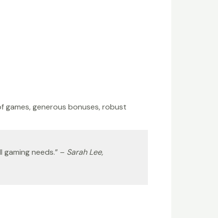
 of games, generous bonuses, robust
ll gaming needs.” –
Sarah Lee,