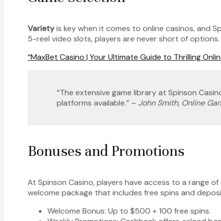
Variety
is key when it comes to online casinos, and Sp
5-reel video slots, players are never short of options.
“MaxBet Casino | Your Ultimate Guide to Thrilling Onl
“The extensive game library at Spinson Casino
platforms available.” –
John Smith, Online Ga
Bonuses and Promotions
At Spinson Casino, players have access to a range of
welcome package that includes free spins and deposi
Welcome Bonus: Up to $500 + 100 free spins.