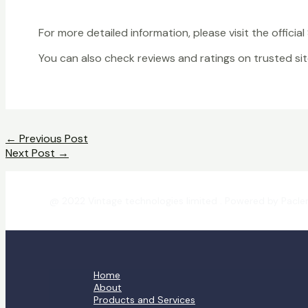
For more detailed information, please visit the offici
You can also check reviews and ratings on trusted si
←
Previous Post
Next Post
→
@ 2022 Vintage technologies limited . Powered by Pacle
Home
About
Products and Services