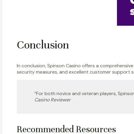
Conclusion
In conclusion, Spinson Casino offers a comprehensive
security measures, and excellent customer support ser
“For both novice and veteran players, Spinso
Casino Reviewer
Recommended Resources