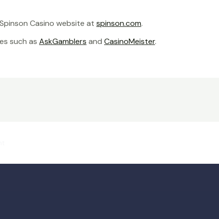
al Spinson Casino website at
spinson.com
.
tes such as
AskGamblers
and
CasinoMeister
.
nt