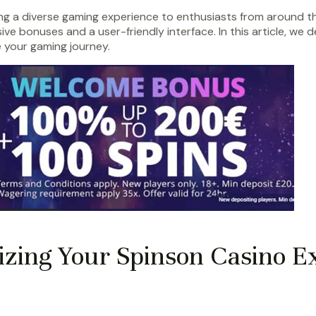
ng a diverse gaming experience to enthusiasts from around the
ve bonuses and a user-friendly interface. In this article, we 
your gaming journey.
zing Your Spinson Casino E