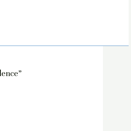
lence”