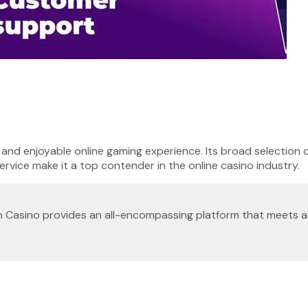
 and enjoyable online gaming experience. Its broad selection
vice make it a top contender in the online casino industry.
n Casino provides an all-encompassing platform that meets a