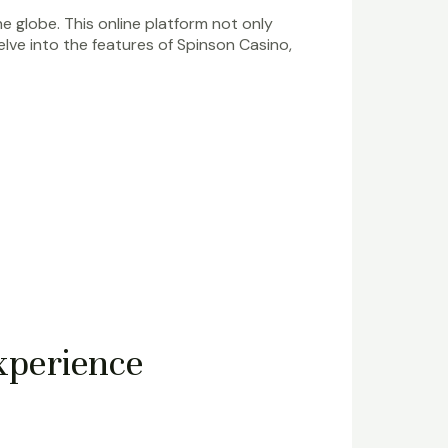
 globe. This online platform not only
delve into the features of Spinson Casino,
xperience