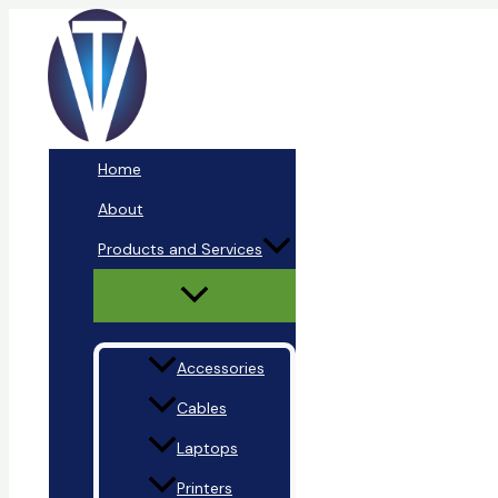
Menu
Skip
Post
Toggle
to
navigation
content
Home
About
Products and Services
Accessories
Cables
Laptops
Printers