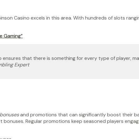
inson Casino excels in this area. With hundreds of slots rang
ine Gaming”
 ensures that there is something for every type of player, mak
mbling Expert
bonuses
and promotions that can significantly boost their ba
t bonuses. Regular promotions keep seasoned players engaged