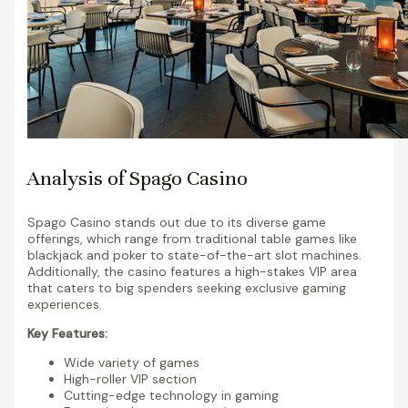
Analysis of Spago Casino
Spago Casino stands out due to its diverse game
offerings, which range from traditional table games like
blackjack and poker to state-of-the-art slot machines.
Additionally, the casino features a high-stakes VIP area
that caters to big spenders seeking exclusive gaming
experiences.
Key Features:
Wide variety of games
High-roller VIP section
Cutting-edge technology in gaming