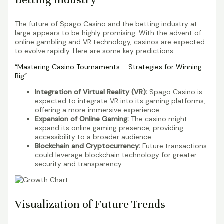
The future of Spago Casino and the betting industry at
large appears to be highly promising. With the advent of
online gambling and VR technology, casinos are expected
to evolve rapidly. Here are some key predictions:
“Mastering Casino Tournaments – Strategies for Winning
Big”
Integration of Virtual Reality (VR):
Spago Casino is
expected to integrate VR into its gaming platforms,
offering a more immersive experience.
Expansion of Online Gaming:
The casino might
expand its online gaming presence, providing
accessibility to a broader audience.
Blockchain and Cryptocurrency:
Future transactions
could leverage blockchain technology for greater
security and transparency.
Visualization of Future Trends