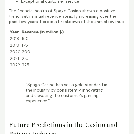
Exceptional customer service
The financial health of Spago Casino shows a positive
trend, with annual revenue steadily increasing over the
past few years. Here is a breakdown of the annual revenue:
Year
Revenue (in million $)
2018
150
2019
175
2020
200
2021
210
2022
225
“Spago Casino has set a gold standard in
the industry by consistently innovating
and elevating the customer’s gaming
experience.”
Future Predictions in the Casino and
Betting Industry