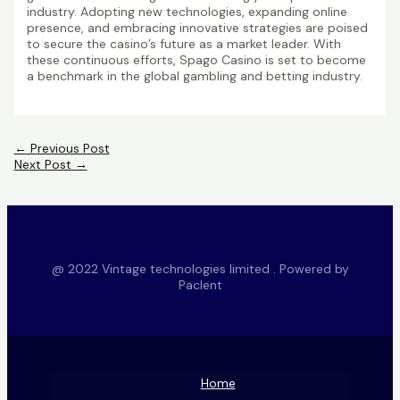
industry. Adopting new technologies, expanding online
presence, and embracing innovative strategies are poised
to secure the casino’s future as a market leader. With
these continuous efforts, Spago Casino is set to become
a benchmark in the global gambling and betting industry.
←
Previous Post
Next Post
→
@ 2022 Vintage technologies limited . Powered by
Paclent
Home