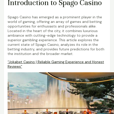
Introduction to Spago Casino
Spago Casino has emerged as a prominent player in the
world of gaming, offering an array of games and betting
opportunities for enthusiasts and professionals alike.
Located in the heart of the city, it combines luxurious
ambiance with cutting-edge technology to provide a
superior gambling experience. This article explores the
current state of Spago Casino, analyzes its role in the
betting industry, and provides future predictions for both
the institution and the broader market.
“Jokabet Casino | Reliable Gaming Experience and Honest
Reviews”