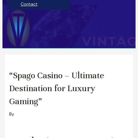
Contact
“Spago Casino – Ultimate
Destination for Luxury
Gaming”
By