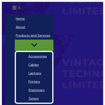
Main
Menu
Skip
Post
Menu
Toggle
to
navigation
content
Home
About
Products and Services
Accessories
Cables
Laptops
Printers
Stationary
Toners