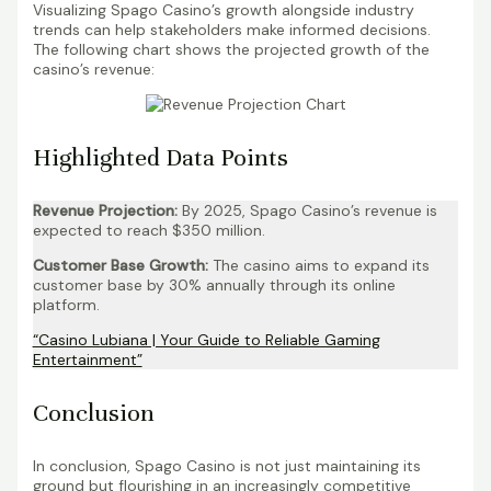
Visualizing Spago Casino’s growth alongside industry
trends can help stakeholders make informed decisions.
The following chart shows the projected growth of the
casino’s revenue:
Highlighted Data Points
Revenue Projection:
By 2025, Spago Casino’s revenue is
expected to reach $350 million.
Customer Base Growth:
The casino aims to expand its
customer base by 30% annually through its online
platform.
“Casino Lubiana | Your Guide to Reliable Gaming
Entertainment”
Conclusion
In conclusion, Spago Casino is not just maintaining its
ground but flourishing in an increasingly competitive