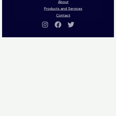
About
Products and Services
Contact