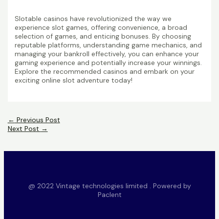
Slotable casinos have revolutionized the way we
experience slot games, offering convenience, a broad
selection of games, and enticing bonuses. By choosing
reputable platforms, understanding game mechanics, and
managing your bankroll effectively, you can enhance your
gaming experience and potentially increase your winnings.
Explore the recommended casinos and embark on your
exciting online slot adventure today!
←
Previous Post
Next Post
→
@ 2022 Vintage technologies limited . Powered by
Paclent