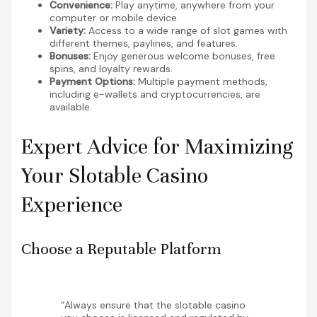
Convenience:
Play anytime, anywhere from your
computer or mobile device.
Variety:
Access to a wide range of slot games with
different themes, paylines, and features.
Bonuses:
Enjoy generous welcome bonuses, free
spins, and loyalty rewards.
Payment Options:
Multiple payment methods,
including e-wallets and cryptocurrencies, are
available.
Expert Advice for Maximizing
Your Slotable Casino
Experience
Choose a Reputable Platform
“Always ensure that the slotable casino