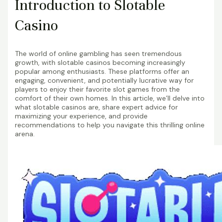
Introduction to Slotable
Casino
The world of online gambling has seen tremendous
growth, with slotable casinos becoming increasingly
popular among enthusiasts. These platforms offer an
engaging, convenient, and potentially lucrative way for
players to enjoy their favorite slot games from the
comfort of their own homes. In this article, we’ll delve into
what slotable casinos are, share expert advice for
maximizing your experience, and provide
recommendations to help you navigate this thrilling online
arena.