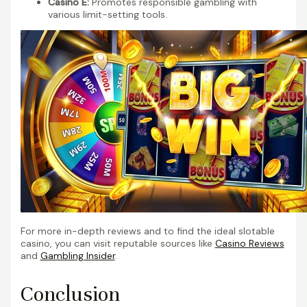
Casino E:
Promotes responsible gambling with
various limit-setting tools.
For more in-depth reviews and to find the ideal slotable
casino, you can visit reputable sources like
Casino Reviews
and
Gambling Insider
.
Conclusion