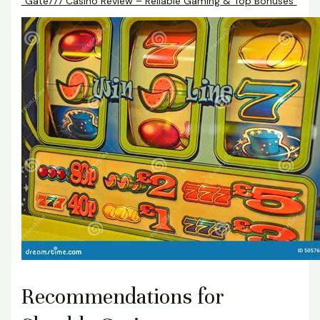
“Gate777 Casino Review – Reliable Gaming & Top Bonuses”
Recommendations for