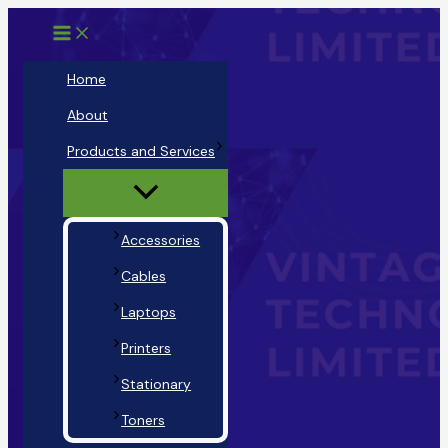
Main
Menu
Skip
Post
Menu
Toggle
to
navigation
content
Home
About
Products and Services
Accessories
Cables
Laptops
Printers
Stationary
Toners