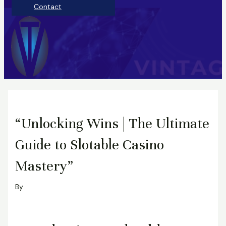
Contact
“Unlocking Wins | The Ultimate
Guide to Slotable Casino
Mastery”
By