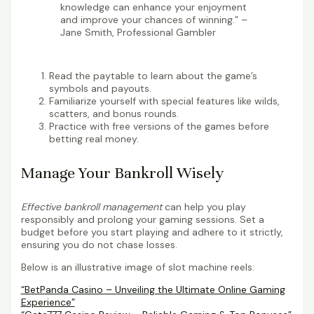
knowledge can enhance your enjoyment
and improve your chances of winning.” –
Jane Smith, Professional Gambler
Read the paytable to learn about the game’s
symbols and payouts.
Familiarize yourself with special features like wilds,
scatters, and bonus rounds.
Practice with free versions of the games before
betting real money.
Manage Your Bankroll Wisely
Effective bankroll management
can help you play
responsibly and prolong your gaming sessions. Set a
budget before you start playing and adhere to it strictly,
ensuring you do not chase losses.
Below is an illustrative image of slot machine reels:
“BetPanda Casino – Unveiling the Ultimate Online Gaming
Experience”