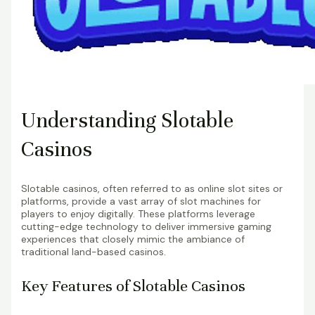
Understanding Slotable
Casinos
Slotable casinos, often referred to as online slot sites or
platforms, provide a vast array of slot machines for
players to enjoy digitally. These platforms leverage
cutting-edge technology to deliver immersive gaming
experiences that closely mimic the ambiance of
traditional land-based casinos.
Key Features of Slotable Casinos