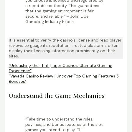
you choose is licensed and regulated by
a reputable authority. This guarantees
that the gaming environment is fair,
secure, and reliable.” – John Doe,
Gambling Industry Expert
It is essential to verify the casino’s license and read player
reviews to gauge its reputation. Trusted platforms often
display their licensing information prominently on their
sites.
“Unleashing the Thrill | Tiger Casino’s Ultimate Gaming
Experience”
“Vavada Casino Review | Uncover Top Gaming Features &
Bonuses”
Understand the Game Mechanics
“Take time to understand the rules,
paylines, and bonus features of the slot
games you intend to play. This