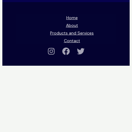
Home
About
Products and Services
Contact