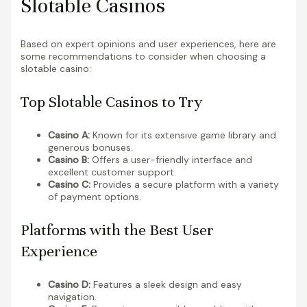
Slotable Casinos
Based on expert opinions and user experiences, here are
some recommendations to consider when choosing a
slotable casino:
Top Slotable Casinos to Try
Casino A:
Known for its extensive game library and
generous bonuses.
Casino B:
Offers a user-friendly interface and
excellent customer support.
Casino C:
Provides a secure platform with a variety
of payment options.
Platforms with the Best User
Experience
Casino D:
Features a sleek design and easy
navigation.