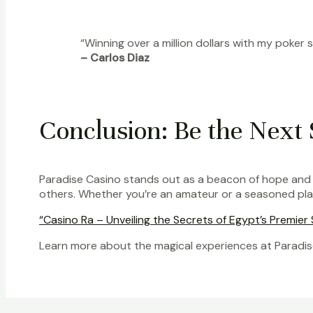
“Winning over a million dollars with my poker 
– Carlos Diaz
Conclusion: Be the Next 
Paradise Casino stands out as a beacon of hope and 
others. Whether you’re an amateur or a seasoned playe
“Casino Ra – Unveiling the Secrets of Egypt’s Premier
Learn more about the magical experiences at Paradise