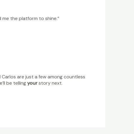
d me the platform to shine.”
 Carlos are just a few among countless
ll be telling
your
story next.