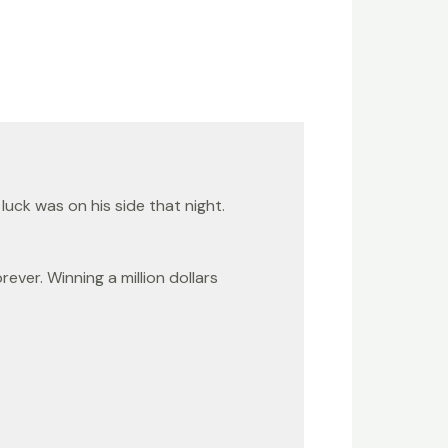
luck was on his side that night.
ever. Winning a million dollars