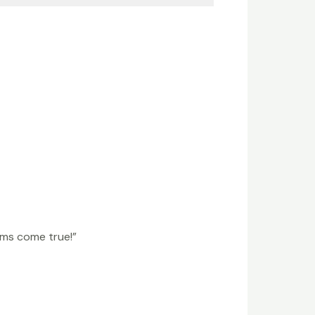
eams come true!”