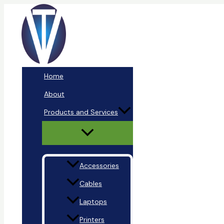
Menu
Skip
Post
Toggle
to
navigation
content
Home
About
Products and Services
Accessories
Cables
Laptops
Printers