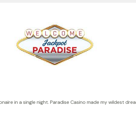
lionaire in a single night. Paradise Casino made my wildest dr