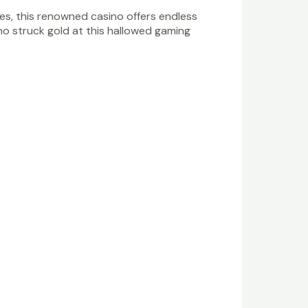
ties, this renowned casino offers endless
ho struck gold at this hallowed gaming