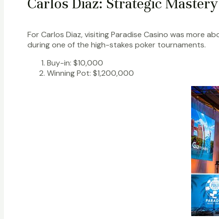
Carlos Diaz: Strategic Mastery
For Carlos Diaz, visiting Paradise Casino was more ab
during one of the high-stakes poker tournaments.
Buy-in: $10,000
Winning Pot: $1,200,000