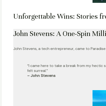
Unforgettable Wins: Stories 
John Stevens: A One-Spin Mill
John Stevens, a tech entrepreneur, came to Paradise Ca
“I came here to take a break from my hectic s
felt surreal.”
– John Stevens