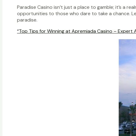
Paradise Casino isn’t just a place to gamble; it’s a rea
opportunities to those who dare to take a chance. Le
paradise.
“Top Tips for Winning at Apremiada Casino – Expert A