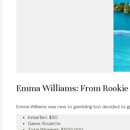
Emma Williams: From Rookie 
Emma Williams was new to gambling but decided to give
Initial Bet: $50
Game: Roulette
Total Winnings: $500,000