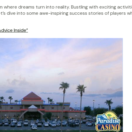
lm where dreams turn into reality. Bustling with exciting activi
t’s dive into some awe-inspiring success stories of players w
dvice Inside”