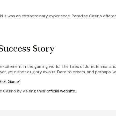
skills was an extraordinary experience. Paradise Casino offere
Success Story
excitement in the gaming world. The tales of John, Emma, and
r, your shot at glory awaits. Dare to dream, and perhaps, we’
 Slot Game”
 Casino by visiting their
official website
.