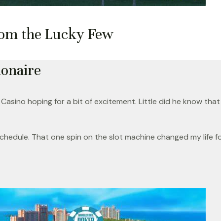
from the Lucky Few
ionaire
sino hoping for a bit of excitement. Little did he know that 
chedule. That one spin on the slot machine changed my life for