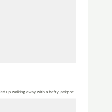
ded up walking away with a hefty jackpot.