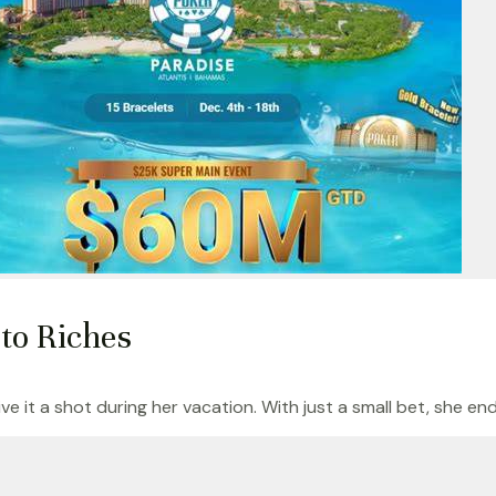
to Riches
 it a shot during her vacation. With just a small bet, she en