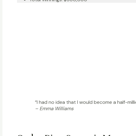
“I had no idea that I would become a half-mil
– Emma Williams