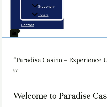
Stationary
Toners
Contact
“Paradise Casino – Experience 
By
Welcome to Paradise Ca