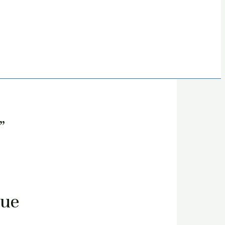
”
rue