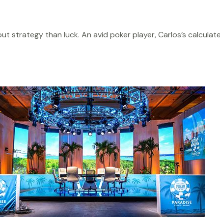
out strategy than luck. An avid poker player, Carlos’s calcu