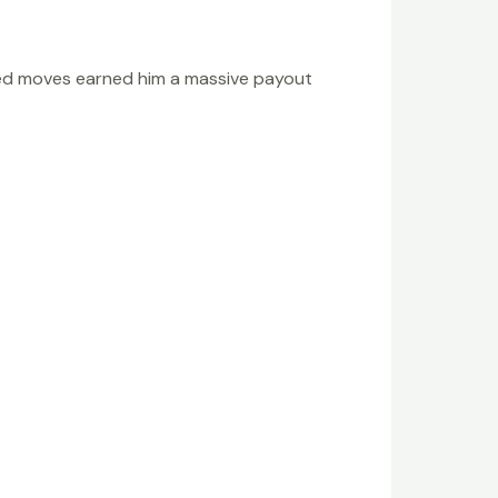
lated moves earned him a massive payout