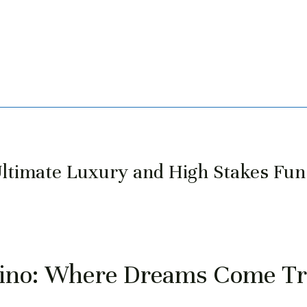
Ultimate Luxury and High Stakes Fun
sino: Where Dreams Come T