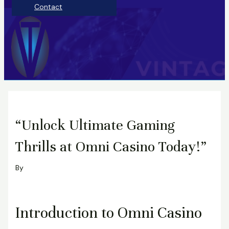
Contact
“Unlock Ultimate Gaming
Thrills at Omni Casino Today!”
By
Introduction to Omni Casino