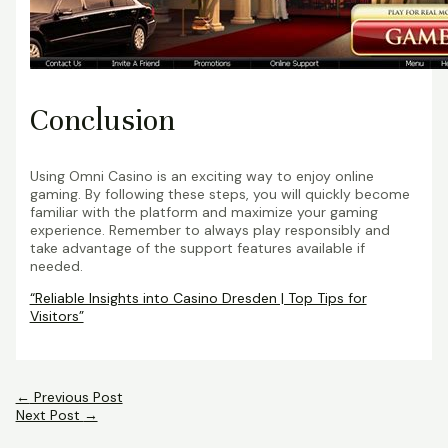
Conclusion
Using Omni Casino is an exciting way to enjoy online
gaming. By following these steps, you will quickly become
familiar with the platform and maximize your gaming
experience. Remember to always play responsibly and
take advantage of the support features available if
needed.
“Reliable Insights into Casino Dresden | Top Tips for
Visitors”
←
Previous Post
Next Post
→