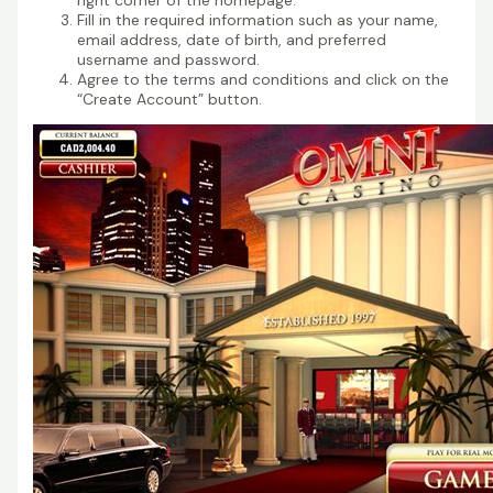
right corner of the homepage.
Fill in the required information such as your name,
email address, date of birth, and preferred
username and password.
Agree to the terms and conditions and click on the
“Create Account” button.