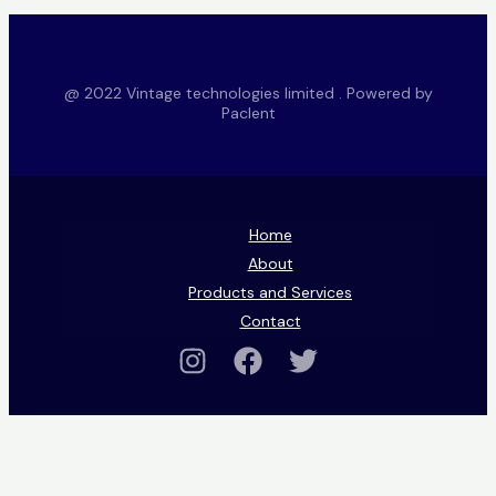
@ 2022 Vintage technologies limited . Powered by
Paclent
Home
About
Products and Services
Contact