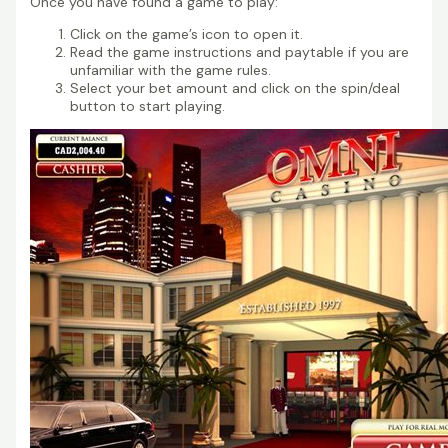
Once you have found a game to play:
Click on the game’s icon to open it.
Read the game instructions and paytable if you are
unfamiliar with the game rules.
Select your bet amount and click on the spin/deal
button to start playing.