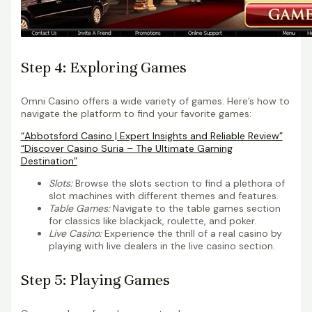
Step 4: Exploring Games
Omni Casino offers a wide variety of games. Here’s how to
navigate the platform to find your favorite games:
“Abbotsford Casino | Expert Insights and Reliable Review”
“Discover Casino Suria – The Ultimate Gaming
Destination”
Slots:
Browse the slots section to find a plethora of
slot machines with different themes and features.
Table Games:
Navigate to the table games section
for classics like blackjack, roulette, and poker.
Live Casino:
Experience the thrill of a real casino by
playing with live dealers in the live casino section.
Step 5: Playing Games