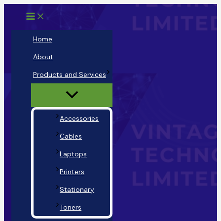
Main
Menu
Skip
Post
Menu
Toggle
to
navigation
content
Home
About
Products and Services
Accessories
Cables
Laptops
Printers
Stationary
Toners