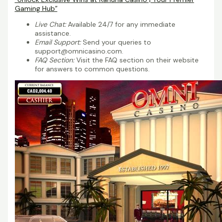
Gaming Hub”
Live Chat:
Available 24/7 for any immediate
assistance.
Email Support:
Send your queries to
support@omnicasino.com.
FAQ Section:
Visit the FAQ section on their website
for answers to common questions.