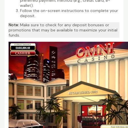
preferred payment method (e.g., credit card, e-
wallet).
Follow the on-screen instructions to complete your
deposit.
Note:
Make sure to check for any deposit bonuses or
promotions that may be available to maximize your initial
funds.