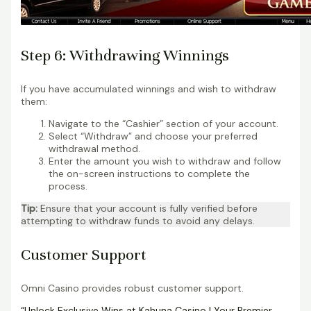
Step 6: Withdrawing Winnings
If you have accumulated winnings and wish to withdraw
them:
Navigate to the “Cashier” section of your account.
Select “Withdraw” and choose your preferred
withdrawal method.
Enter the amount you wish to withdraw and follow
the on-screen instructions to complete the
process.
Tip:
Ensure that your account is fully verified before
attempting to withdraw funds to avoid any delays.
Customer Support
Omni Casino provides robust customer support.
“Unlock Exclusive Wins at Kahuna Casino | Your Premier