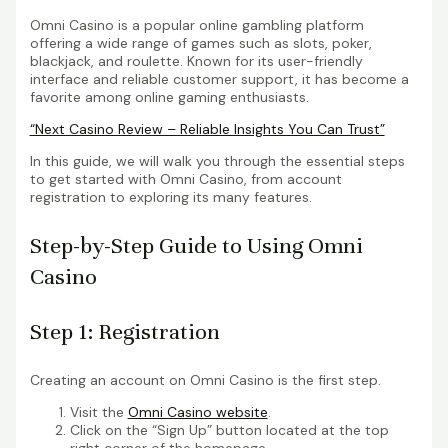
Omni Casino is a popular online gambling platform
offering a wide range of games such as slots, poker,
blackjack, and roulette. Known for its user-friendly
interface and reliable customer support, it has become a
favorite among online gaming enthusiasts.
“Next Casino Review – Reliable Insights You Can Trust”
In this guide, we will walk you through the essential steps
to get started with Omni Casino, from account
registration to exploring its many features.
Step-by-Step Guide to Using Omni
Casino
Step 1: Registration
Creating an account on Omni Casino is the first step.
Visit the
Omni Casino website
.
Click on the “Sign Up” button located at the top