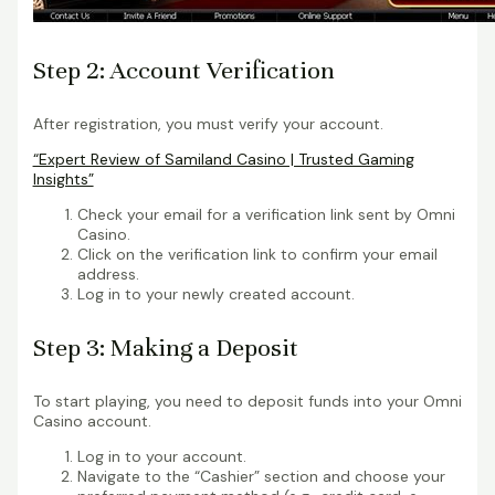
Step 2: Account Verification
After registration, you must verify your account.
“Expert Review of Samiland Casino | Trusted Gaming
Insights”
Check your email for a verification link sent by Omni
Casino.
Click on the verification link to confirm your email
address.
Log in to your newly created account.
Step 3: Making a Deposit
To start playing, you need to deposit funds into your Omni
Casino account.
Log in to your account.
Navigate to the “Cashier” section and choose your