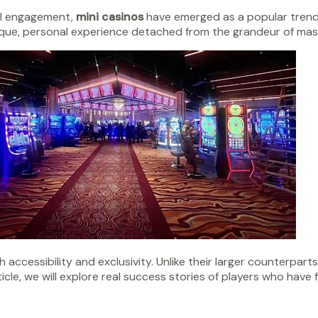
al engagement,
mini casinos
have emerged as a popular trend
ique, personal experience detached from the grandeur of mas
ith accessibility and exclusivity. Unlike their larger counterpa
rticle, we will explore real success stories of players who ha