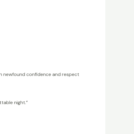
 with newfound confidence and respect
ttable night.”