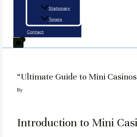
Stationary
Toners
Contact
“Ultimate Guide to Mini Casinos 
By
Introduction to Mini Cas