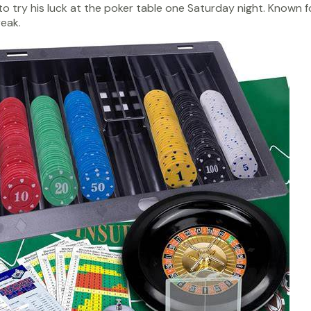
d to try his luck at the poker table one Saturday night. Known 
reak.