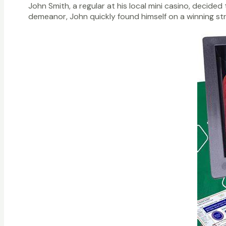
John Smith, a regular at his local mini casino, decide
demeanor, John quickly found himself on a winning st