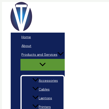
Menu
Skip
Post
Toggle
to
navigation
content
Home
About
Products and Services
Accessories
Cables
Laptops
Printers