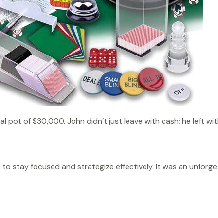
nal pot of $30,000. John didn’t just leave with cash; he left
 to stay focused and strategize effectively. It was an unforge