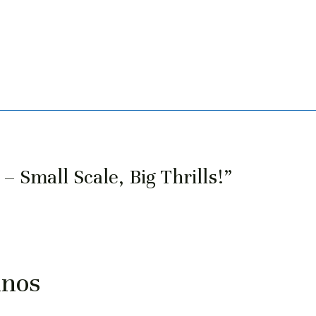
– Small Scale, Big Thrills!”
inos