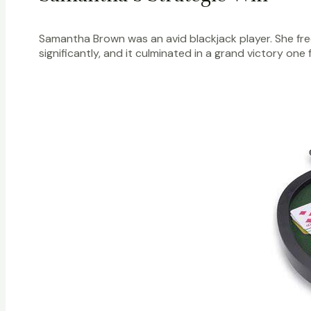
Samantha Brown was an avid blackjack player. She freq
significantly, and it culminated in a grand victory one 