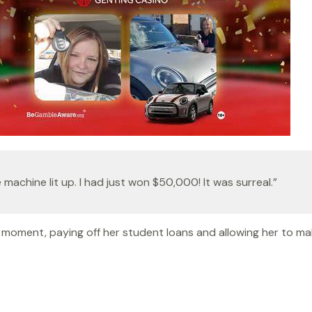
he machine lit up. I had just won $50,000! It was surreal.”
 moment, paying off her student loans and allowing her to m