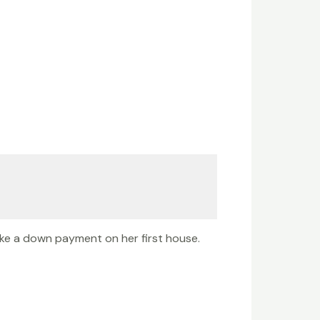
ake a down payment on her first house.