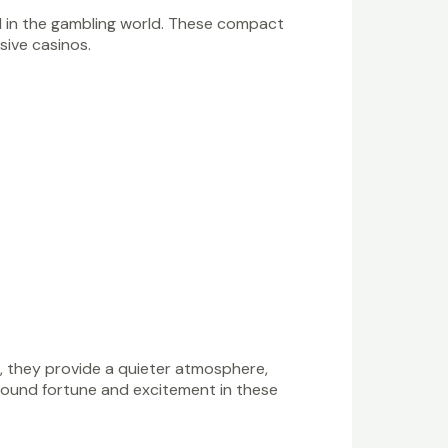
 in the gambling world. These compact
sive casinos.
rts, they provide a quieter atmosphere,
ve found fortune and excitement in these