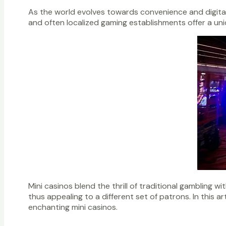
As the world evolves towards convenience and digit
and often localized gaming establishments offer a un
Mini casinos blend the thrill of traditional gambling w
thus appealing to a different set of patrons. In this a
enchanting mini casinos.