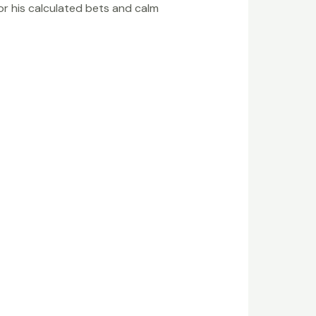
for his calculated bets and calm