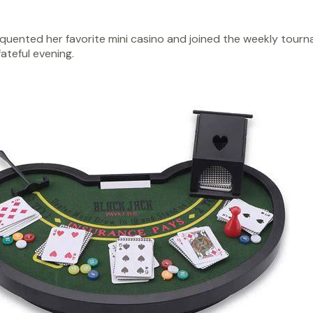
uented her favorite mini casino and joined the weekly tourna
fateful evening.