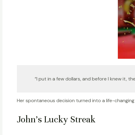
“I put in a few dollars, and before I knew it, t
Her spontaneous decision turned into a life-changing
John’s Lucky Streak