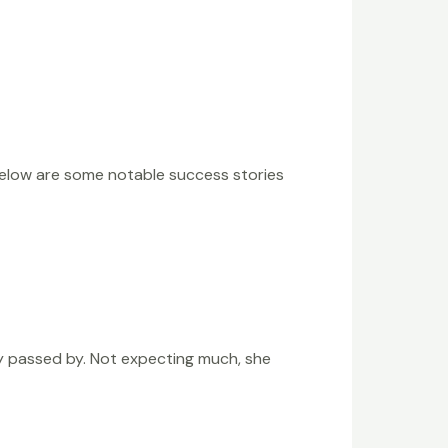
o. Below are some notable success stories
y passed by. Not expecting much, she