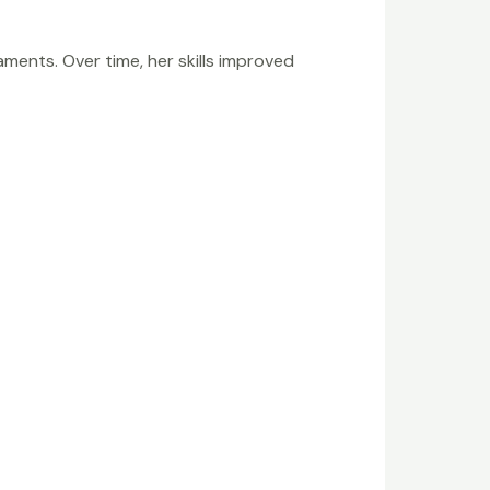
ments. Over time, her skills improved