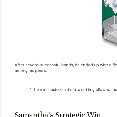
After several successful hands, he ended up with a fi
among his peers.
“The mini casino’s intimate setting allowed me
Samantha’s Strategic Win