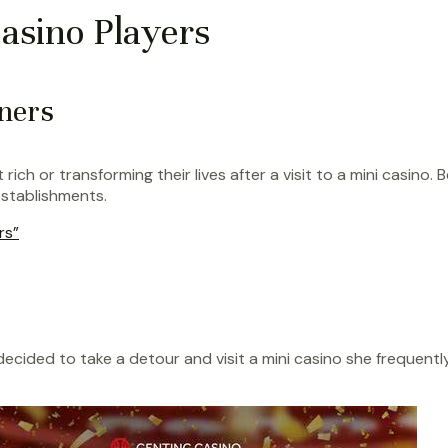
Casino Players
ners
it rich or transforming their lives after a visit to a mini casin
stablishments.
rs”
ided to take a detour and visit a mini casino she frequentl