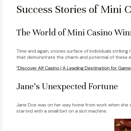
Success Stories of Mini 
The World of Mini Casino Win
Time and again, stories surface of individuals striking 
that demonstrate the charm and potential of these e
“Discover Alf Casino | A Leading Destination for Game
Jane’s Unexpected Fortune
Jane Doe was on her way home from work when she dec
started with a small bet on a slot machine.