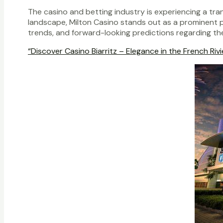
The casino and betting industry is experiencing a tr
landscape, Milton Casino stands out as a prominent pl
trends, and forward-looking predictions regarding the
“Discover Casino Biarritz – Elegance in the French Rivi