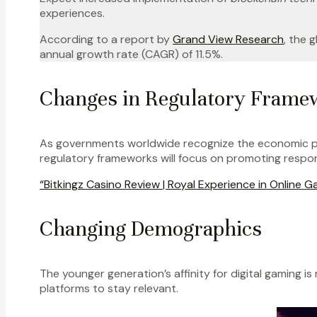
experiences.
According to a report by
Grand View Research
, the 
annual growth rate (CAGR) of 11.5%.
Changes in Regulatory Frame
As governments worldwide recognize the economic poten
regulatory frameworks will focus on promoting respon
“Bitkingz Casino Review | Royal Experience in Online G
Changing Demographics
The younger generation’s affinity for digital gaming 
platforms to stay relevant.