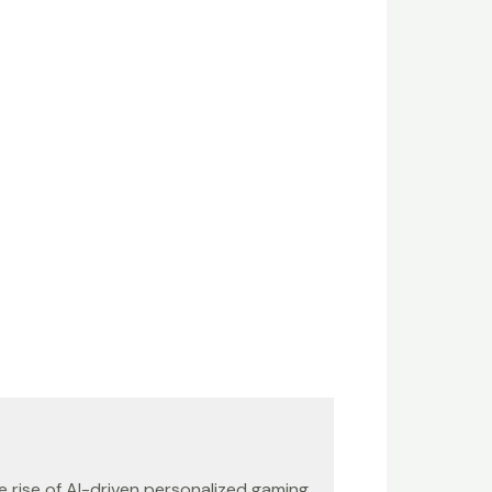
e rise of AI-driven personalized gaming