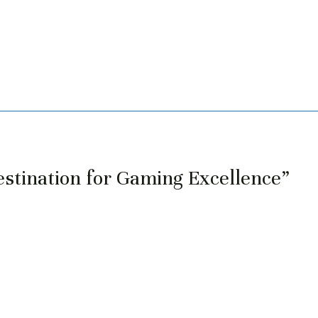
estination for Gaming Excellence”