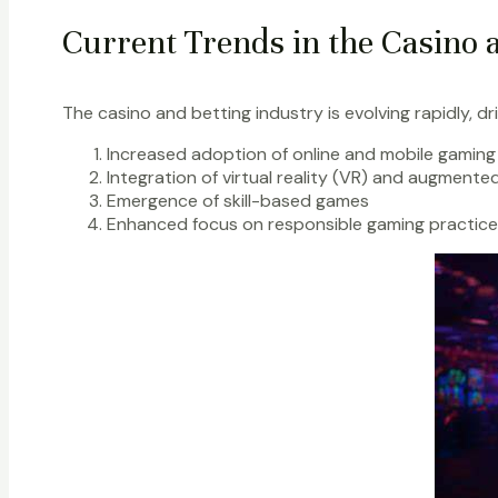
Current Trends in the Casino 
The casino and betting industry is evolving rapidly, d
Increased adoption of online and mobile gaming
Integration of virtual reality (VR) and augmented
Emergence of skill-based games
Enhanced focus on responsible gaming practic