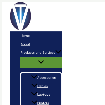
Menu
Skip
Post
Toggle
to
navigation
content
Home
About
Products and Services
Accessories
Cables
Laptops
Printers