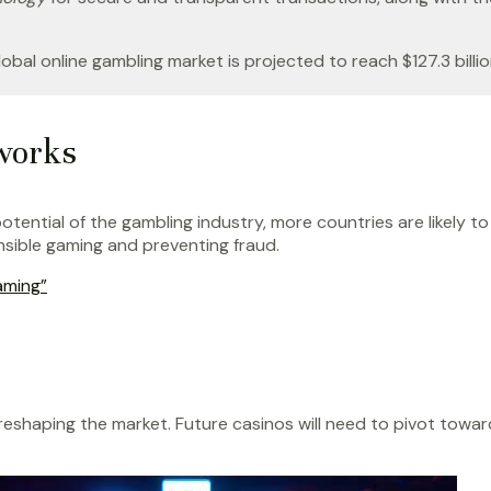
global online gambling market is projected to reach $127.3 bil
works
tial of the gambling industry, more countries are likely to 
sible gaming and preventing fraud.
aming”
is reshaping the market. Future casinos will need to pivot tow