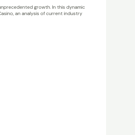
 unprecedented growth. In this dynamic
asino, an analysis of current industry