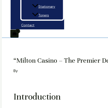
Stationary
Toners
Contact
“Milton Casino – The Premier D
By
Introduction