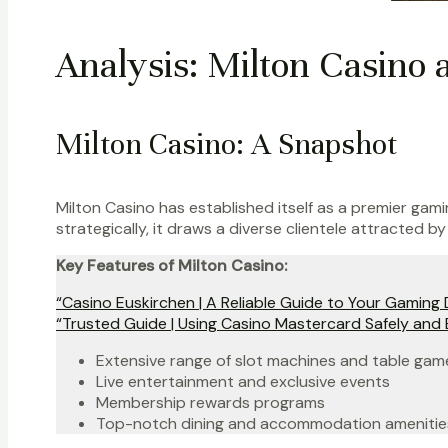
Analysis: Milton Casino
Milton Casino: A Snapshot
Milton Casino has established itself as a premier ga
strategically, it draws a diverse clientele attracted b
Key Features of Milton Casino:
“Casino Euskirchen | A Reliable Guide to Your Gaming 
“Trusted Guide | Using Casino Mastercard Safely and E
Extensive range of slot machines and table gam
Live entertainment and exclusive events
Membership rewards programs
Top-notch dining and accommodation amenitie