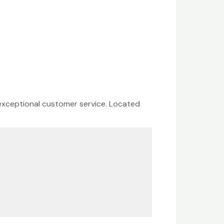
 exceptional customer service. Located