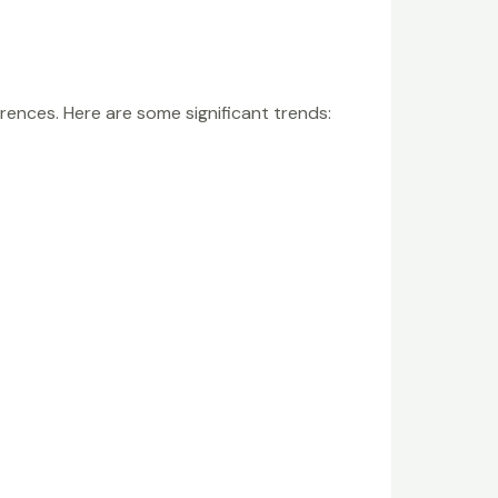
ences. Here are some significant trends: