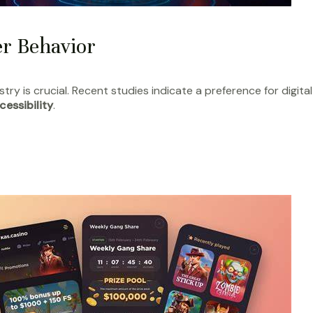
r Behavior
try is crucial. Recent studies indicate a preference for digi
essibility
.