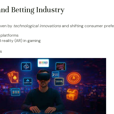
and Betting Industry
riven by
technological innovations
and shifting consumer prefer
 platforms
 reality (AR) in gaming
es