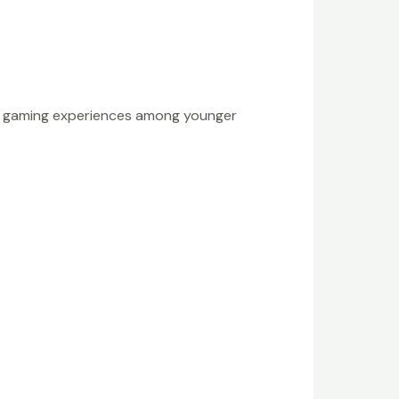
tal gaming experiences among younger