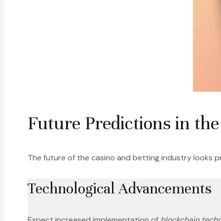
Future Predictions in th
The future of the casino and betting industry looks 
Technological Advancements
Expect increased implementation of
blockchain tech