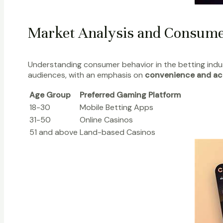
Market Analysis and Consume
Understanding consumer behavior in the betting indus
audiences, with an emphasis on
convenience and acc
Age Group
Preferred Gaming Platform
18-30
Mobile Betting Apps
31-50
Online Casinos
51 and above
Land-based Casinos