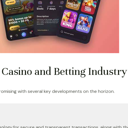
e Casino and Betting Industry
promising with several key developments on the horizon.
nology
for secure and transparent transactions, along with th