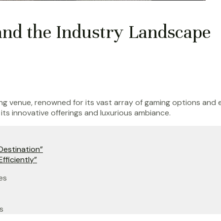
 and the Industry Landscape
ming venue, renowned for its vast array of gaming options and
y its innovative offerings and luxurious ambiance.
Destination”
fficiently”
es
s