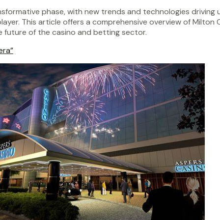
ansformative phase, with new trends and technologies driving
ayer. This article offers a comprehensive overview of Milton C
 future of the casino and betting sector.
era”