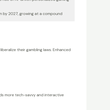
lion by 2027, growing at a compound
liberalize their gambling laws. Enhanced
ards more tech-savvy and interactive