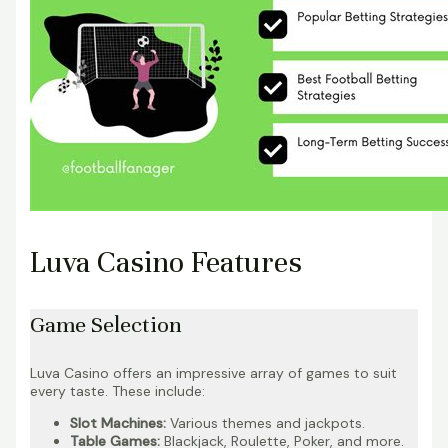
Luva Casino Features
Game Selection
Luva Casino offers an impressive array of games to suit
every taste. These include:
Slot Machines:
Various themes and jackpots.
Table Games:
Blackjack, Roulette, Poker, and more.