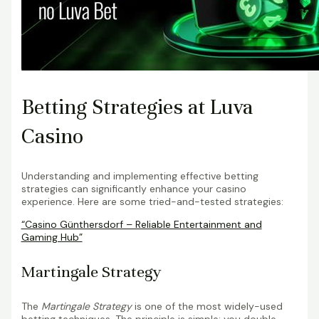
Betting Strategies at Luva
Casino
Understanding and implementing effective betting
strategies can significantly enhance your casino
experience. Here are some tried-and-tested strategies:
“Casino Günthersdorf – Reliable Entertainment and
Gaming Hub”
Martingale Strategy
The
Martingale Strategy
is one of the most widely-used