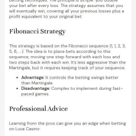
betting techniques. The principle is simple: you double
your bet after every loss. The strategy assumes that you
will eventually win, covering all your previous losses plus a
profit equivalent to your original bet.
Fibonacci Strategy
This strategy is based on the Fibonacci sequence (1, 1, 2, 3,
5, 8, …). The idea is to place bets according to this
sequence, moving one step forward with each loss and
two steps back with each win. It’s less aggressive than the
Martingale, but it requires keeping track of your sequence.
Advantage:
It controls the betting swings better
than Martingale.
Disadvantage:
Complex to implement during fast-
paced games.
Professional Advice
Learning from the pros can give you an edge when betting
on Luva Casino: