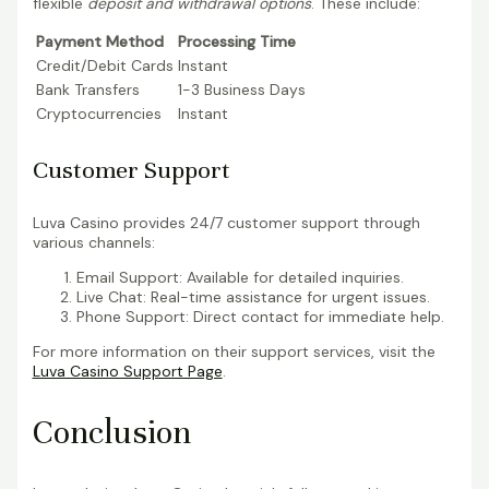
flexible
deposit and withdrawal options
. These include:
Payment Method
Processing Time
Credit/Debit Cards
Instant
Bank Transfers
1-3 Business Days
Cryptocurrencies
Instant
Customer Support
Luva Casino provides 24/7 customer support through
various channels:
Email Support: Available for detailed inquiries.
Live Chat: Real-time assistance for urgent issues.
Phone Support: Direct contact for immediate help.
For more information on their support services, visit the
Luva Casino Support Page
.
Conclusion