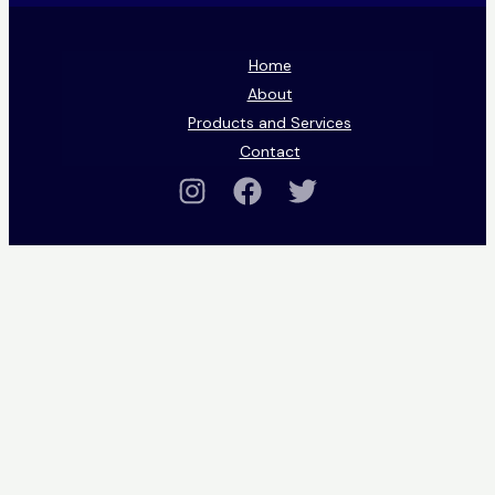
Home
About
Products and Services
Contact