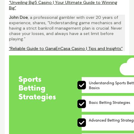
“Unveiling Big5 Casino | Your Ultimate Guide to Winning
Big”
John Doe
, a professional gambler with over 20 years of
experience, shares, “Understanding game mechanics and
having a strict bankroll management plan is crucial. Never
chase your losses, and always have a set limit before
playing.”
“Reliable Guide to GanaEnCasa Casino | Tips and Insights”