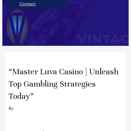
Contact
“Master Luva Casino | Unleash
Top Gambling Strategies
Today”
By