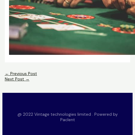
←
Previous Post
Next Post
→
@ 2022 Vintage technologies limited . Powered by
Paclent