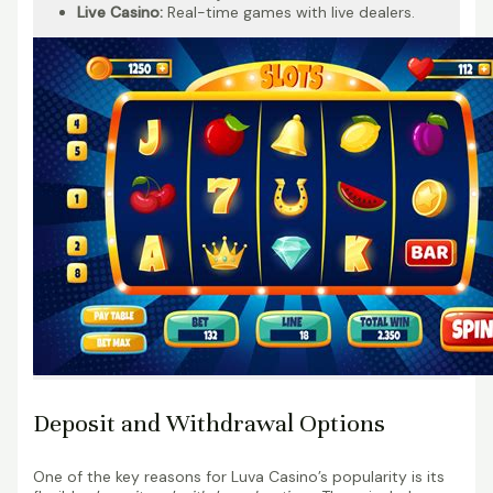
Live Casino:
Real-time games with live dealers.
Deposit and Withdrawal Options
One of the key reasons for Luva Casino’s popularity is its