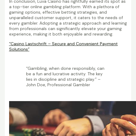
In conclusion, Luva Casino has rightfully earned its spot as
a top-tier online gambling platform. With a plethora of
gaming options, effective betting strategies, and
unparalleled customer support, it caters to the needs of
every gambler. Adopting a strategic approach and learning
from professionals can significantly elevate your gaming
experience, making it both enjoyable and rewarding.
“Casino Lastschrift – Secure and Convenient Payment
Solutions”
“Gambling, when done responsibly, can
be a fun and lucrative activity. The key
lies in discipline and strategic play.” –
John Doe, Professional Gambler