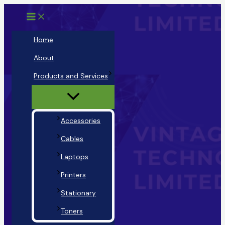
Main
Menu
Skip
Post
Menu
Toggle
to
navigation
content
Home
About
Products and Services
Accessories
Cables
Laptops
Printers
Stationary
Toners