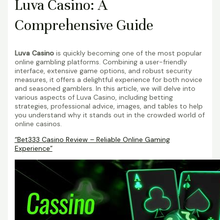
Luva Casino: A
Comprehensive Guide
Luva Casino
is quickly becoming one of the most popular
online gambling platforms. Combining a user-friendly
interface, extensive game options, and robust security
measures, it offers a delightful experience for both novice
and seasoned gamblers. In this article, we will delve into
various aspects of Luva Casino, including betting
strategies, professional advice, images, and tables to help
you understand why it stands out in the crowded world of
online casinos.
“Bet333 Casino Review – Reliable Online Gaming
Experience”