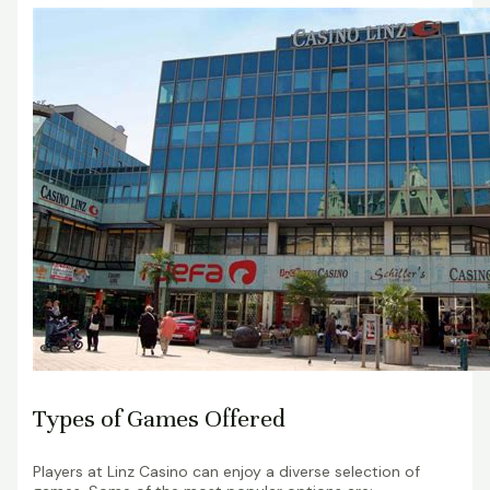
Types of Games Offered
Players at Linz Casino can enjoy a diverse selection of