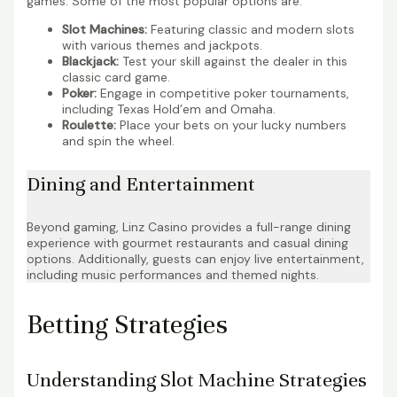
games. Some of the most popular options are:
Slot Machines:
Featuring classic and modern slots
with various themes and jackpots.
Blackjack:
Test your skill against the dealer in this
classic card game.
Poker:
Engage in competitive poker tournaments,
including Texas Hold’em and Omaha.
Roulette:
Place your bets on your lucky numbers
and spin the wheel.
Dining and Entertainment
Beyond gaming, Linz Casino provides a full-range dining
experience with gourmet restaurants and casual dining
options. Additionally, guests can enjoy live entertainment,
including music performances and themed nights.
Betting Strategies
Understanding Slot Machine Strategies