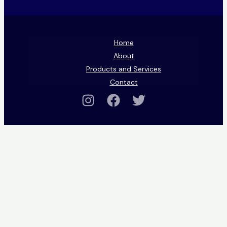
Home
About
Products and Services
Contact