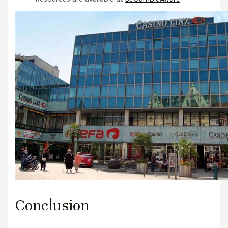
Conclusion