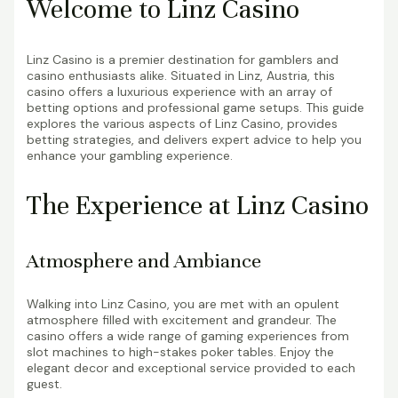
Welcome to Linz Casino
Linz Casino is a premier destination for gamblers and
casino enthusiasts alike. Situated in Linz, Austria, this
casino offers a luxurious experience with an array of
betting options and professional game setups. This guide
explores the various aspects of Linz Casino, provides
betting strategies, and delivers expert advice to help you
enhance your gambling experience.
The Experience at Linz Casino
Atmosphere and Ambiance
Walking into Linz Casino, you are met with an opulent
atmosphere filled with excitement and grandeur. The
casino offers a wide range of gaming experiences from
slot machines to high-stakes poker tables. Enjoy the
elegant decor and exceptional service provided to each
guest.