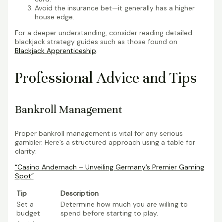
Avoid the insurance bet—it generally has a higher
house edge.
For a deeper understanding, consider reading detailed
blackjack strategy guides such as those found on
Blackjack Apprenticeship
.
Professional Advice and Tips
Bankroll Management
Proper bankroll management is vital for any serious
gambler. Here’s a structured approach using a table for
clarity:
“Casino Andernach – Unveiling Germany’s Premier Gaming
Spot”
Tip
Description
Set a
Determine how much you are willing to
budget
spend before starting to play.