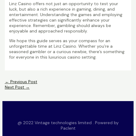
Linz Casino offers not just an opportunity to test your
luck, but also a rich experience in gaming, dining, and
entertainment. Understanding the games and employing
effective strategies can significantly enhance your
experience. Remember, gambling should always be
enjoyable and approached responsibly.
We hope this guide serves as your compass for an
unforgettable time at Linz Casino. Whether you’re a
seasoned gambler or a curious newbie, there’s something
for everyone in this luxurious casino setting.
←
Previous Post
Next Post
→
@ 2022 Vintage technologies limited . Powered by
Paclent