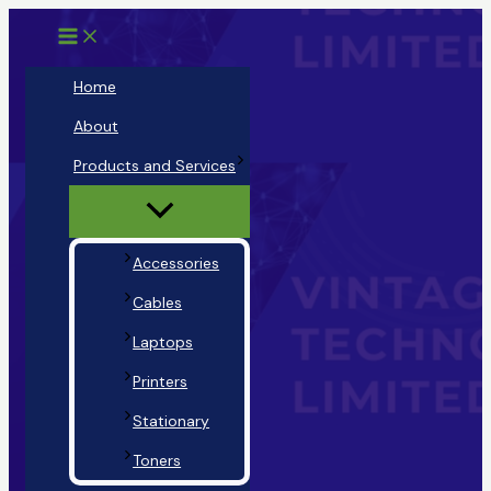
Main
Menu
Skip
Post
Menu
Toggle
to
navigation
content
Home
About
Products and Services
Accessories
Cables
Laptops
Printers
Stationary
Toners