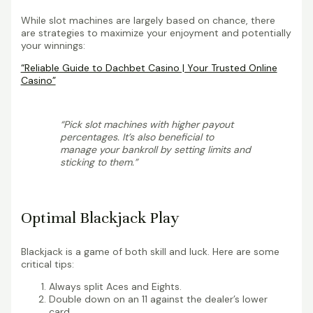
While slot machines are largely based on chance, there
are strategies to maximize your enjoyment and potentially
your winnings:
“Reliable Guide to Dachbet Casino | Your Trusted Online
Casino”
“Pick slot machines with higher payout
percentages. It’s also beneficial to
manage your bankroll by setting limits and
sticking to them.”
Optimal Blackjack Play
Blackjack is a game of both skill and luck. Here are some
critical tips:
Always split Aces and Eights.
Double down on an 11 against the dealer’s lower
card.