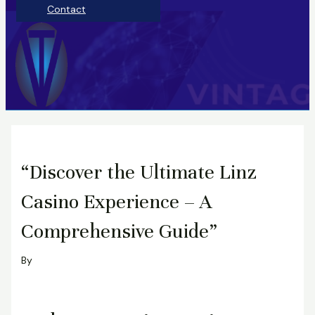
Contact
“Discover the Ultimate Linz
Casino Experience – A
Comprehensive Guide”
By