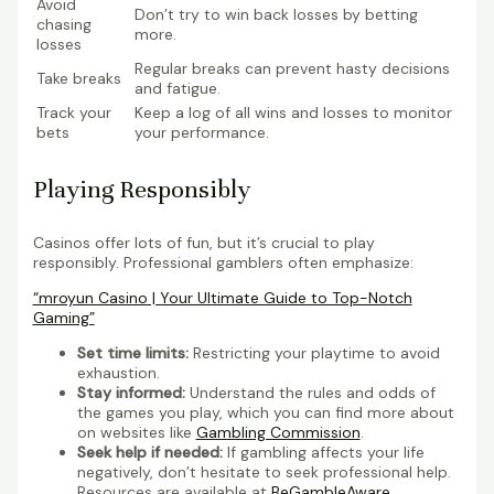
Avoid
Don’t try to win back losses by betting
chasing
more.
losses
Regular breaks can prevent hasty decisions
Take breaks
and fatigue.
Track your
Keep a log of all wins and losses to monitor
bets
your performance.
Playing Responsibly
Casinos offer lots of fun, but it’s crucial to play
responsibly. Professional gamblers often emphasize:
“mroyun Casino | Your Ultimate Guide to Top-Notch
Gaming”
Set time limits:
Restricting your playtime to avoid
exhaustion.
Stay informed:
Understand the rules and odds of
the games you play, which you can find more about
on websites like
Gambling Commission
.
Seek help if needed:
If gambling affects your life
negatively, don’t hesitate to seek professional help.
Resources are available at
BeGambleAware
.