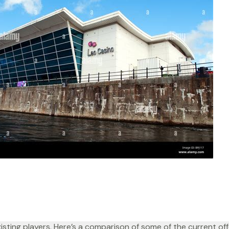
isting players. Here’s a comparison of some of the current off