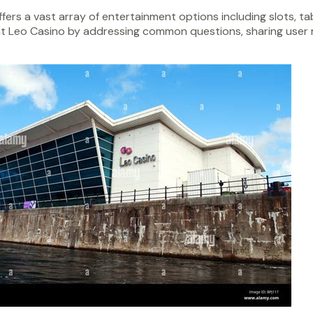
fers a vast array of entertainment options including slots, ta
k at Leo Casino by addressing common questions, sharing user 