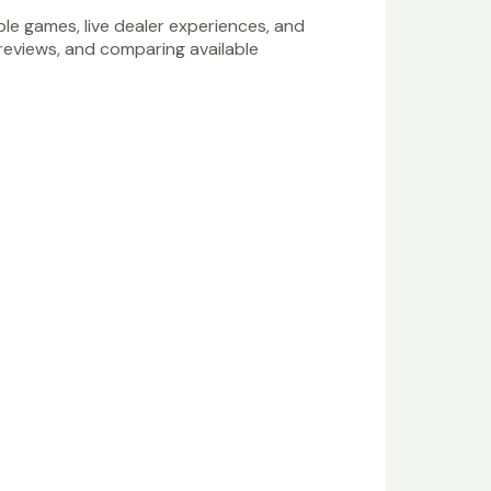
ble games, live dealer experiences, and
reviews, and comparing available