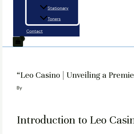
Stationary
Toners
Contact
“Leo Casino | Unveiling a Prem
By
Introduction to Leo Casi