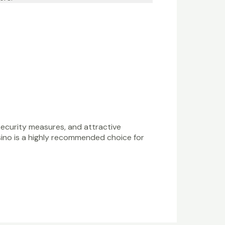
security measures, and attractive
sino is a highly recommended choice for