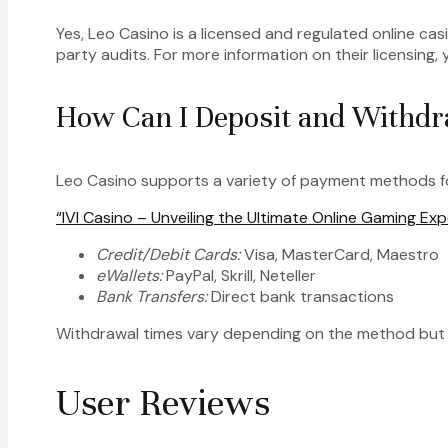
Yes, Leo Casino is a licensed and regulated online ca
party audits. For more information on their licensing, 
How Can I Deposit and Withd
Leo Casino supports a variety of payment methods f
“IVI Casino – Unveiling the Ultimate Online Gaming Ex
Credit/Debit Cards:
Visa, MasterCard, Maestro
eWallets:
PayPal, Skrill, Neteller
Bank Transfers:
Direct bank transactions
Withdrawal times vary depending on the method but 
User Reviews