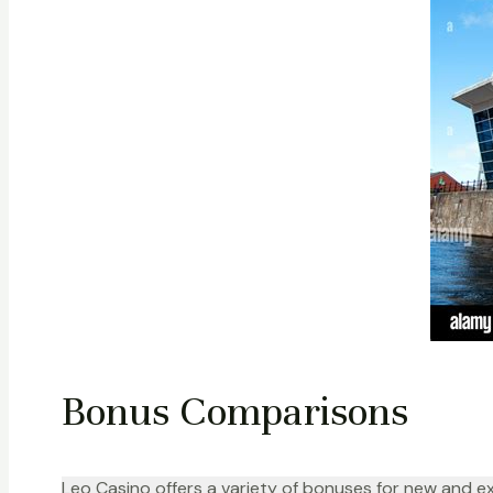
Bonus Comparisons
Leo Casino offers a variety of bonuses for new and ex