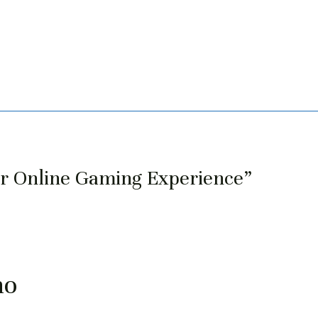
ier Online Gaming Experience”
no