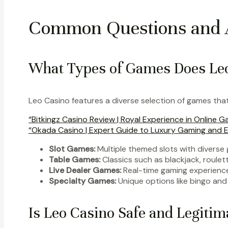
Common Questions and
What Types of Games Does Leo
Leo Casino features a diverse selection of games that
“Bitkingz Casino Review | Royal Experience in Online G
“Okada Casino | Expert Guide to Luxury Gaming and 
Slot Games:
Multiple themed slots with diverse
Table Games:
Classics such as blackjack, roulet
Live Dealer Games:
Real-time gaming experience
Specialty Games:
Unique options like bingo and
Is Leo Casino Safe and Legitim