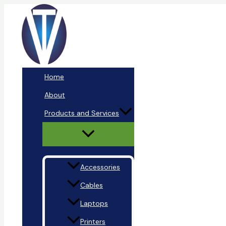
Menu
Skip
Post
Toggle
to
navigation
content
Home
About
Products and Services
Accessories
Cables
Laptops
Printers