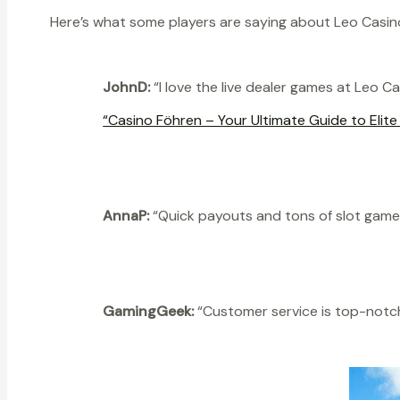
Here’s what some players are saying about Leo Casin
JohnD:
“I love the live dealer games at Leo Cas
“Casino Föhren – Your Ultimate Guide to Elit
AnnaP:
“Quick payouts and tons of slot game
GamingGeek:
“Customer service is top-notch