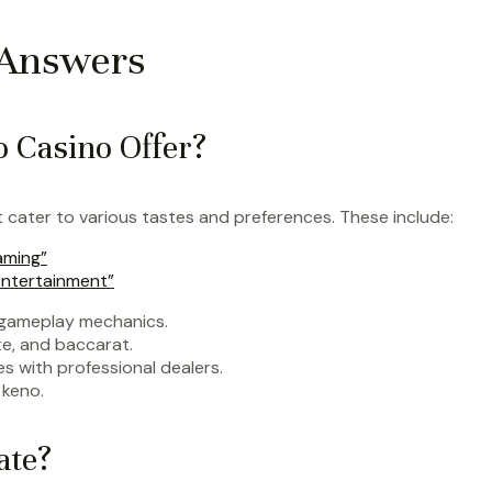
 Answers
 Casino Offer?
 cater to various tastes and preferences. These include:
aming”
Entertainment”
 gameplay mechanics.
te, and baccarat.
s with professional dealers.
 keno.
ate?