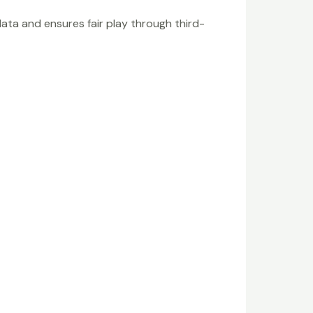
ata and ensures fair play through third-