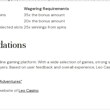
Wagering Requirements
pins
35x the bonus amount
20x the bonus amount
elected slots
25x winnings from spins
ations
line gaming platform. With a wide selection of games, strong 
yers. Based on user feedback and overall experience, Leo Ca
 Adventures”
 website of
Leo Casino
.