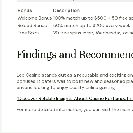
Bonus
Description
Welcome Bonus
100% match up to $500 + 50 free s
Reload Bonus
50% match up to $200 every week
Free Spins
20 free spins every Wednesday on s
Findings and Recommend
Leo Casino stands out as a reputable and exciting on
bonuses, it caters well to both new and seasoned pla
anyone looking to enjoy quality online gaming.
“Discover Reliable Insights About Casino Portsmouth
For more detailed information, you can visit the main