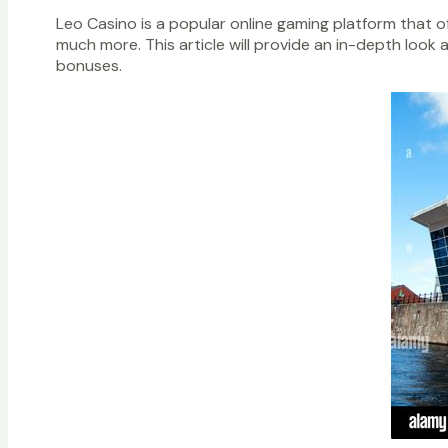
Leo Casino is a popular online gaming platform that of
much more. This article will provide an in-depth loo
bonuses.