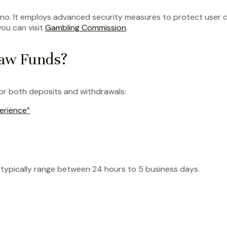
sino. It employs advanced security measures to protect user d
you can visit
Gambling Commission
.
raw Funds?
or both deposits and withdrawals:
perience”
typically range between 24 hours to 5 business days.