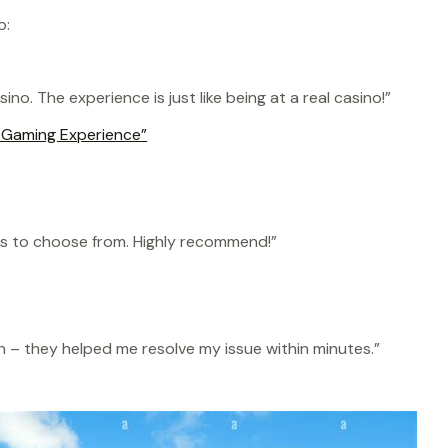
o:
ino. The experience is just like being at a real casino!”
e Gaming Experience”
s to choose from. Highly recommend!”
 – they helped me resolve my issue within minutes.”