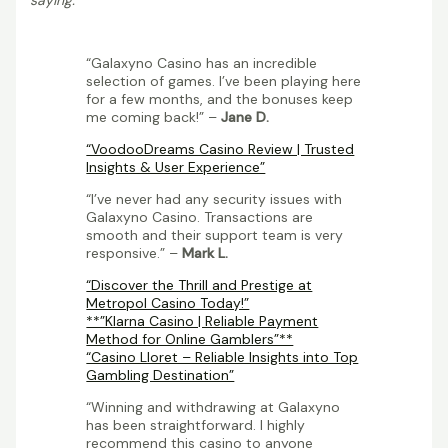
saying:
“Galaxyno Casino has an incredible
selection of games. I’ve been playing here
for a few months, and the bonuses keep
me coming back!” –
Jane D.
“VoodooDreams Casino Review | Trusted
Insights & User Experience”
“I’ve never had any security issues with
Galaxyno Casino. Transactions are
smooth and their support team is very
responsive.” –
Mark L.
“Discover the Thrill and Prestige at
Metropol Casino Today!”
**”Klarna Casino | Reliable Payment
Method for Online Gamblers”**
“Casino Lloret – Reliable Insights into Top
Gambling Destination”
“Winning and withdrawing at Galaxyno
has been straightforward. I highly
recommend this casino to anyone