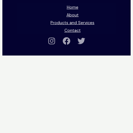
Home
About
Products and Services
Contact