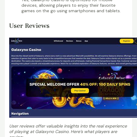
devices, allowing players to enjoy their favorite
games on the go using smartphones and tablets.
User Reviews
User reviews offer valuable insights into the real experience
of playing at Galaxyno Casino. Here’s what players are