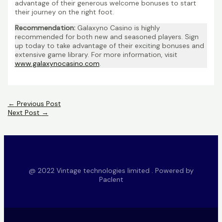
advantage of their generous welcome bonuses to start
their journey on the right foot.
Recommendation:
Galaxyno Casino is highly
recommended for both new and seasoned players. Sign
up today to take advantage of their exciting bonuses and
extensive game library. For more information, visit
www.galaxynocasino.com
.
←
Previous Post
Next Post
→
@ 2022 Vintage technologies limited . Powered by
Paclent