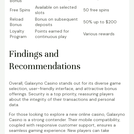
Bonus
Available on selected
Free Spins
50 free spins
slots
Reload
Bonus on subsequent
50% up to $200
Bonus
deposits
Loyalty
Points earned for
Various rewards
Program
continuous play
Findings and
Recommendations
Overall, Galaxyno Casino stands out for its diverse game
selection, user-friendly interface, and attractive bonus
offerings. Security is a top priority, reassuring players
about the integrity of their transactions and personal
data.
For those looking to explore a new online casino, Galaxyno
Casino is a strong contender. Their mobile compatibility,
coupled with responsive customer support, ensures a
seamless gaming experience. New players can take