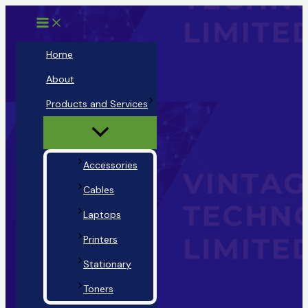
Main
Menu
Skip
Post
Menu
Toggle
to
navigation
content
Home
About
Products and Services
Accessories
Cables
Laptops
Printers
Stationary
Toners