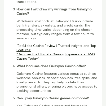
transactions.
How can I withdraw my winnings from Galaxyno
Casino?
Withdrawal methods at Galaxyno Casino include
bank transfers, e-wallets, and credit cards. The
processing time varies depending on the chosen
method, but typically ranges from a few hours to
several days.
“BetMidas Casino Review | Trusted Insights and Top
Features”
“Discover the Ultimate Gaming Experience at AMS
Casino Today”
What bonuses does Galaxyno Casino offer?
Galaxyno Casino features various bonuses such as
welcome bonuses, deposit bonuses, free spins, and
loyalty rewards. They regularly update their
promotional offers, ensuring players have access to
exciting opportunities.
Can I play Galaxyno Casino games on mobile?
Yes, Galaxyno Casino is optimized for mobile