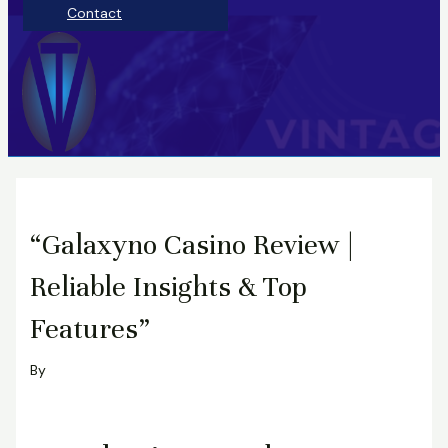
Contact
“Galaxyno Casino Review |
Reliable Insights & Top
Features”
By