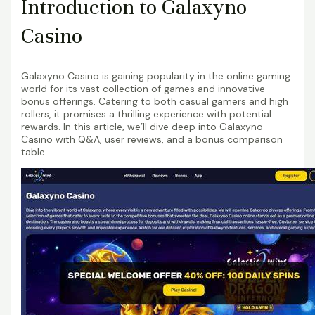
Introduction to Galaxyno
Casino
Galaxyno Casino is gaining popularity in the online gaming
world for its vast collection of games and innovative
bonus offerings. Catering to both casual gamers and high
rollers, it promises a thrilling experience with potential
rewards. In this article, we’ll dive deep into Galaxyno
Casino with Q&A, user reviews, and a bonus comparison
table.