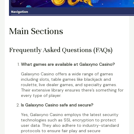
Main Sections
Frequently Asked Questions (FAQs)
What games are available at Galaxyno Casino?
Galaxyno Casino offers a wide range of games
including slots, table games like blackjack and
roulette, live dealer games, and specialty games.
Their extensive library ensures there’s something for
every type of player.
Is Galaxyno Casino safe and secure?
Yes, Galaxyno Casino employs the latest security
technologies such as SSL encryption to protect
user data. They also adhere to industry-standard
protocols to ensure fair play and secure