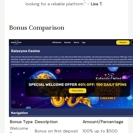
looking for a reliable platform.” –
Lisa T.
Bonus Comparison
Bonus Type
Description
Amount/Percentage
Welcome
Bonus on first deposit
100% up to $500