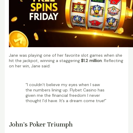
Jane was playing one of her favorite slot games when she
hit the jackpot, winning a staggering
$1.2 million
. Reflecting
on her win, Jane said:
“I couldn’t believe my eyes when I saw
the numbers lining up. Flybet Casino has
given me the financial freedom I never
thought I’d have. It’s a dream come true!”
John’s Poker Triumph