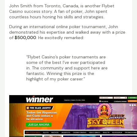
John Smith from Toronto, Canada, is another Flybet
Casino success story. A fan of poker, John spent
countless hours honing his skills and strategies.
During an international online poker tournament, John
demonstrated his expertise and walked away with a prize
of
$500,000
. He excitedly remarked:
“Flybet Casino’s poker tournaments are
some of the best I’ve ever participated
in. The community and support here are
fantastic. Winning this prize is the
highlight of my poker career.”