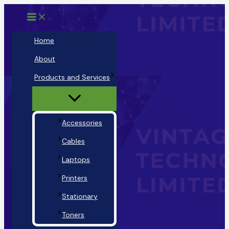
Main
Menu
Skip
Post
Menu
Toggle
to
navigation
content
Home
About
Products and Services
Accessories
Cables
Laptops
Printers
Stationary
Toners