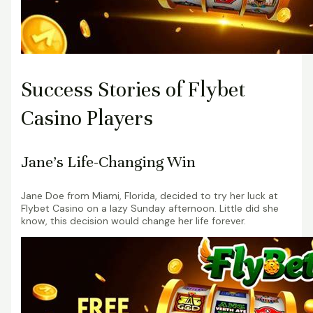
Success Stories of Flybet
Casino Players
Jane’s Life-Changing Win
Jane Doe from Miami, Florida, decided to try her luck at
Flybet Casino on a lazy Sunday afternoon. Little did she
know, this decision would change her life forever.