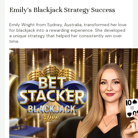
Emily’s Blackjack Strategy Success
Emily Wright from Sydney, Australia, transformed her love
for blackjack into a rewarding experience. She developed
a unique strategy that helped her consistently win over
time.