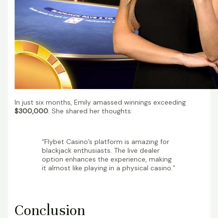
In just six months, Emily amassed winnings exceeding
$300,000
. She shared her thoughts:
“Flybet Casino’s platform is amazing for
blackjack enthusiasts. The live dealer
option enhances the experience, making
it almost like playing in a physical casino.”
Conclusion