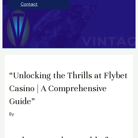
Contact
“Unlocking the Thrills at Flybet
Casino | A Comprehensive
Guide”
By