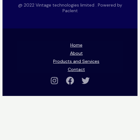
@ 2022 Vintage technologies limited . Powered by
Paclent
Home
About
Products and Services
Contact