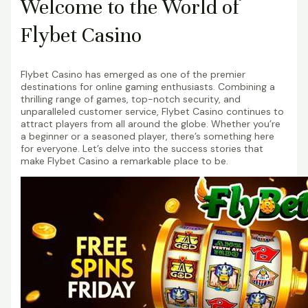
Welcome to the World of
Flybet Casino
Flybet Casino has emerged as one of the premier
destinations for online gaming enthusiasts. Combining a
thrilling range of games, top-notch security, and
unparalleled customer service, Flybet Casino continues to
attract players from all around the globe. Whether you’re
a beginner or a seasoned player, there’s something here
for everyone. Let’s delve into the success stories that
make Flybet Casino a remarkable place to be.