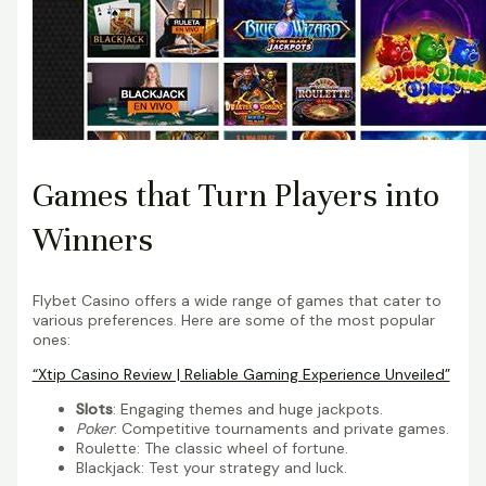
Games that Turn Players into
Winners
Flybet Casino offers a wide range of games that cater to
various preferences. Here are some of the most popular
ones:
“Xtip Casino Review | Reliable Gaming Experience Unveiled”
Slots
: Engaging themes and huge jackpots.
Poker
: Competitive tournaments and private games.
Roulette: The classic wheel of fortune.
Blackjack: Test your strategy and luck.