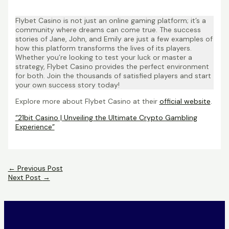
Flybet Casino is not just an online gaming platform; it’s a
community where dreams can come true. The success
stories of Jane, John, and Emily are just a few examples of
how this platform transforms the lives of its players.
Whether you’re looking to test your luck or master a
strategy, Flybet Casino provides the perfect environment
for both. Join the thousands of satisfied players and start
your own success story today!
Explore more about Flybet Casino at their
official website
.
“21bit Casino | Unveiling the Ultimate Crypto Gambling
Experience”
←
Previous Post
Next Post
→