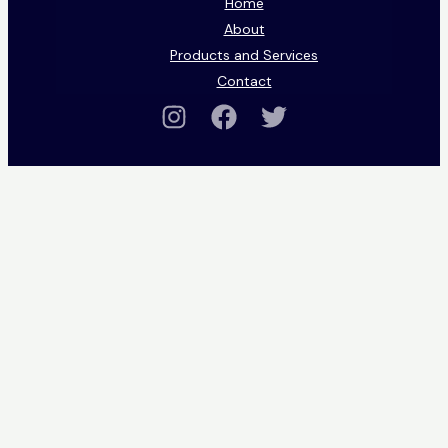
Home
About
Products and Services
Contact