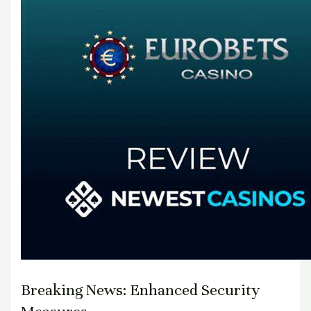
Breaking News: Enhanced Security