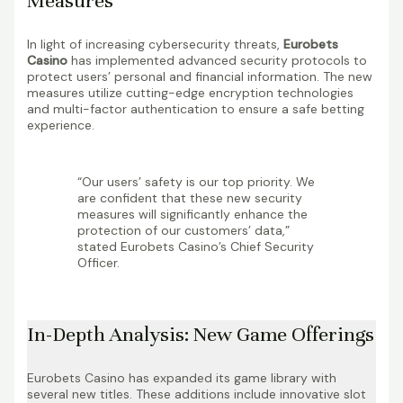
Measures
In light of increasing cybersecurity threats,
Eurobets
Casino
has implemented advanced security protocols to
protect users’ personal and financial information. The new
measures utilize cutting-edge encryption technologies
and multi-factor authentication to ensure a safe betting
experience.
“Our users’ safety is our top priority. We
are confident that these new security
measures will significantly enhance the
protection of our customers’ data,”
stated Eurobets Casino’s Chief Security
Officer.
In-Depth Analysis: New Game Offerings
Eurobets Casino has expanded its game library with
several new titles. These additions include innovative slot