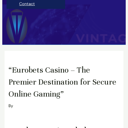
Contact
“Eurobets Casino – The
Premier Destination for Secure
Online Gaming”
By