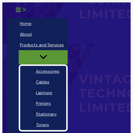
Main
Menu
Skip
Post
Menu
Toggle
to
navigation
content
Home
About
Products and Services
Accessories
Cables
Laptops
Printers
Stationary
Toners