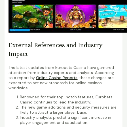
External References and Industry
Impact
The latest updates from Eurobets Casino have garnered
attention from industry experts and analysts. According
to a report by
Online Casino Reports
, these changes are
expected to set new standards for online casinos
worldwide.
Renowned for their top-notch features, Eurobets
Casino continues to lead the industry.
The new game additions and security measures are
likely to attract a larger player base.
Industry analysts predict a significant increase in
player engagement and satisfaction.