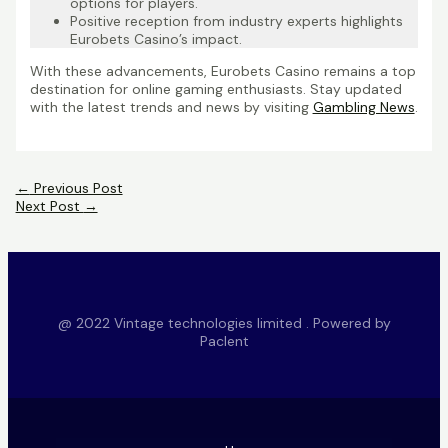
options for players.
Positive reception from industry experts highlights
Eurobets Casino’s impact.
With these advancements, Eurobets Casino remains a top
destination for online gaming enthusiasts. Stay updated
with the latest trends and news by visiting
Gambling News
.
←
Previous Post
Next Post
→
@ 2022 Vintage technologies limited . Powered by
Paclent