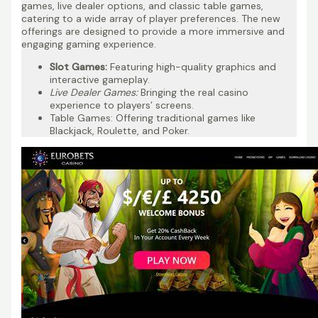
games, live dealer options, and classic table games,
catering to a wide array of player preferences. The new
offerings are designed to provide a more immersive and
engaging gaming experience.
Slot Games:
Featuring high-quality graphics and
interactive gameplay.
Live Dealer Games:
Bringing the real casino
experience to players’ screens.
Table Games: Offering traditional games like
Blackjack, Roulette, and Poker.