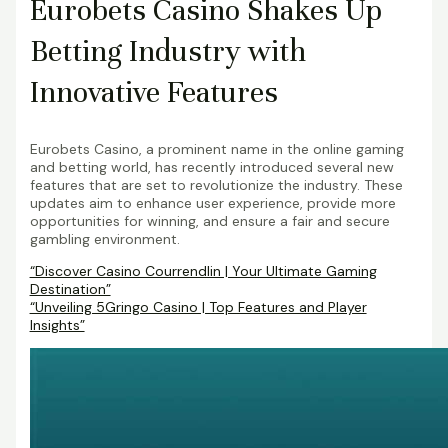
Eurobets Casino Shakes Up
Betting Industry with
Innovative Features
Eurobets Casino, a prominent name in the online gaming
and betting world, has recently introduced several new
features that are set to revolutionize the industry. These
updates aim to enhance user experience, provide more
opportunities for winning, and ensure a fair and secure
gambling environment.
“Discover Casino Courrendlin | Your Ultimate Gaming
Destination”
“Unveiling 5Gringo Casino | Top Features and Player
Insights”