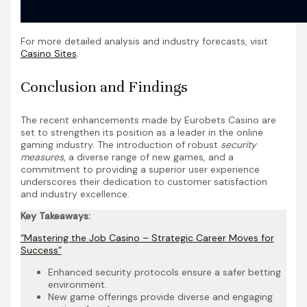
For more detailed analysis and industry forecasts, visit
Casino Sites
.
Conclusion and Findings
The recent enhancements made by Eurobets Casino are
set to strengthen its position as a leader in the online
gaming industry. The introduction of robust
security
measures
, a diverse range of new games, and a
commitment to providing a superior user experience
underscores their dedication to customer satisfaction
and industry excellence.
Key Takeaways:
“Mastering the Job Casino – Strategic Career Moves for
Success”
Enhanced security protocols ensure a safer betting
environment.
New game offerings provide diverse and engaging