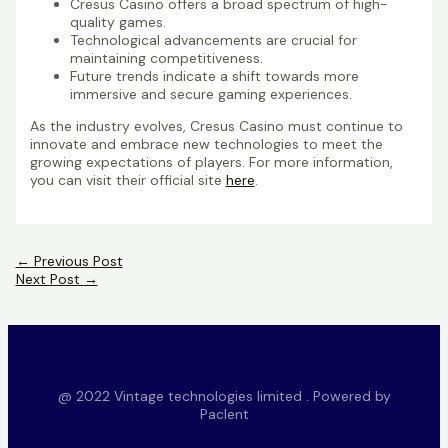
Cresus Casino offers a broad spectrum of high-
quality games.
Technological advancements are crucial for
maintaining competitiveness.
Future trends indicate a shift towards more
immersive and secure gaming experiences.
As the industry evolves, Cresus Casino must continue to
innovate and embrace new technologies to meet the
growing expectations of players. For more information,
you can visit their official site
here
.
←
Previous Post
Next Post
→
@ 2022 Vintage technologies limited . Powered by
Paclent