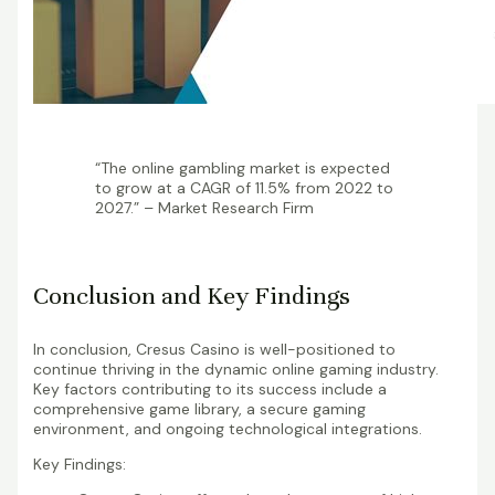
“The online gambling market is expected
to grow at a CAGR of 11.5% from 2022 to
2027.” – Market Research Firm
Conclusion and Key Findings
In conclusion, Cresus Casino is well-positioned to
continue thriving in the dynamic online gaming industry.
Key factors contributing to its success include a
comprehensive game library, a secure gaming
environment, and ongoing technological integrations.
Key Findings: