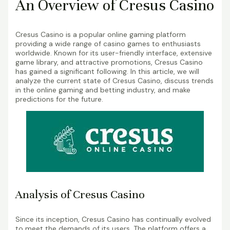
An Overview of Cresus Casino
Cresus Casino is a popular online gaming platform
providing a wide range of casino games to enthusiasts
worldwide. Known for its user-friendly interface, extensive
game library, and attractive promotions, Cresus Casino
has gained a significant following. In this article, we will
analyze the current state of Cresus Casino, discuss trends
in the online gaming and betting industry, and make
predictions for the future.
Analysis of Cresus Casino
Since its inception, Cresus Casino has continually evolved
to meet the demands of its users. The platform offers a