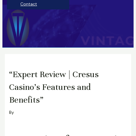
Contact
“Expert Review | Cresus
Casino’s Features and
Benefits”
By