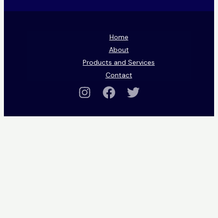
Home
About
Products and Services
Contact