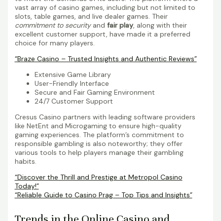
vast array of casino games, including but not limited to
slots, table games, and live dealer games. Their
commitment to security
and
fair play
, along with their
excellent customer support, have made it a preferred
choice for many players.
“Braze Casino – Trusted Insights and Authentic Reviews”
Extensive Game Library
User-Friendly Interface
Secure and Fair Gaming Environment
24/7 Customer Support
Cresus Casino partners with leading software providers
like NetEnt and Microgaming to ensure high-quality
gaming experiences. The platform’s commitment to
responsible gambling is also noteworthy; they offer
various tools to help players manage their gambling
habits.
“Discover the Thrill and Prestige at Metropol Casino
Today!”
“Reliable Guide to Casino Prag – Top Tips and Insights”
Trends in the Online Casino and