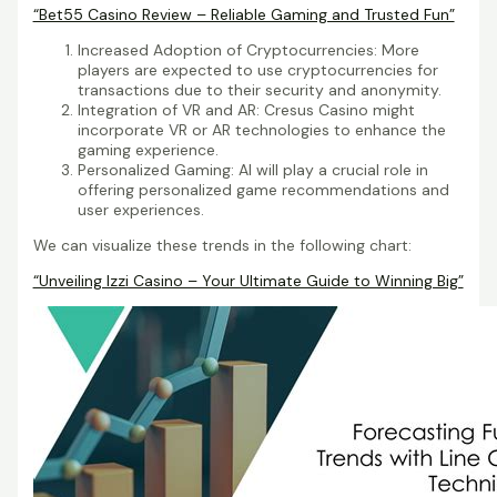
“Bet55 Casino Review – Reliable Gaming and Trusted Fun”
Increased Adoption of Cryptocurrencies: More
players are expected to use cryptocurrencies for
transactions due to their security and anonymity.
Integration of VR and AR: Cresus Casino might
incorporate VR or AR technologies to enhance the
gaming experience.
Personalized Gaming: AI will play a crucial role in
offering personalized game recommendations and
user experiences.
We can visualize these trends in the following chart:
“Unveiling Izzi Casino – Your Ultimate Guide to Winning Big”