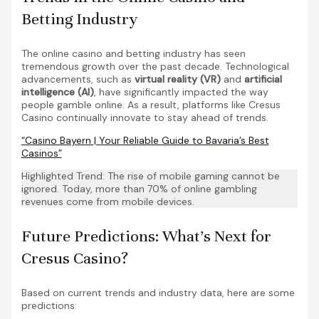
Betting Industry
The online casino and betting industry has seen
tremendous growth over the past decade. Technological
advancements, such as
virtual reality (VR)
and
artificial
intelligence (AI)
, have significantly impacted the way
people gamble online. As a result, platforms like Cresus
Casino continually innovate to stay ahead of trends.
“Casino Bayern | Your Reliable Guide to Bavaria’s Best
Casinos”
Highlighted Trend: The rise of mobile gaming cannot be
ignored. Today, more than 70% of online gambling
revenues come from mobile devices.
Future Predictions: What’s Next for
Cresus Casino?
Based on current trends and industry data, here are some
predictions: