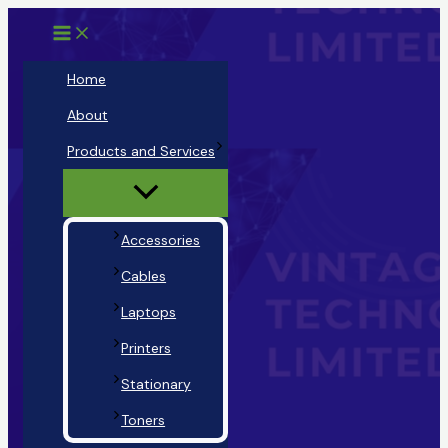
Main
Menu
Skip
Post
Menu
Toggle
to
navigation
content
Home
About
Products and Services
Accessories
Cables
Laptops
Printers
Stationary
Toners