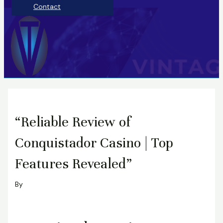
Contact
“Reliable Review of
Conquistador Casino | Top
Features Revealed”
By