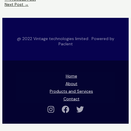
Next Post
→
@ 2022 Vintage technologies limited . Powered by
Paclent
Home
About
Products and Services
Contact