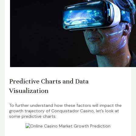
Predictive Charts and Data
Visualization
To further understand how these factors will impact the
growth trajectory of Conquistador Casino, let’s look at
some predictive charts: