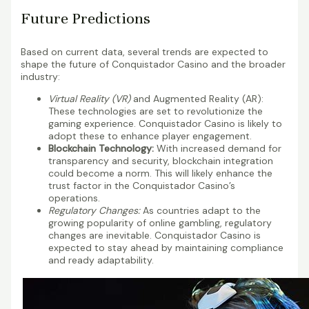
Future Predictions
Based on current data, several trends are expected to
shape the future of Conquistador Casino and the broader
industry:
Virtual Reality (VR)
and Augmented Reality (AR):
These technologies are set to revolutionize the
gaming experience. Conquistador Casino is likely to
adopt these to enhance player engagement.
Blockchain Technology:
With increased demand for
transparency and security, blockchain integration
could become a norm. This will likely enhance the
trust factor in the Conquistador Casino’s
operations.
Regulatory Changes:
As countries adapt to the
growing popularity of online gambling, regulatory
changes are inevitable. Conquistador Casino is
expected to stay ahead by maintaining compliance
and ready adaptability.