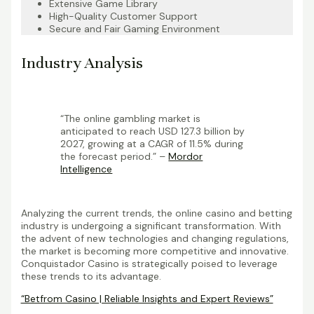
Extensive Game Library
High-Quality Customer Support
Secure and Fair Gaming Environment
Industry Analysis
“The online gambling market is
anticipated to reach USD 127.3 billion by
2027, growing at a CAGR of 11.5% during
the forecast period.” –
Mordor
Intelligence
Analyzing the current trends, the online casino and betting
industry is undergoing a significant transformation. With
the advent of new technologies and changing regulations,
the market is becoming more competitive and innovative.
Conquistador Casino is strategically poised to leverage
these trends to its advantage.
“Betfrom Casino | Reliable Insights and Expert Reviews”