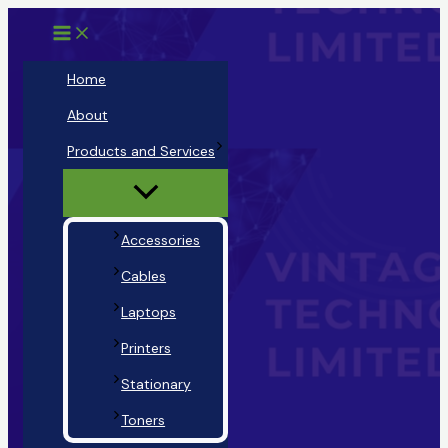
Main
Menu
Skip
Post
Menu
Toggle
to
navigation
content
Home
About
Products and Services
Accessories
Cables
Laptops
Printers
Stationary
Toners