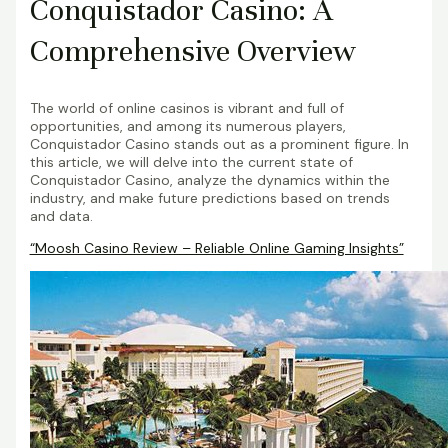
Conquistador Casino: A
Comprehensive Overview
The world of online casinos is vibrant and full of
opportunities, and among its numerous players,
Conquistador Casino stands out as a prominent figure. In
this article, we will delve into the current state of
Conquistador Casino, analyze the dynamics within the
industry, and make future predictions based on trends
and data.
“Moosh Casino Review – Reliable Online Gaming Insights”