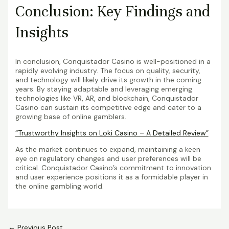
Conclusion: Key Findings and
Insights
In conclusion, Conquistador Casino is well-positioned in a
rapidly evolving industry. The focus on quality, security,
and technology will likely drive its growth in the coming
years. By staying adaptable and leveraging emerging
technologies like VR, AR, and blockchain, Conquistador
Casino can sustain its competitive edge and cater to a
growing base of online gamblers.
“Trustworthy Insights on Loki Casino – A Detailed Review”
As the market continues to expand, maintaining a keen
eye on regulatory changes and user preferences will be
critical. Conquistador Casino’s commitment to innovation
and user experience positions it as a formidable player in
the online gambling world.
←
Previous Post