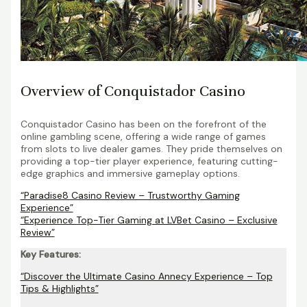
Overview of Conquistador Casino
Conquistador Casino has been on the forefront of the
online gambling scene, offering a wide range of games
from slots to live dealer games. They pride themselves on
providing a top-tier player experience, featuring cutting-
edge graphics and immersive gameplay options.
“Paradise8 Casino Review – Trustworthy Gaming
Experience”
“Experience Top-Tier Gaming at LVBet Casino – Exclusive
Review”
Key Features:
“Discover the Ultimate Casino Annecy Experience – Top
Tips & Highlights”