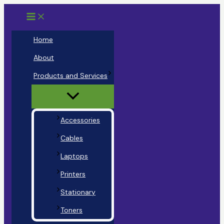
Main
Menu
Skip
Post
Menu
Toggle
to
navigation
content
Home
About
Products and Services
Accessories
Cables
Laptops
Printers
Stationary
Toners