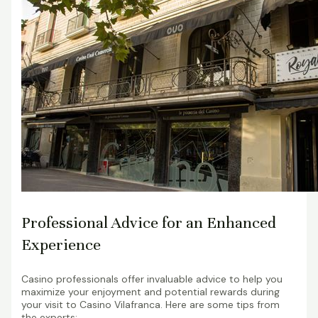
Professional Advice for an Enhanced
Experience
Casino professionals offer invaluable advice to help you
maximize your enjoyment and potential rewards during
your visit to Casino Vilafranca. Here are some tips from
the experts: