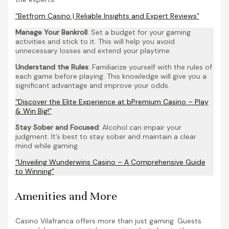
“Betfrom Casino | Reliable Insights and Expert Reviews”
Manage Your Bankroll
: Set a budget for your gaming
activities and stick to it. This will help you avoid
unnecessary losses and extend your playtime.
Understand the Rules
: Familiarize yourself with the rules of
each game before playing. This knowledge will give you a
significant advantage and improve your odds.
“Discover the Elite Experience at bPremium Casino – Play
& Win Big!”
Stay Sober and Focused
: Alcohol can impair your
judgment. It’s best to stay sober and maintain a clear
mind while gaming.
“Unveiling Wunderwins Casino – A Comprehensive Guide
to Winning”
Amenities and More
Casino Vilafranca offers more than just gaming. Guests