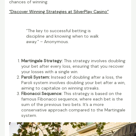
chances of winning.
“Discover Winning Strategies at SilverPlay Casino”
“The key to successful betting is
discipline and knowing when to walk
away.” – Anonymous.
Martingale Strategy:
This strategy involves doubling
your bet after every loss, ensuring that you recover
your losses with a single win.
Paroli System:
Instead of doubling after a loss, the
Paroli system involves doubling your bet after a win,
aiming to capitalize on winning streaks.
Fibonacci Sequence:
This strategy is based on the
famous Fibonacci sequence, where each bet is the
sum of the previous two bets. It’s a more
conservative approach compared to the Martingale
system.