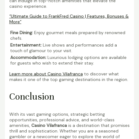
can indulge in top-notch amenities that elevate the
casino experience.
“Ultimate Guide to FrankFred Casino | Features, Bonuses &
More”
Fine Dining:
Enjoy gourmet meals prepared by renowned
chefs.
Entertainment:
Live shows and performances add a
touch of glamour to your visit.
Accommodation:
Luxurious lodging options are available
for guests who wish to extend their stay.
Learn more about Casino Vilafranca
to discover what
makes it one of the top gaming destinations in the region.
Conclusion
With its vast gaming options, strategic betting
opportunities, professional advice, and world-class
amenities,
Casino Vilafranca
is a destination that promises
thrill and sophistication. Whether you are a seasoned
gambler or a newcomer eager to explore the world of