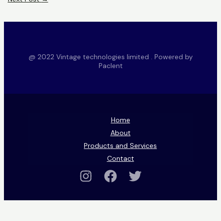
@ 2022 Vintage technologies limited . Powered by
Paclent
Home
About
Products and Services
Contact