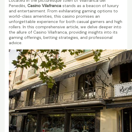
Located in the picturesque town of Vilafranca del
Penedès,
Casino Vilafranca
stands as a beacon of luxury
and entertainment. From exhilarating gaming options to
world-class amenities, this casino promises an
unforgettable experience for both casual gamers and high
rollers. In this comprehensive article, we delve deeper into
the allure of Casino Vilafranca, providing insights into its
gaming offerings, betting strategies, and professional
advice.