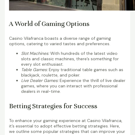
A World of Gaming Options
Casino Vilafranca boasts a diverse range of gaming
options, catering to varied tastes and preferences.
Slot Machines:
With hundreds of the latest video
slots and classic machines, there’s something for
every slot enthusiast.
Table Games:
Enjoy traditional table games such as
blackjack, roulette, and poker.
Live Dealer Games:
Experience the thrill of live dealer
games, where you can interact with professional
dealers in real-time.
Betting Strategies for Success
To enhance your gaming experience at Casino Vilafranca,
it’s essential to adopt effective betting strategies. Here,
we outline some popular strategies that can improve your