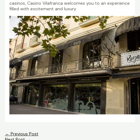
casinos, Casino Vilafranca welcomes you to an experience
filled with excitement and luxury.
←
Previous Post
Next Post
→