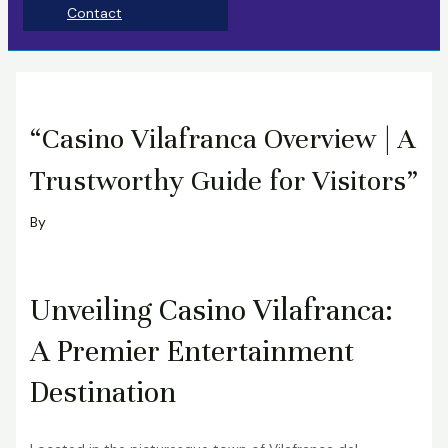
Contact
“Casino Vilafranca Overview | A
Trustworthy Guide for Visitors”
By
Unveiling Casino Vilafranca:
A Premier Entertainment
Destination