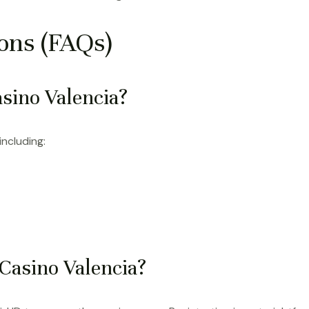
ons (FAQs)
asino Valencia?
including:
t Casino Valencia?