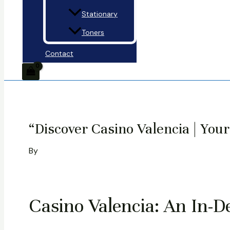
Stationary
Toners
Contact
“Discover Casino Valencia | You
By
Casino Valencia: An In-D