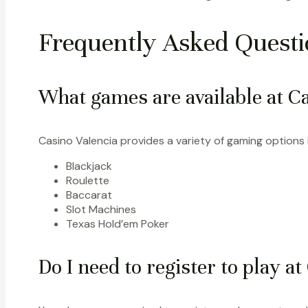
Frequently Asked Questi
What games are available at C
Casino Valencia provides a variety of gaming options 
Blackjack
Roulette
Baccarat
Slot Machines
Texas Hold’em Poker
Do I need to register to play a