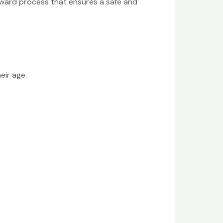
forward process that ensures a safe and
eir age.