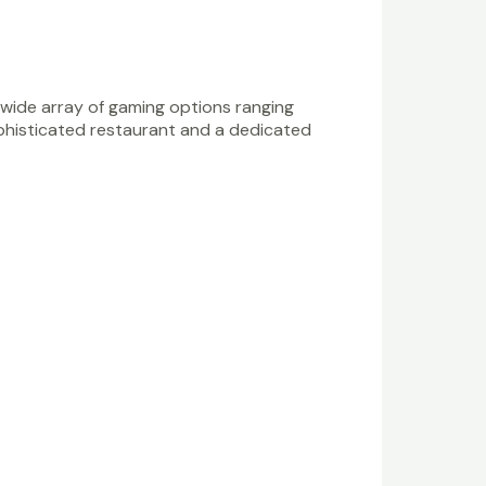
 wide array of gaming options ranging
ophisticated restaurant and a dedicated