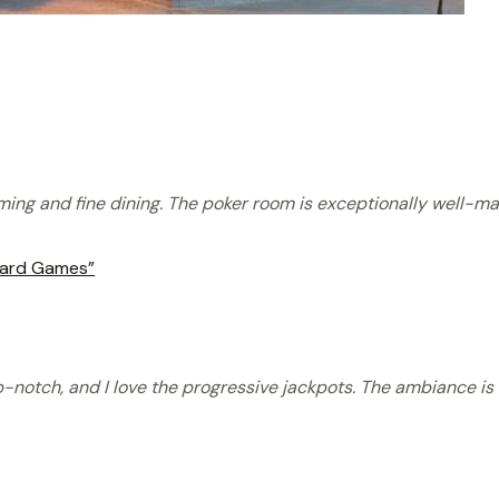
ming and fine dining. The poker room is exceptionally well-man
 Card Games”
-notch, and I love the progressive jackpots. The ambiance is 