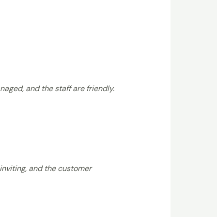
aged, and the staff are friendly.
inviting, and the customer