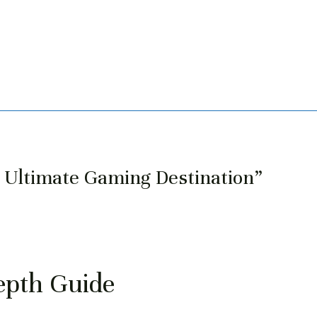
r Ultimate Gaming Destination”
epth Guide