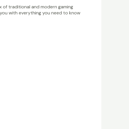
mix of traditional and modern gaming
e you with everything you need to know