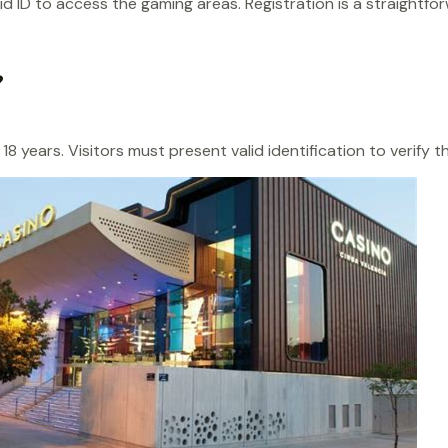
lid ID to access the gaming areas. Registration is a straight
?
8 years. Visitors must present valid identification to verify th