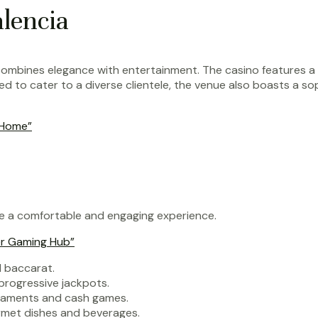
alencia
a combines elegance with entertainment. The casino features a
ed to cater to a diverse clientele, the venue also boasts a s
t Home”
sure a comfortable and engaging experience.
er Gaming Hub”
d baccarat.
progressive jackpots.
naments and cash games.
urmet dishes and beverages.