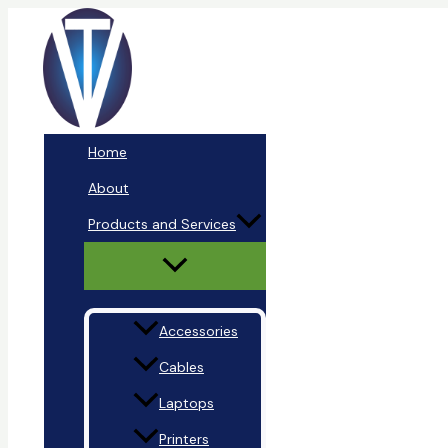
Menu
Skip
Post
Toggle
to
navigation
content
Home
About
Products and Services
Accessories
Cables
Laptops
Printers