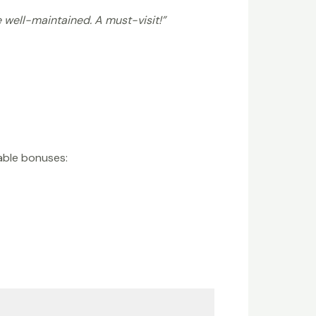
e well-maintained. A must-visit!”
able bonuses: