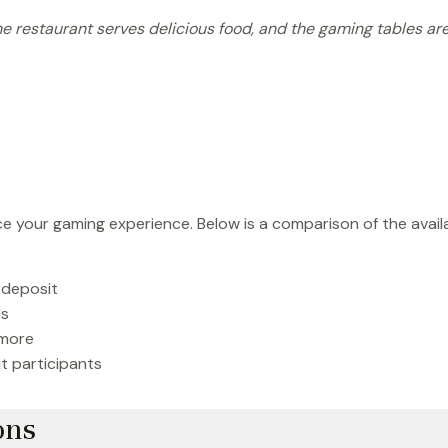
The restaurant serves delicious food, and the gaming tables ar
ce your gaming experience. Below is a comparison of the avail
 deposit
ds
 more
t participants
ons