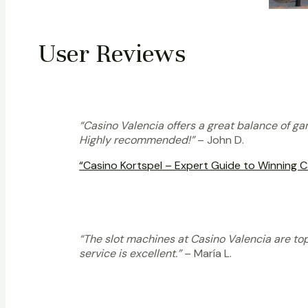
User Reviews
“Casino Valencia offers a great balance of ga
Highly recommended!”
– John D.
“Casino Kortspel – Expert Guide to Winning
“The slot machines at Casino Valencia are top
service is excellent.”
– María L.