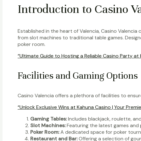
Introduction to Casino V
Established in the heart of Valencia, Casino Valenci
from slot machines to traditional table games. Design
poker room.
“Ultimate Guide to Hosting a Reliable Casino Party a
Facilities and Gaming Options
Casino Valencia offers a plethora of facilities to en
“Unlock Exclusive Wins at Kahuna Casino | Your Premi
Gaming Tables:
Includes blackjack, roulette, an
Slot Machines:
Featuring the latest games and 
Poker Room:
A dedicated space for poker tour
Restaurant and Bar:
Offering a selection of go