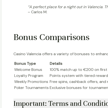
“A perfect place for a night out in Valencia. 
– Carlos M.
Bonus Comparisons
Casino Valencia offers a variety of bonuses to enhan
Bonus Type
Details
Welcome Bonus
100% match up to €200 on first
Loyalty Program
Points system with tiered rewar
Weekly Promotions
Free spins, cashback offers, and
Poker Tournaments
Exclusive bonuses for tournamen
Important: Terms and Conditi