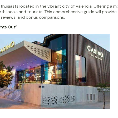
thusiasts located in the vibrant city of Valencia. Offering a 
th locals and tourists. This comprehensive guide will provid
er reviews, and bonus comparisons.
ghts Out”