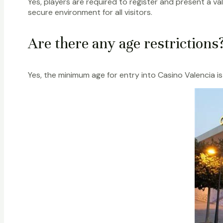
Yes, players are required to register and present a va
secure environment for all visitors.
Are there any age restrictions
Yes, the minimum age for entry into Casino Valencia is 1