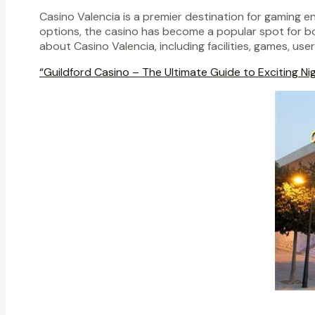
Casino Valencia is a premier destination for gaming en
options, the casino has become a popular spot for bo
about Casino Valencia, including facilities, games, us
“Guildford Casino – The Ultimate Guide to Exciting Ni