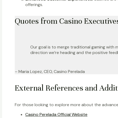
offerings.
Quotes from Casino Executive
Our goal is to merge traditional gaming with
direction we’re heading and the positive fee
– Maria Lopez, CEO, Casino Perelada
External References and Addit
For those looking to explore more about the advancem
Casino Perelada Official Website