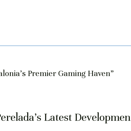
talonia’s Premier Gaming Haven”
erelada’s Latest Developmen