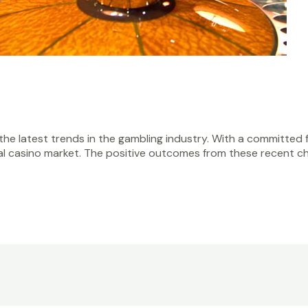
he latest trends in the gambling industry. With a committed 
obal casino market. The positive outcomes from these recent c