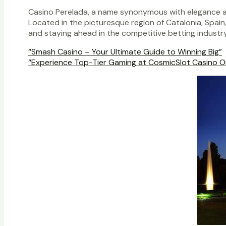
Casino Perelada, a name synonymous with elegance an
Located in the picturesque region of Catalonia, Spai
and staying ahead in the competitive betting industry
“Smash Casino – Your Ultimate Guide to Winning Big”
“Experience Top-Tier Gaming at CosmicSlot Casino On