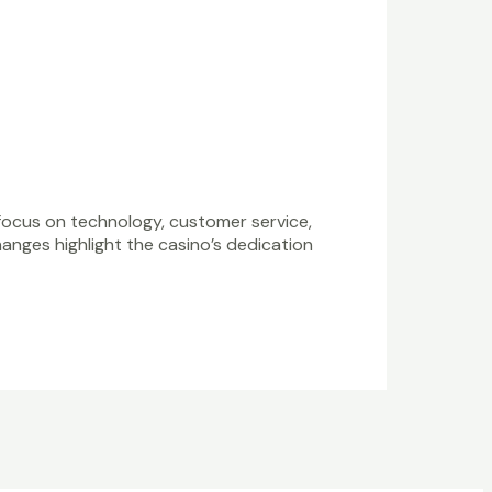
focus on technology, customer service,
hanges highlight the casino’s dedication