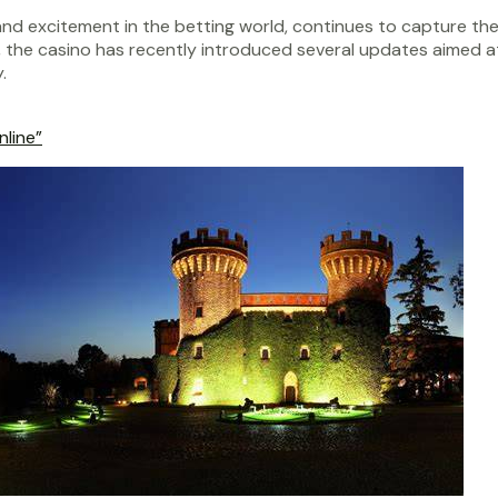
d excitement in the betting world, continues to capture the 
n, the casino has recently introduced several updates aimed
.
line”