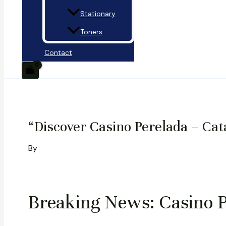
Stationary
Toners
Contact
“Discover Casino Perelada – Ca
By
Breaking News: Casino P