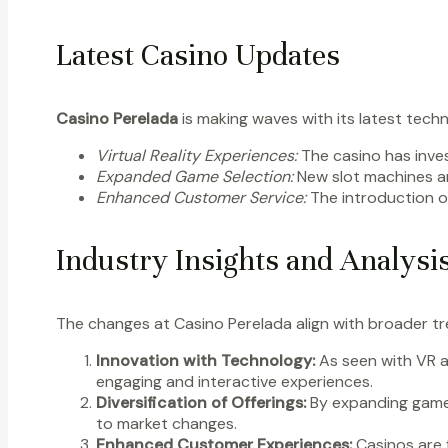
Latest Casino Updates
Casino Perelada
is making waves with its latest techn
Virtual Reality Experiences:
The casino has inves
Expanded Game Selection:
New slot machines an
Enhanced Customer Service:
The introduction of
Industry Insights and Analysi
The changes at Casino Perelada align with broader tre
Innovation with Technology:
As seen with VR a
engaging and interactive experiences.
Diversification of Offerings:
By expanding game 
to market changes.
Enhanced Customer Experiences:
Casinos are 