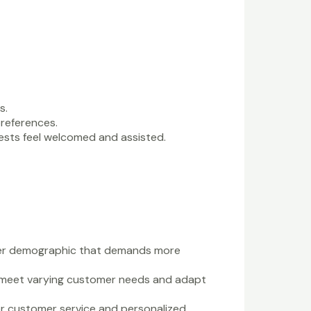
s.
references.
uests feel welcomed and assisted.
nger demographic that demands more
o meet varying customer needs and adapt
r customer service and personalized