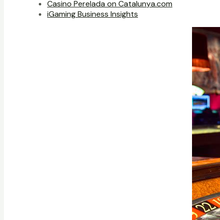
Casino Perelada on Catalunya.com
iGaming Business Insights