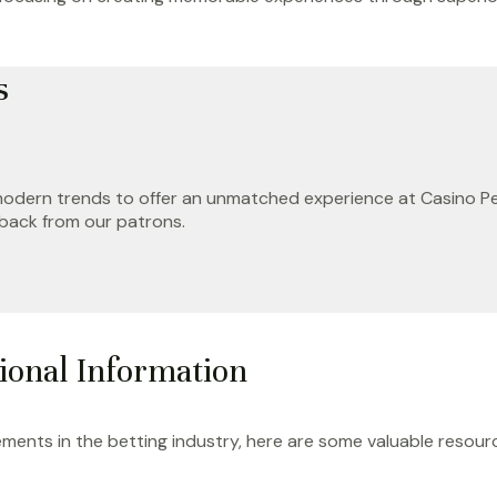
s
 modern trends to offer an unmatched experience at Casino P
dback from our patrons.
ional Information
ents in the betting industry, here are some valuable resour