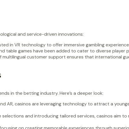
ological and service-driven innovations:
ted in VR technology to offer immersive gambling experience
d table games have been added to cater to diverse player p
 multilingual customer support ensures that international g
s
nds in the betting industry. Here’s a deeper look:
nd AR, casinos are leveraging technology to attract a you
selections and introducing tailored services, casinos aim t
focusing on creating memorable experiences through superio