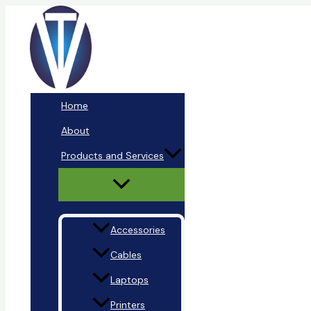
Menu
Skip
Post
Toggle
to
navigation
content
Home
About
Products and Services
Accessories
Cables
Laptops
Printers