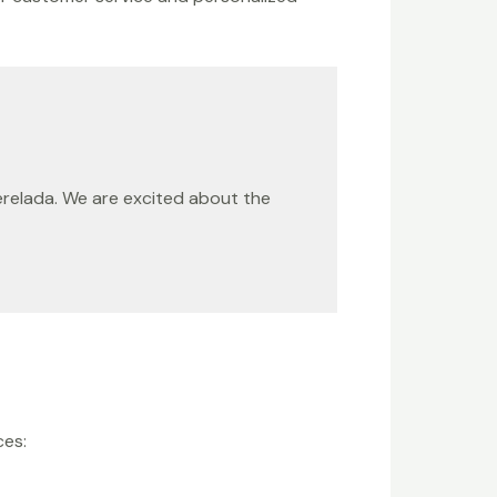
erelada. We are excited about the
ces: