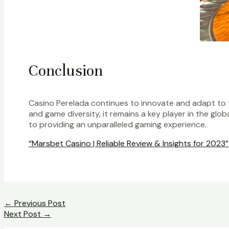
Conclusion
Casino Perelada continues to innovate and adapt to t
and game diversity, it remains a key player in the gl
to providing an unparalleled gaming experience.
“Marsbet Casino | Reliable Review & Insights for 2023”
←
Previous Post
Next Post
→