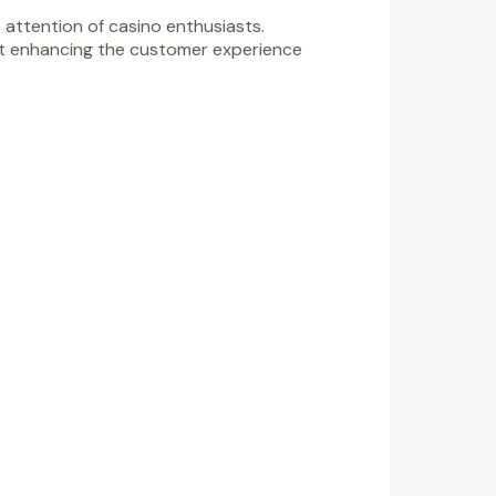
attention of casino enthusiasts.
 at enhancing the customer experience