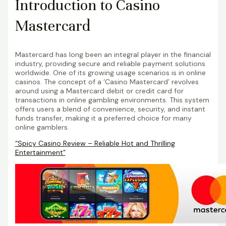
Introduction to Casino
Mastercard
Mastercard has long been an integral player in the financial
industry, providing secure and reliable payment solutions
worldwide. One of its growing usage scenarios is in online
casinos. The concept of a ‘Casino Mastercard’ revolves
around using a Mastercard debit or credit card for
transactions in online gambling environments. This system
offers users a blend of convenience, security, and instant
funds transfer, making it a preferred choice for many
online gamblers.
“Spicy Casino Review – Reliable Hot and Thrilling
Entertainment”