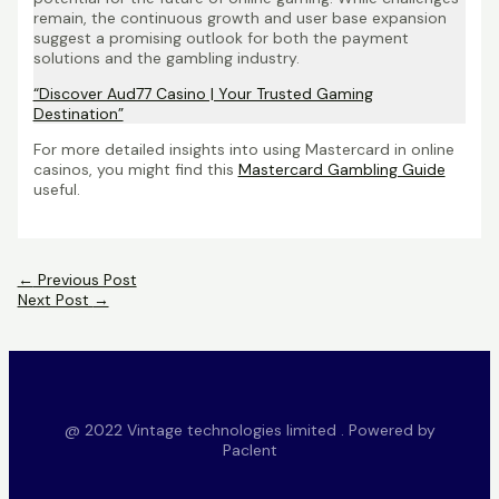
remain, the continuous growth and user base expansion
suggest a promising outlook for both the payment
solutions and the gambling industry.
“Discover Aud77 Casino | Your Trusted Gaming
Destination”
For more detailed insights into using Mastercard in online
casinos, you might find this
Mastercard Gambling Guide
useful.
←
Previous Post
Next Post
→
@ 2022 Vintage technologies limited . Powered by
Paclent