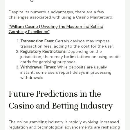
Despite its numerous advantages, there are a few
challenges associated with using a Casino Mastercard:
“William Casino | Unveiling the Mastermind Behind
Gambling Excellence”
Transaction Fees:
Certain casinos may impose
transaction fees, adding to the cost for the user.
Regulatory Restrictions:
Depending on the
jurisdiction, there may be limitations on using credit
cards for gambling purposes.
Withdrawal Times:
While deposits are usually
instant, some users report delays in processing
withdrawals.
Future Predictions in the
Casino and Betting Industry
The online gambling industry is rapidly evolving. Increased
regulation and technological advancements are reshaping