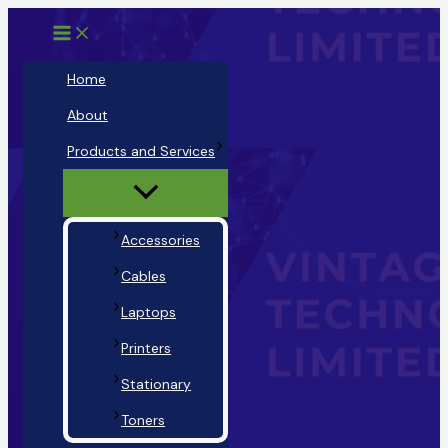
Main
Menu
Skip
Post
Menu
Toggle
to
navigation
content
Home
About
Products and Services
Accessories
Cables
Laptops
Printers
Stationary
Toners