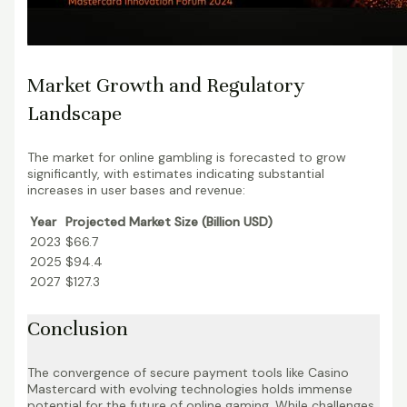
Market Growth and Regulatory
Landscape
The market for online gambling is forecasted to grow
significantly, with estimates indicating substantial
increases in user bases and revenue:
Year
Projected Market Size (Billion USD)
2023
$66.7
2025
$94.4
2027
$127.3
Conclusion
The convergence of secure payment tools like Casino
Mastercard with evolving technologies holds immense
potential for the future of online gaming. While challenges