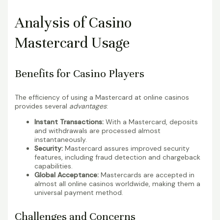
Analysis of Casino
Mastercard Usage
Benefits for Casino Players
The efficiency of using a Mastercard at online casinos
provides several
advantages
:
Instant Transactions:
With a Mastercard, deposits
and withdrawals are processed almost
instantaneously.
Security:
Mastercard assures improved security
features, including fraud detection and chargeback
capabilities.
Global Acceptance:
Mastercards are accepted in
almost all online casinos worldwide, making them a
universal payment method.
Challenges and Concerns