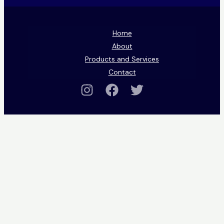
Home
About
Products and Services
Contact