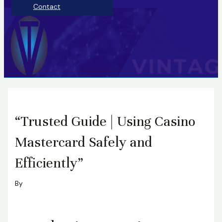
Contact
“Trusted Guide | Using Casino
Mastercard Safely and
Efficiently”
By