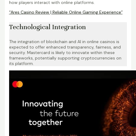
how players interact with online platforms.
“Ares Casino Review | Reliable Online Gaming Experience”
Technological Integration
The integration of blockchain and AI in online casinos is
expected to offer enhanced transparency, fairness, and
security. Mastercard is likely to innovate within these
frameworks, potentially supporting cryptocurrencies on
its platform.