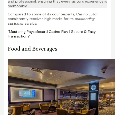
and professional, ensuring that every visitor’s experience is
memorable.
Compared to some of its counterparts, Casino Luton
consistently receives high marks for its
outstanding
customer service
.
“Mastering Paysafecard Casino Play | Secure & Easy
Transactions”
Food and Beverages