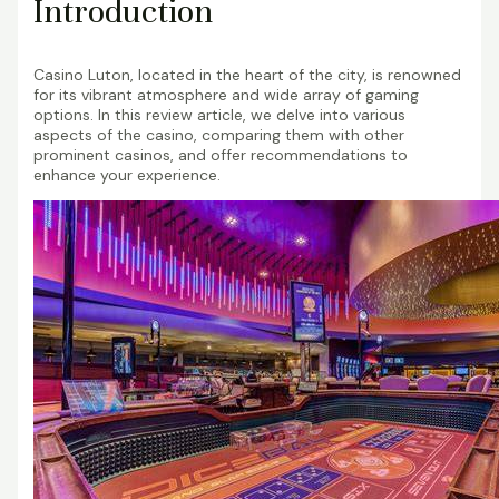
Introduction
Casino Luton, located in the heart of the city, is renowned
for its vibrant atmosphere and wide array of gaming
options. In this review article, we delve into various
aspects of the casino, comparing them with other
prominent casinos, and offer recommendations to
enhance your experience.