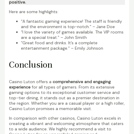
positive.
Here are some highlights:
“A fantastic gaming experience! The staff is friendly
and the environment is top-notch.” – Jane Doe
“I love the variety of games available. The VIP rooms
are a special treat.” – John Smith
“Great food and drinks. It’s a complete
entertainment package.” – Emily Johnson
Conclusion
Casino Luton offers a
comprehensive and engaging
experience
for all types of gamers. From its extensive
gaming options to its exceptional customer service and
top-tier dining, it stands out as a premier destination in
the region. Whether you are a casual player or a high roller,
Casino Luton promises a memorable visit.
In comparison with other casinos, Casino Luton excels in
creating a vibrant and welcoming atmosphere that caters
to a wide audience. We highly recommend a visit to