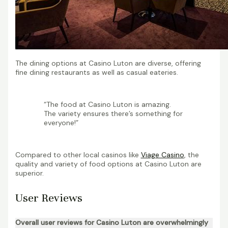
The dining options at Casino Luton are diverse, offering
fine dining restaurants as well as casual eateries.
“The food at Casino Luton is amazing.
The variety ensures there’s something for
everyone!”
Compared to other local casinos like
Viage Casino
, the
quality and variety of food options at Casino Luton are
superior.
User Reviews
Overall user reviews for Casino Luton are overwhelmingly