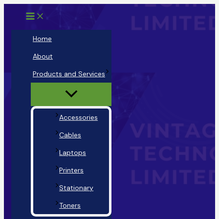
Main
Menu
Skip
Post
Menu
Toggle
to
navigation
content
Home
About
Products and Services
Accessories
Cables
Laptops
Printers
Stationary
Toners