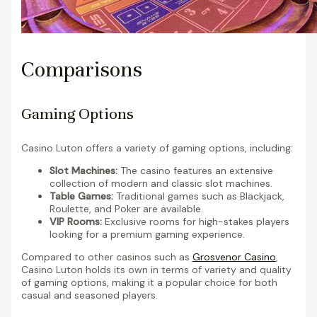
Comparisons
Gaming Options
Casino Luton offers a variety of gaming options, including:
Slot Machines:
The casino features an extensive
collection of modern and classic slot machines.
Table Games:
Traditional games such as Blackjack,
Roulette, and Poker are available.
VIP Rooms:
Exclusive rooms for high-stakes players
looking for a premium gaming experience.
Compared to other casinos such as
Grosvenor Casino
,
Casino Luton holds its own in terms of variety and quality
of gaming options, making it a popular choice for both
casual and seasoned players.