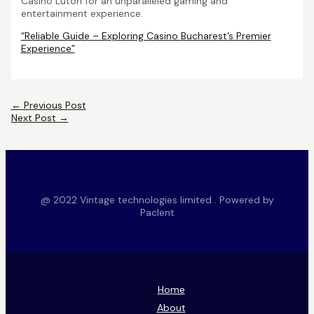
Casino Luton for an unparalleled gaming and
entertainment experience.
“Reliable Guide – Exploring Casino Bucharest’s Premier
Experience”
←
Previous Post
Next Post
→
@ 2022 Vintage technologies limited . Powered by
Paclent
Home
About