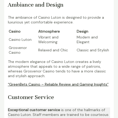
Ambiance and Design
The ambiance of Casino Luton is designed to provide a
luxurious yet comfortable experience.
Casino
Atmosphere
Design
Vibrant and
Modern and
Casino Luton
Welcoming
Elegant
Grosvenor
Relaxed and Chic
Classic and Stylish
Casino
The modern elegance of Casino Luton creates a lively
atmosphere that appeals to a wide range of patrons,
whereas Grosvenor Casino tends to have a more classic
and stylish approach.
“GreenBets Casino – Reliable Review and Gaming Insights”
Customer Service
Exceptional customer service
is one of the hallmarks of
Casino Luton. Staff members are trained to be courteous