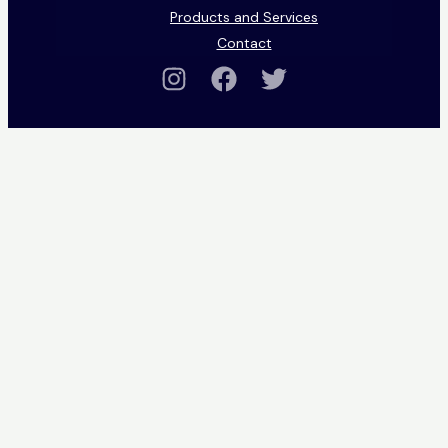
Products and Services
Contact