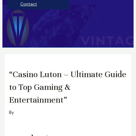
Contact
“Casino Luton – Ultimate Guide
to Top Gaming &
Entertainment”
By