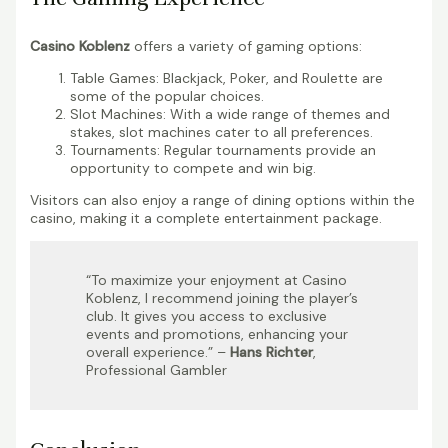
Casino Koblenz
offers a variety of gaming options:
Table Games: Blackjack, Poker, and Roulette are
some of the popular choices.
Slot Machines: With a wide range of themes and
stakes, slot machines cater to all preferences.
Tournaments: Regular tournaments provide an
opportunity to compete and win big.
Visitors can also enjoy a range of dining options within the
casino, making it a complete entertainment package.
“To maximize your enjoyment at Casino
Koblenz, I recommend joining the player’s
club. It gives you access to exclusive
events and promotions, enhancing your
overall experience.” –
Hans Richter
,
Professional Gambler