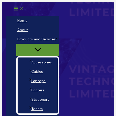
Main
Menu
Skip
Post
Menu
Toggle
to
navigation
content
Home
About
Products and Services
Accessories
Cables
Laptops
Printers
Stationary
Toners