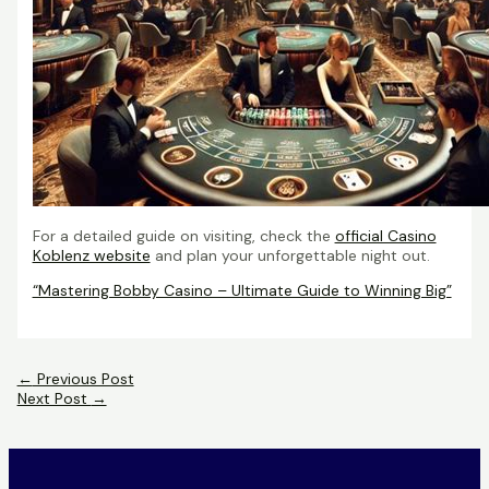
For a detailed guide on visiting, check the
official Casino
Koblenz website
and plan your unforgettable night out.
“Mastering Bobby Casino – Ultimate Guide to Winning Big”
←
Previous Post
Next Post
→