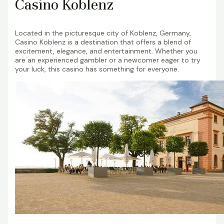
Casino Koblenz
Located in the picturesque city of Koblenz, Germany,
Casino Koblenz is a destination that offers a blend of
excitement, elegance, and entertainment. Whether you
are an experienced gambler or a newcomer eager to try
your luck, this casino has something for everyone.