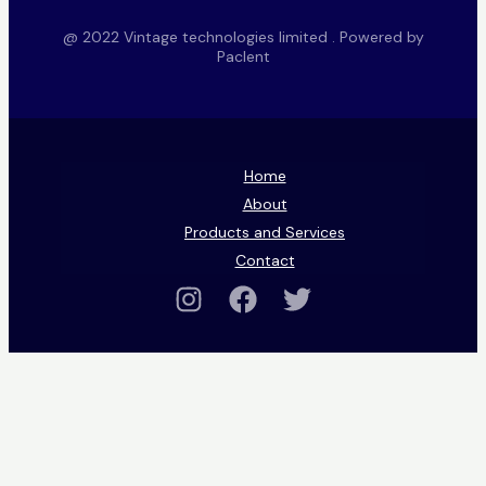
@ 2022 Vintage technologies limited . Powered by
Paclent
Home
About
Products and Services
Contact