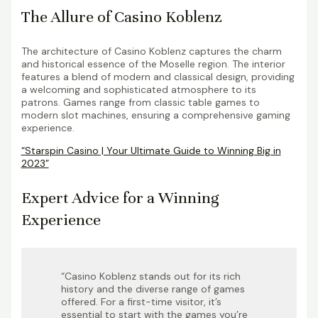
The Allure of Casino Koblenz
The architecture of Casino Koblenz captures the charm
and historical essence of the Moselle region. The interior
features a blend of modern and classical design, providing
a welcoming and sophisticated atmosphere to its
patrons. Games range from classic table games to
modern slot machines, ensuring a comprehensive gaming
experience.
“Starspin Casino | Your Ultimate Guide to Winning Big in
2023”
Expert Advice for a Winning
Experience
“Casino Koblenz stands out for its rich
history and the diverse range of games
offered. For a first-time visitor, it’s
essential to start with the games you’re