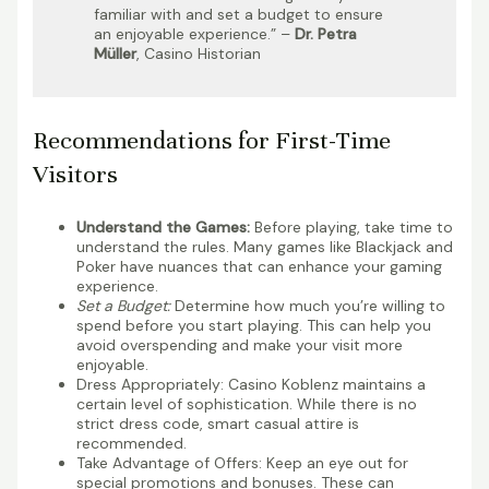
familiar with and set a budget to ensure
an enjoyable experience.” –
Dr. Petra
Müller
, Casino Historian
Recommendations for First-Time
Visitors
Understand the Games:
Before playing, take time to
understand the rules. Many games like Blackjack and
Poker have nuances that can enhance your gaming
experience.
Set a Budget:
Determine how much you’re willing to
spend before you start playing. This can help you
avoid overspending and make your visit more
enjoyable.
Dress Appropriately: Casino Koblenz maintains a
certain level of sophistication. While there is no
strict dress code, smart casual attire is
recommended.
Take Advantage of Offers: Keep an eye out for
special promotions and bonuses. These can