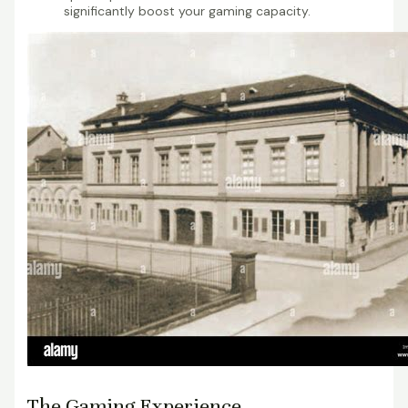
significantly boost your gaming capacity.
The Gaming Experience