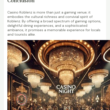
Conclusion
Casino Koblenz is more than just a gaming venue; it
embodies the cultural richness and convivial spirit of
Koblenz. By offering a broad spectrum of gaming options,
delightful dining experiences, and a sophisticated
ambiance, it promises a memorable experience for locals
and tourists alike.