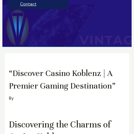
Contact
“Discover Casino Koblenz | A
Premier Gaming Destination”
By
Discovering the Charms of