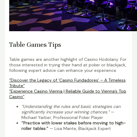
Table Games Tips
Table games are another highlight of Casino Hodolany. For
those interested in trying their hand at poker or blackjack,
following expert advice can enhance your experience.
“Discover the Legacy of ‘Casino Fundadores’ – A Timeless
Tribute”
“Experience Casino Vienna | Reliable Guide to Vienna’s Top
Casino”
“Understanding the rules and basic strategies can
significantly increase your winning chances.”
—
Michael Yarber, Professional Poker Player
“Practice with lower stakes before moving to high-
roller tables.”
— Lisa Mante, Blackjack Expert