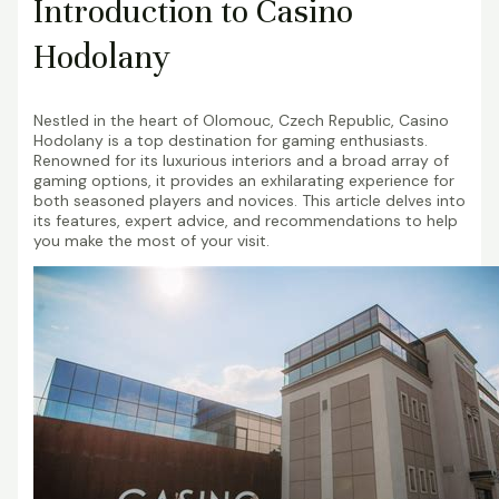
Introduction to Casino
Hodolany
Nestled in the heart of Olomouc, Czech Republic, Casino
Hodolany is a top destination for gaming enthusiasts.
Renowned for its luxurious interiors and a broad array of
gaming options, it provides an exhilarating experience for
both seasoned players and novices. This article delves into
its features, expert advice, and recommendations to help
you make the most of your visit.