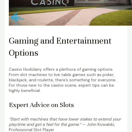
Gaming and Entertainment
Options
Casino Hodolany offers a plethora of gaming options.
From slot machines to live table games such as poker,
blackjack, and roulette, there’s something for everyone.
For those new to the casino scene, expert tips can be
highly beneficial.
Expert Advice on Slots
“Start with machines that have lower stakes to extend your
playtime and get a feel for the game.”
— John Kowalski,
Professional Slot Player