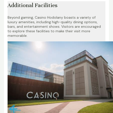
Additional Facilities
Beyond gaming, Casino Hodolany boasts a variety of
luxury amenities, including high-quality dining options,
bars, and entertainment shows. Visitors are encouraged
to explore these facilities to make their visit more
memorable.