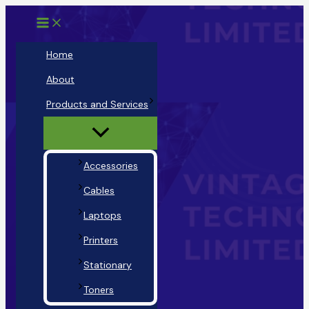
Main
Menu
Skip
Post
Menu
Toggle
to
navigation
content
Home
About
Products and Services
Accessories
Cables
Laptops
Printers
Stationary
Toners