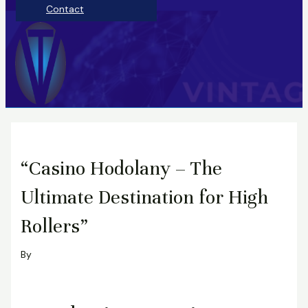
Contact
“Casino Hodolany – The
Ultimate Destination for High
Rollers”
By