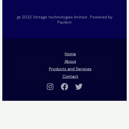
@ 2022 Vintage technologies limited . Powered by
Paclent
Home
About
Products and Services
Contact