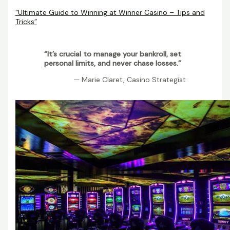
“Ultimate Guide to Winning at Winner Casino – Tips and
Tricks”
“It’s crucial to manage your bankroll, set
personal limits, and never chase losses.”
— Marie Claret, Casino Strategist