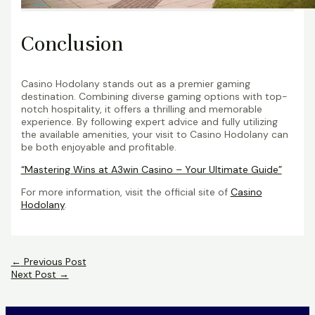
Conclusion
Casino Hodolany stands out as a premier gaming
destination. Combining diverse gaming options with top-
notch hospitality, it offers a thrilling and memorable
experience. By following expert advice and fully utilizing
the available amenities, your visit to Casino Hodolany can
be both enjoyable and profitable.
“Mastering Wins at A3win Casino – Your Ultimate Guide”
For more information, visit the official site of
Casino
Hodolany
.
←
Previous Post
Next Post
→