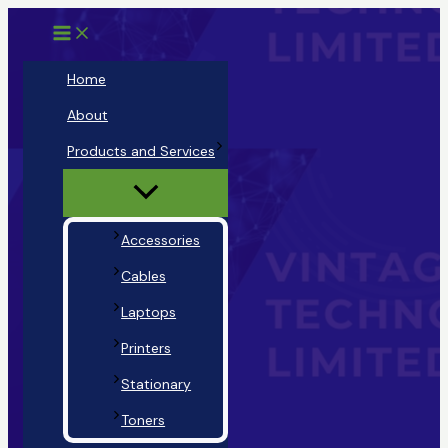
Main
Menu
Skip
Post
Menu
Toggle
to
navigation
content
Home
About
Products and Services
Accessories
Cables
Laptops
Printers
Stationary
Toners