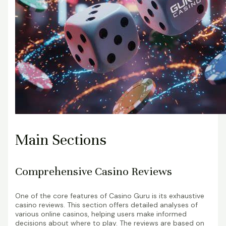
Main Sections
Comprehensive Casino Reviews
One of the core features of Casino Guru is its exhaustive
casino reviews. This section offers detailed analyses of
various online casinos, helping users make informed
decisions about where to play. The reviews are based on