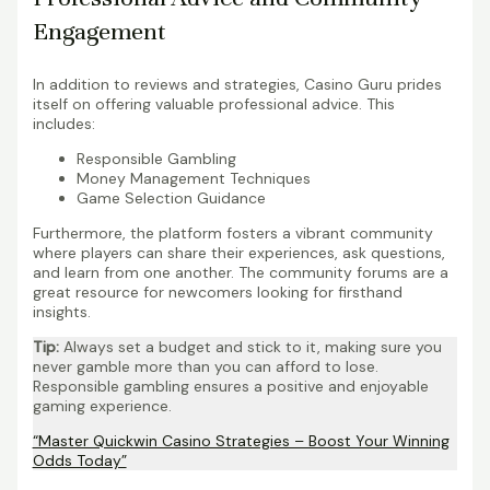
Engagement
In addition to reviews and strategies, Casino Guru prides
itself on offering valuable professional advice. This
includes:
Responsible Gambling
Money Management Techniques
Game Selection Guidance
Furthermore, the platform fosters a vibrant community
where players can share their experiences, ask questions,
and learn from one another. The community forums are a
great resource for newcomers looking for firsthand
insights.
Tip:
Always set a budget and stick to it, making sure you
never gamble more than you can afford to lose.
Responsible gambling ensures a positive and enjoyable
gaming experience.
“Master Quickwin Casino Strategies – Boost Your Winning
Odds Today”