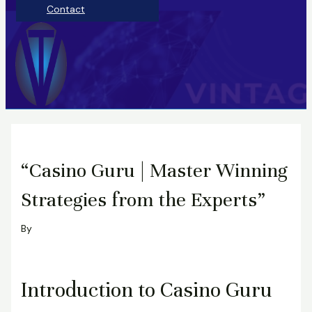
Contact
“Casino Guru | Master Winning
Strategies from the Experts”
By
Introduction to Casino Guru