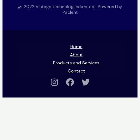
@ 2022 Vintage technologies limited . Powered by
Paclent
Home
About
Products and Services
Contact