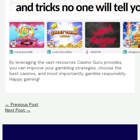
By leveraging the vast resources Casino Guru provides,
you can improve your gambling strategies, choose the
best casinos, and most importantly, gamble responsibly.
Happy gaming!
←
Previous Post
Next Post
→