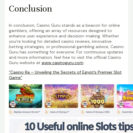
Conclusion
In conclusion, Casino Guru stands as a beacon for online
gamblers, offering an array of resources designed to
enhance user experience and decision-making. Whether
you’re looking for detailed casino reviews, innovative
betting strategies, or professional gambling advice, Casino
Guru has something for everyone. For continuous updates
and more information, feel free to visit the official Casino
Guru website at
www.casinoguru.com
.
“Casino Ra – Unveiling the Secrets of Egypt’s Premier Slot
Game”