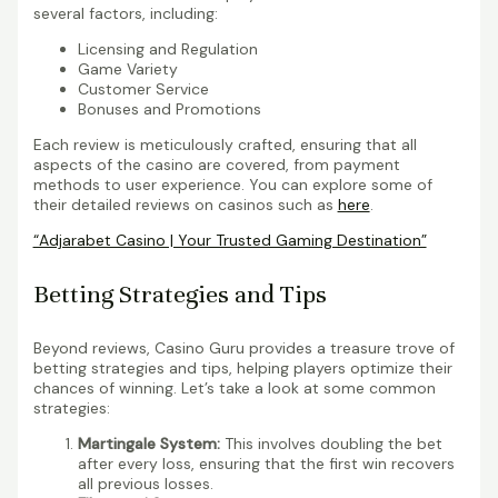
several factors, including:
Licensing and Regulation
Game Variety
Customer Service
Bonuses and Promotions
Each review is meticulously crafted, ensuring that all
aspects of the casino are covered, from payment
methods to user experience. You can explore some of
their detailed reviews on casinos such as
here
.
“Adjarabet Casino | Your Trusted Gaming Destination”
Betting Strategies and Tips
Beyond reviews, Casino Guru provides a treasure trove of
betting strategies and tips, helping players optimize their
chances of winning. Let’s take a look at some common
strategies:
Martingale System:
This involves doubling the bet
after every loss, ensuring that the first win recovers
all previous losses.