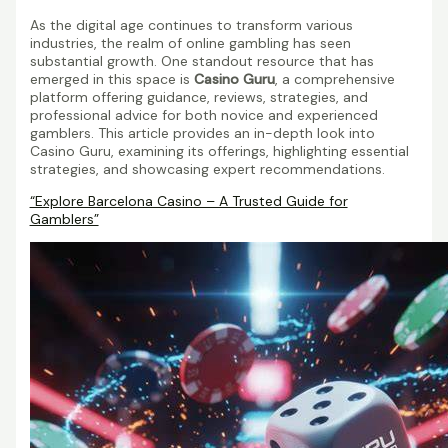
As the digital age continues to transform various
industries, the realm of online gambling has seen
substantial growth. One standout resource that has
emerged in this space is
Casino Guru
, a comprehensive
platform offering guidance, reviews, strategies, and
professional advice for both novice and experienced
gamblers. This article provides an in-depth look into
Casino Guru, examining its offerings, highlighting essential
strategies, and showcasing expert recommendations.
“Explore Barcelona Casino – A Trusted Guide for
Gamblers”