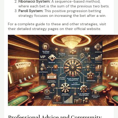
Fibonacci System:
A sequence-based method,
where each bet is the sum of the previous two bets.
Paroli System:
This positive progression betting
strategy focuses on increasing the bet after a win.
For a complete guide to these and other strategies, visit
their detailed strategy pages on their official website.
Professional Advice and Community