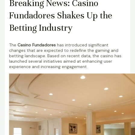
Breaking News: Casino
Fundadores Shakes Up the
Betting Industry
The
Casino Fundadores
has introduced significant
changes that are expected to redefine the gaming and
betting landscape. Based on recent data, the casino has
launched several initiatives aimed at enhancing user
experience and increasing engagement.