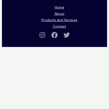
Home
About
Products and Services
Contact