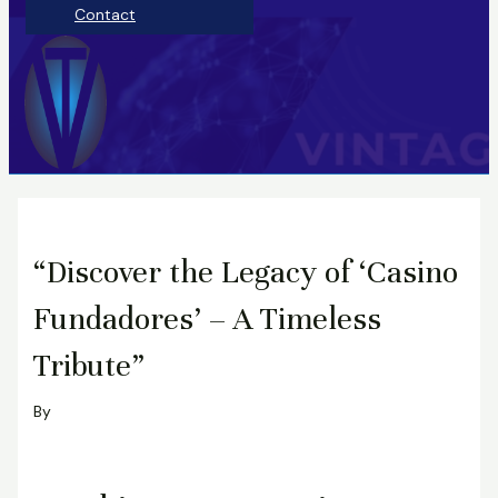
Contact
“Discover the Legacy of ‘Casino
Fundadores’ – A Timeless
Tribute”
By