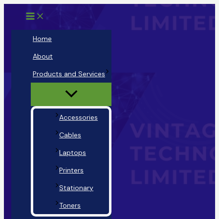
Main
Menu
Skip
Post
Menu
Toggle
to
navigation
content
Home
About
Products and Services
Accessories
Cables
Laptops
Printers
Stationary
Toners