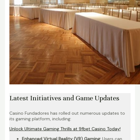
Latest Initiatives and Game Updates
Casino Fundadores has rolled out numerous updates to
its gaming platform, including:
Unlock Ultimate Gaming Thrills at 9fbet Casino Today!
Enhanced Virtual Reality (VR) Gaming:
Users can