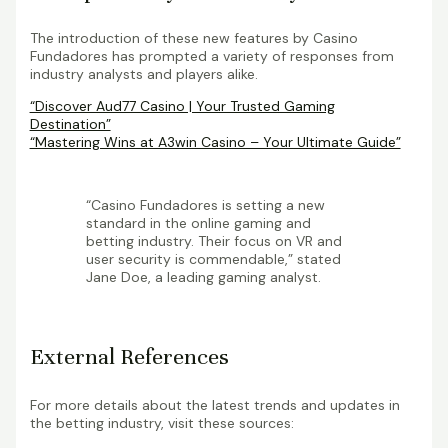
The introduction of these new features by Casino
Fundadores has prompted a variety of responses from
industry analysts and players alike.
“Discover Aud77 Casino | Your Trusted Gaming
Destination”
“Mastering Wins at A3win Casino – Your Ultimate Guide”
“Casino Fundadores is setting a new
standard in the online gaming and
betting industry. Their focus on VR and
user security is commendable,” stated
Jane Doe, a leading gaming analyst.
External References
For more details about the latest trends and updates in
the betting industry, visit these sources: