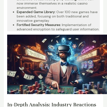
now immerse themselves in a realistic casino
environment.
Expanded Game Library:
Over 100 new games have
been added, focusing on both traditional and
innovative gameplay.
Fortified Security Measures:
Implementation of
advanced encryption to safeguard user information.
In-Depth Analysis: Industry Reactions