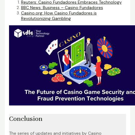
Reuters: Casino Fundadores Embraces Technology
BBC News: Business – Casino Fundadores
Casino.org: How Casino Fundadores is
Revolutionizing Gambling
Conclusion
The series of updates and initiatives by Casino