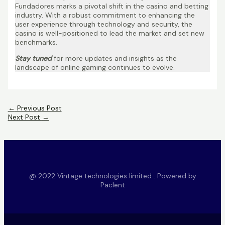
Fundadores marks a pivotal shift in the casino and betting
industry. With a robust commitment to enhancing the
user experience through technology and security, the
casino is well-positioned to lead the market and set new
benchmarks.
Stay tuned
for more updates and insights as the
landscape of online gaming continues to evolve.
←
Previous Post
Next Post
→
@ 2022 Vintage technologies limited . Powered by
Paclent