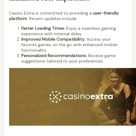
Casino Extra is committed to providing a
user-friendly
platform
. Recent updates include:
Faster Loading Times:
Enjoy a seamless gaming
experience with minimal delay.
Improved Mobile Compatibility:
Access your
favorite games on the go with enhanced mobile
functionality.
Personalized Recommendations:
Receive game
suggestions tailored to your preferences.