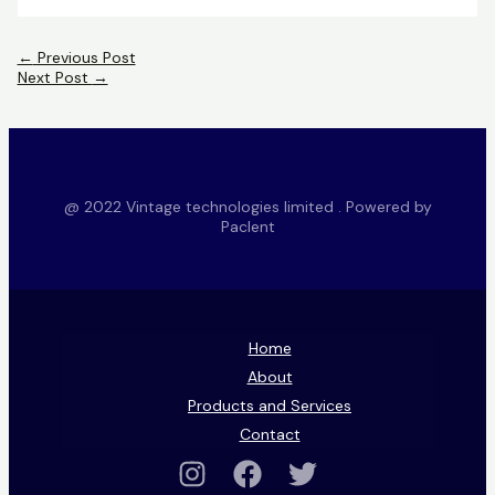
←
Previous Post
Next Post
→
@ 2022 Vintage technologies limited . Powered by
Paclent
Home
About
Products and Services
Contact