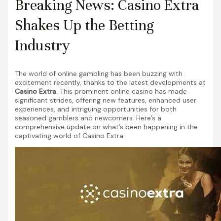
Breaking News: Casino Extra
Shakes Up the Betting
Industry
The world of online gambling has been buzzing with
excitement recently, thanks to the latest developments at
Casino Extra
. This prominent online casino has made
significant strides, offering new features, enhanced user
experiences, and intriguing opportunities for both
seasoned gamblers and newcomers. Here’s a
comprehensive update on what’s been happening in the
captivating world of Casino Extra.