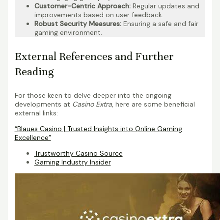
Customer-Centric Approach:
Regular updates and
improvements based on user feedback.
Robust Security Measures:
Ensuring a safe and fair
gaming environment.
External References and Further
Reading
For those keen to delve deeper into the ongoing
developments at
Casino Extra
, here are some beneficial
external links:
“Blaues Casino | Trusted Insights into Online Gaming
Excellence”
Trustworthy Casino Source
Gaming Industry Insider