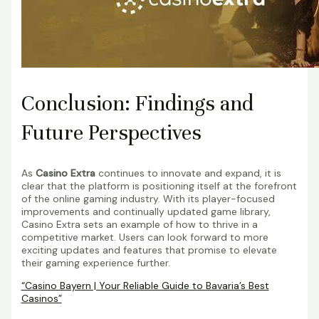
Conclusion: Findings and
Future Perspectives
As
Casino Extra
continues to innovate and expand, it is
clear that the platform is positioning itself at the forefront
of the online gaming industry. With its player-focused
improvements and continually updated game library,
Casino Extra sets an example of how to thrive in a
competitive market. Users can look forward to more
exciting updates and features that promise to elevate
their gaming experience further.
“Casino Bayern | Your Reliable Guide to Bavaria’s Best
Casinos”