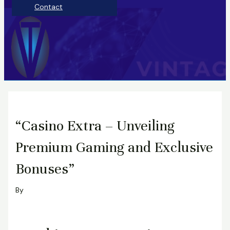
Contact
“Casino Extra – Unveiling
Premium Gaming and Exclusive
Bonuses”
By