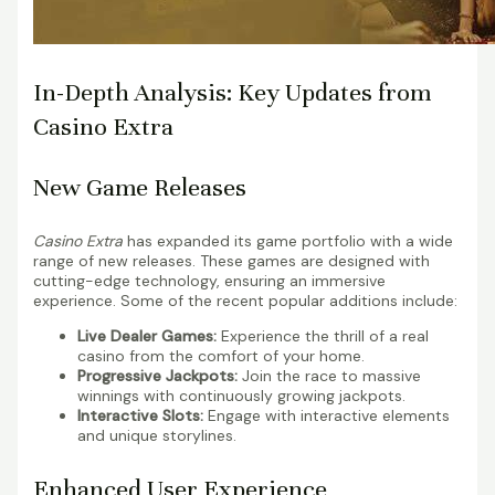
In-Depth Analysis: Key Updates from
Casino Extra
New Game Releases
Casino Extra
has expanded its game portfolio with a wide
range of new releases. These games are designed with
cutting-edge technology, ensuring an immersive
experience. Some of the recent popular additions include:
Live Dealer Games:
Experience the thrill of a real
casino from the comfort of your home.
Progressive Jackpots:
Join the race to massive
winnings with continuously growing jackpots.
Interactive Slots:
Engage with interactive elements
and unique storylines.
Enhanced User Experience