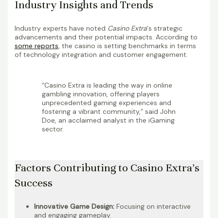
Industry Insights and Trends
Industry experts have noted
Casino Extra
‘s strategic
advancements and their potential impacts. According to
some reports
, the casino is setting benchmarks in terms
of technology integration and customer engagement.
“Casino Extra is leading the way in online
gambling innovation, offering players
unprecedented gaming experiences and
fostering a vibrant community,” said John
Doe, an acclaimed analyst in the iGaming
sector.
Factors Contributing to Casino Extra’s
Success
Innovative Game Design:
Focusing on interactive
and engaging gameplay.