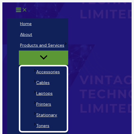
Main
Menu
Skip
Post
Menu
Toggle
to
navigation
content
Home
About
Products and Services
Accessories
Cables
Laptops
Printers
Stationary
Toners