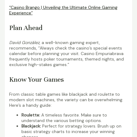
“Casino Brango | Unveiling the Ultimate Online Gaming
Experience”
Plan Ahead
David González
, a well-known gaming expert,
recommends, “Always check the casino’s special events
calendar before planning your visit. Casino Empuriabrava
frequently hosts poker tournaments, themed nights, and
exclusive high-stakes games.”
Know Your Games
From classic table games like blackjack and roulette to
modern slot machines, the variety can be overwhelming.
Here’s a handy guide:
Roulette:
A timeless favorite. Make sure to
understand the various betting options.
Blackjack:
Perfect for strategy lovers. Brush up on
basic strategy charts to increase your winning