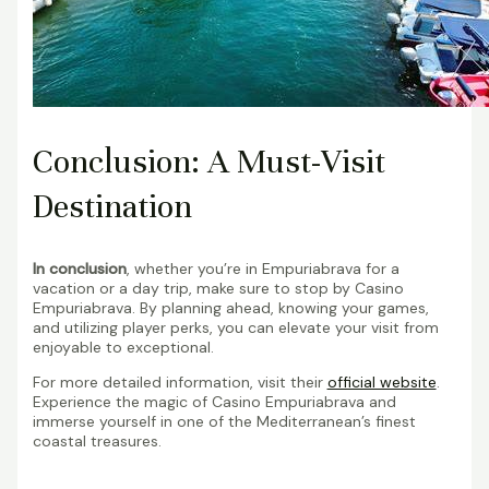
Conclusion: A Must-Visit
Destination
In conclusion
, whether you’re in Empuriabrava for a
vacation or a day trip, make sure to stop by Casino
Empuriabrava. By planning ahead, knowing your games,
and utilizing player perks, you can elevate your visit from
enjoyable to exceptional.
For more detailed information, visit their
official website
.
Experience the magic of Casino Empuriabrava and
immerse yourself in one of the Mediterranean’s finest
coastal treasures.