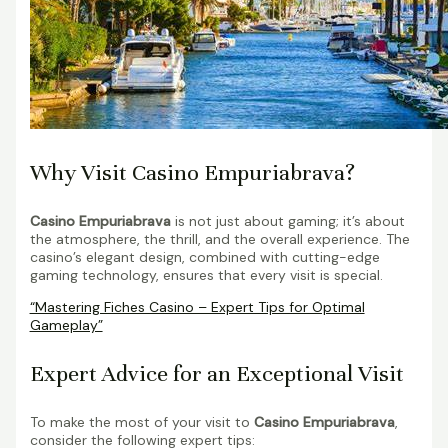
Why Visit Casino Empuriabrava?
Casino Empuriabrava
is not just about gaming; it’s about
the atmosphere, the thrill, and the overall experience. The
casino’s elegant design, combined with cutting-edge
gaming technology, ensures that every visit is special.
“Mastering Fiches Casino – Expert Tips for Optimal
Gameplay”
Expert Advice for an Exceptional Visit
To make the most of your visit to
Casino Empuriabrava
,
consider the following expert tips: