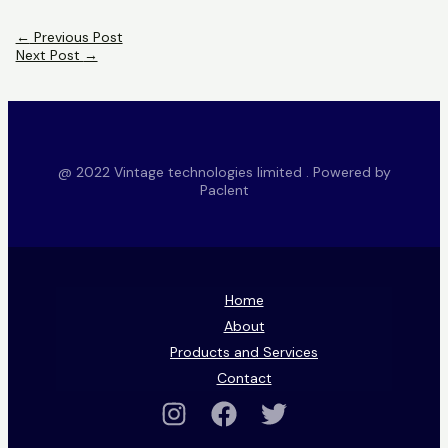
←
Previous Post
Next Post
→
@ 2022 Vintage technologies limited . Powered by
Paclent
Home
About
Products and Services
Contact