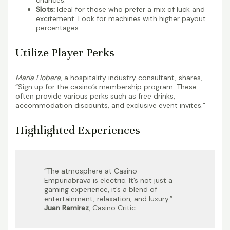
chances.
Slots:
Ideal for those who prefer a mix of luck and
excitement. Look for machines with higher payout
percentages.
Utilize Player Perks
Maria Llobera
, a hospitality industry consultant, shares,
“Sign up for the casino’s membership program. These
often provide various perks such as free drinks,
accommodation discounts, and exclusive event invites.”
Highlighted Experiences
“The atmosphere at Casino
Empuriabrava is electric. It’s not just a
gaming experience, it’s a blend of
entertainment, relaxation, and luxury.” –
Juan Ramirez
, Casino Critic