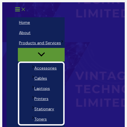
Main
Menu
Skip
Post
Menu
Toggle
to
navigation
content
Home
About
Products and Services
Accessories
Cables
Laptops
Printers
Stationary
Toners