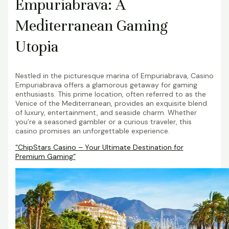
Empuriabrava: A
Mediterranean Gaming
Utopia
Nestled in the picturesque marina of Empuriabrava, Casino
Empuriabrava offers a glamorous getaway for gaming
enthusiasts. This prime location, often referred to as the
Venice of the Mediterranean, provides an exquisite blend
of luxury, entertainment, and seaside charm. Whether
you’re a seasoned gambler or a curious traveler, this
casino promises an unforgettable experience.
“ChipStars Casino – Your Ultimate Destination for
Premium Gaming”