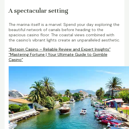
A spectacular setting
The marina itself is a marvel. Spend your day exploring the
beautiful network of canals before heading to the
spacious casino floor. The coastal views combined with
the casino’s vibrant lights create an unparalleled aesthetic.
“Betspin Casino – Reliable Review and Expert Insights”
“Mastering Fortune | Your Ultimate Guide to Gxmble
Casino”