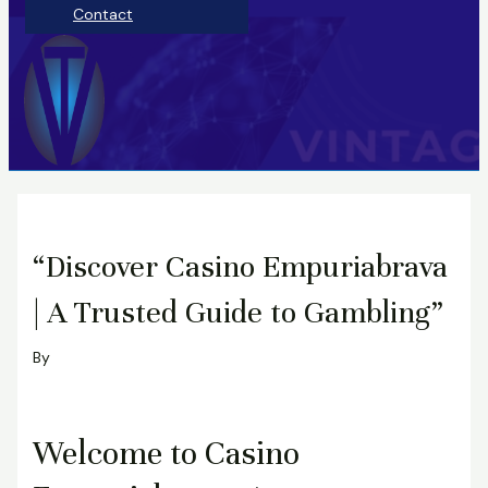
Contact
“Discover Casino Empuriabrava
| A Trusted Guide to Gambling”
By
Welcome to Casino