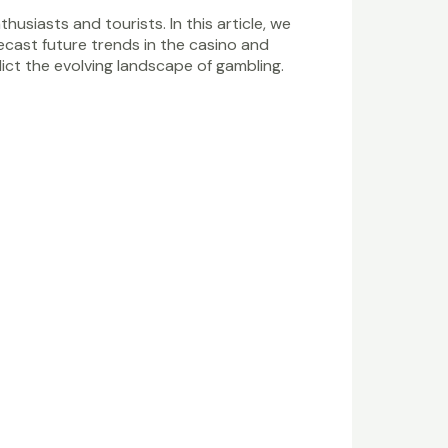
siasts and tourists. In this article, we
recast future trends in the casino and
ict the evolving landscape of gambling.