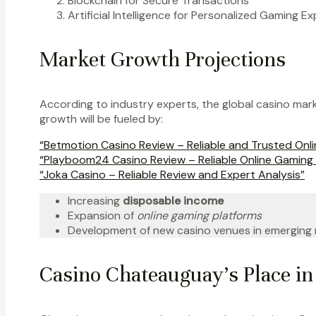
Blockchain for Secure Transactions
Artificial Intelligence for Personalized Gaming E
Market Growth Projections
According to industry experts, the global casino ma
growth will be fueled by:
“Betmotion Casino Review – Reliable and Trusted Onl
“Playboom24 Casino Review – Reliable Online Gaming
“Joka Casino – Reliable Review and Expert Analysis”
Increasing
disposable income
Expansion of
online gaming platforms
Development of new casino venues in emerging
Casino Chateauguay’s Place in