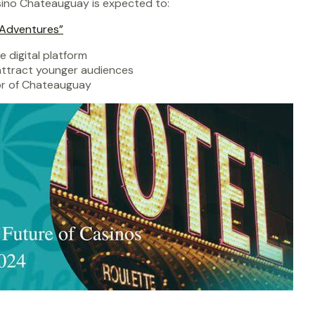
sino Chateauguay is expected to:
 Adventures”
 digital platform
attract younger audiences
tor of Chateauguay