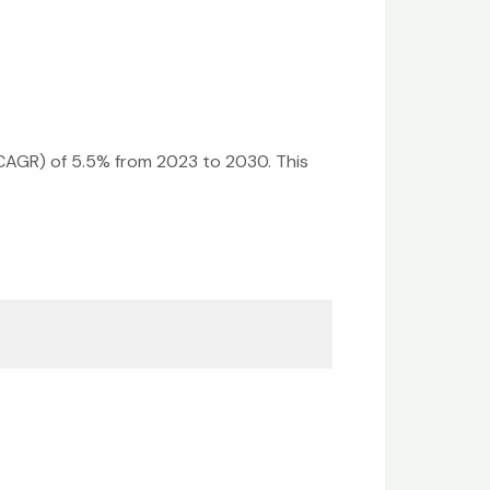
(CAGR) of 5.5% from 2023 to 2030. This