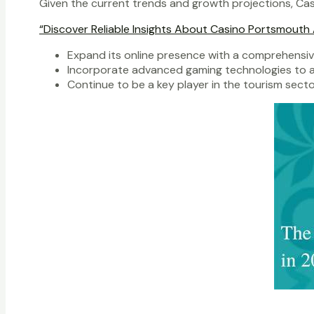
Given the current trends and growth projections, Ca
“Discover Reliable Insights About Casino Portsmouth
Expand its online presence with a comprehensive
Incorporate advanced gaming technologies to 
Continue to be a key player in the tourism sec