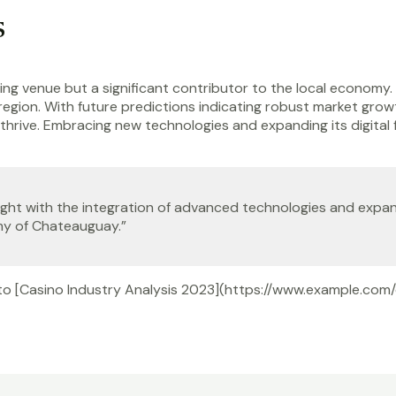
s
ling venue but a significant contributor to the local economy
the region. With future predictions indicating robust market g
rive. Embracing new technologies and expanding its digital fo
ght with the integration of advanced technologies and expan
omy of Chateauguay.”
r to [Casino Industry Analysis 2023](https://www.example.com