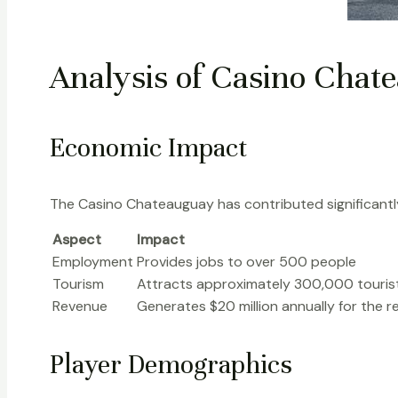
Analysis of Casino Chat
Economic Impact
The Casino Chateauguay has contributed significantly
Aspect
Impact
Employment
Provides jobs to over 500 people
Tourism
Attracts approximately 300,000 tourist
Revenue
Generates $20 million annually for the r
Player Demographics