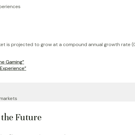
xperiences
rket is projected to grow at a compound annual growth rate 
ine Gaming”
 Experience”
 markets
 the Future