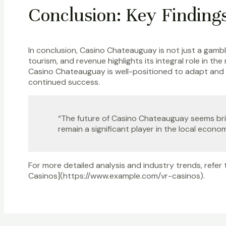
Conclusion: Key Finding
In conclusion, Casino Chateauguay is not just a gamb
tourism, and revenue highlights its integral role in 
Casino Chateauguay is well-positioned to adapt and th
continued success.
“The future of Casino Chateauguay seems bri
remain a significant player in the local econ
For more detailed analysis and industry trends, refe
Casinos](https://www.example.com/vr-casinos).