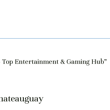
– Top Entertainment & Gaming Hub”
Chateauguay