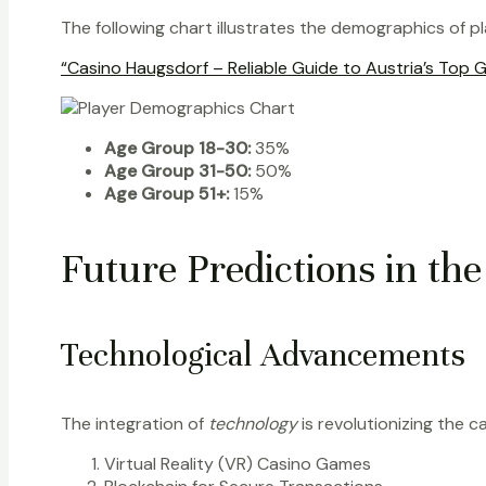
The following chart illustrates the demographics of p
“Casino Haugsdorf – Reliable Guide to Austria’s Top 
Age Group 18-30:
35%
Age Group 31-50:
50%
Age Group 51+:
15%
Future Predictions in th
Technological Advancements
The integration of
technology
is revolutionizing the c
Virtual Reality (VR) Casino Games