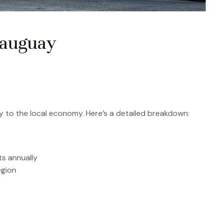
eauguay
 to the local economy. Here’s a detailed breakdown:
s annually
egion