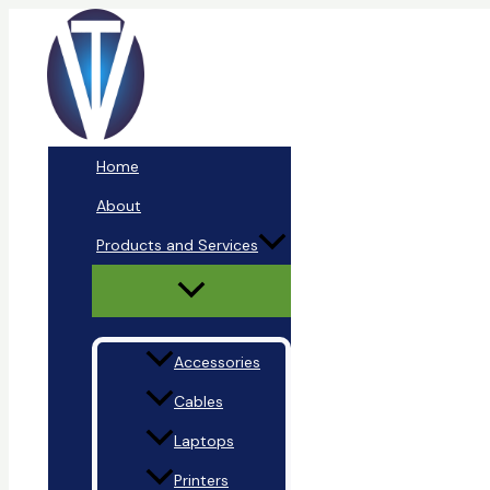
Menu
Skip
Post
Toggle
to
navigation
content
Home
About
Products and Services
Accessories
Cables
Laptops
Printers