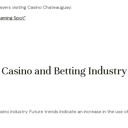
layers visiting Casino Chateauguay:
Gaming Spot”
e Casino and Betting Industry
asino industry. Future trends indicate an increase in the use of