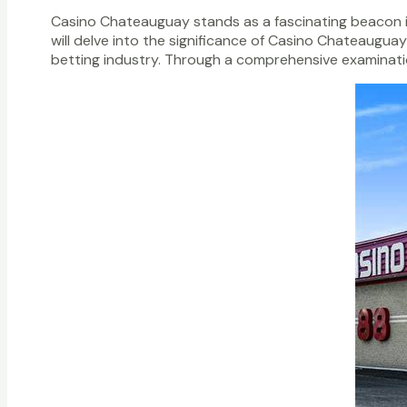
Casino Chateauguay stands as a fascinating beacon in 
will delve into the significance of Casino Chateauguay
betting industry. Through a comprehensive examination