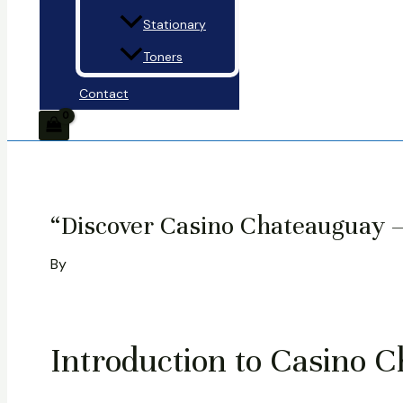
Stationary
Toners
Contact
“Discover Casino Chateauguay 
By
Introduction to Casino 