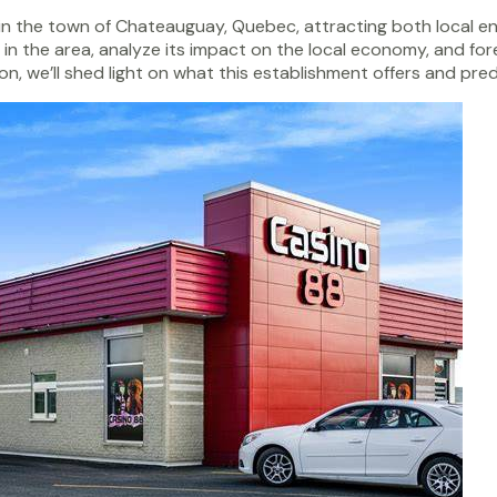
the town of Chateauguay, Quebec, attracting both local enthu
 in the area, analyze its impact on the local economy, and fo
, we’ll shed light on what this establishment offers and pred