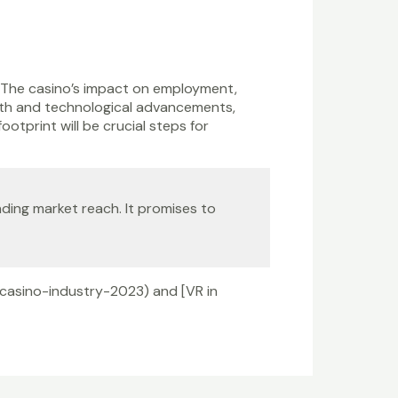
. The casino’s impact on employment,
rowth and technological advancements,
otprint will be crucial steps for
ding market reach. It promises to
/casino-industry-2023) and [VR in