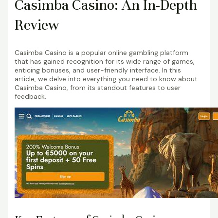
Casimba Casino: An In-Depth
Review
Casimba Casino is a popular online gambling platform
that has gained recognition for its wide range of games,
enticing bonuses, and user-friendly interface. In this
article, we delve into everything you need to know about
Casimba Casino, from its standout features to user
feedback.