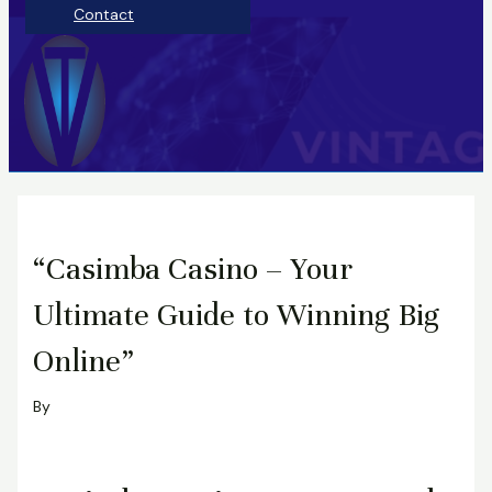
Contact
“Casimba Casino – Your
Ultimate Guide to Winning Big
Online”
By