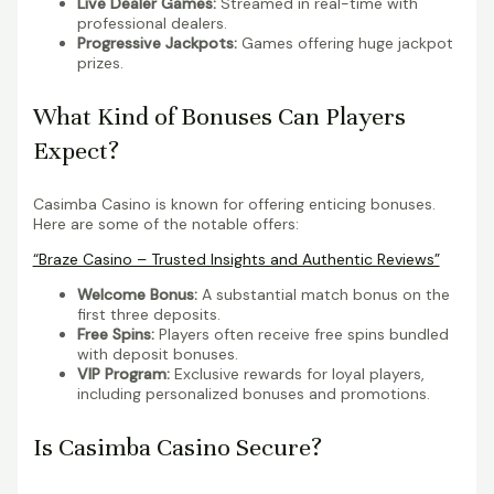
Live Dealer Games:
Streamed in real-time with
professional dealers.
Progressive Jackpots:
Games offering huge jackpot
prizes.
What Kind of Bonuses Can Players
Expect?
Casimba Casino is known for offering enticing bonuses.
Here are some of the notable offers:
“Braze Casino – Trusted Insights and Authentic Reviews”
Welcome Bonus:
A substantial match bonus on the
first three deposits.
Free Spins:
Players often receive free spins bundled
with deposit bonuses.
VIP Program:
Exclusive rewards for loyal players,
including personalized bonuses and promotions.
Is Casimba Casino Secure?