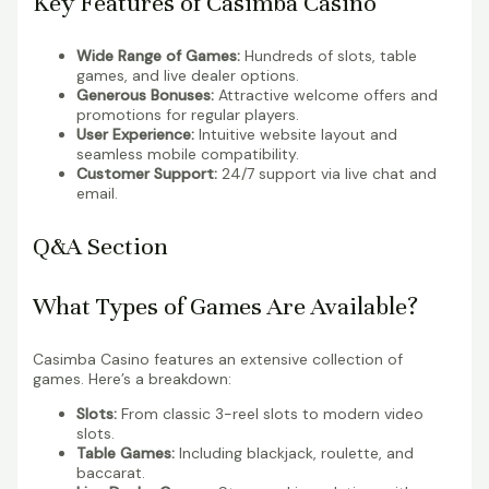
Key Features of Casimba Casino
Wide Range of Games:
Hundreds of slots, table
games, and live dealer options.
Generous Bonuses:
Attractive welcome offers and
promotions for regular players.
User Experience:
Intuitive website layout and
seamless mobile compatibility.
Customer Support:
24/7 support via live chat and
email.
Q&A Section
What Types of Games Are Available?
Casimba Casino features an extensive collection of
games. Here’s a breakdown:
Slots:
From classic 3-reel slots to modern video
slots.
Table Games:
Including blackjack, roulette, and
baccarat.