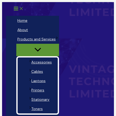
Main
Menu
Skip
Post
Menu
Toggle
to
navigation
content
Home
About
Products and Services
Accessories
Cables
Laptops
Printers
Stationary
Toners