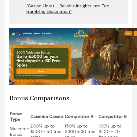
“Casino Lloret – Reliable Insights into Top
Gambling Destination”
Bonus Comparisons
Bonus
Casimba Casino
Competitor A
Competitor B
Type
200% up to
150% up to
100% up to
Welcome
$500 + 50 free
$300 + 30 free
$200 + 20
Bonus
spins
spins
free spins