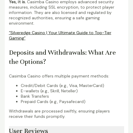
Yes, it is.
Casimba Casino employs advanced security
measures, including SSL encryption, to protect player
information. They are also licensed and regulated by
recognized authorities, ensuring a safe gaming
environment.
“Silveredge Casino | Your Ultimate Guide to Top-Tier
Gaming”
Deposits and Withdrawals: What Are
the Options?
Casimba Casino offers multiple payment methods:
Credit/Debit Cards (e.g., Visa, MasterCard)
E-wallets (e.g., Skrill, Neteller)
Bank Transfers
Prepaid Cards (e.g., Paysafecard)
Withdrawals are processed swiftly, ensuring players
receive their funds promptly.
User Reviews