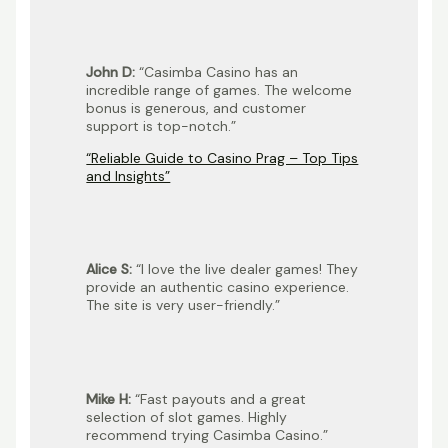
John D:
“Casimba Casino has an
incredible range of games. The welcome
bonus is generous, and customer
support is top-notch.”
“Reliable Guide to Casino Prag – Top Tips
and Insights”
Alice S:
“I love the live dealer games! They
provide an authentic casino experience.
The site is very user-friendly.”
Mike H:
“Fast payouts and a great
selection of slot games. Highly
recommend trying Casimba Casino.”