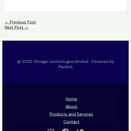
←
Previous Post
Next Post
→
@ 2022 Vintage technologies limited . Powered by
Paclent
Home
About
Products and Services
Contact