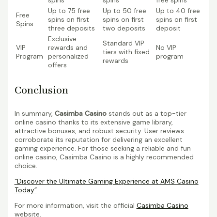
Up to 75 free
Up to 50 free
Up to 40 free
Free
spins on first
spins on first
spins on first
Spins
three deposits
two deposits
deposit
Exclusive
Standard VIP
VIP
rewards and
No VIP
tiers with fixed
Program
personalized
program
rewards
offers
Conclusion
In summary,
Casimba Casino
stands out as a top-tier
online casino thanks to its extensive game library,
attractive bonuses, and robust security. User reviews
corroborate its reputation for delivering an excellent
gaming experience. For those seeking a reliable and fun
online casino, Casimba Casino is a highly recommended
choice.
“Discover the Ultimate Gaming Experience at AMS Casino
Today”
For more information, visit the official
Casimba Casino
website.