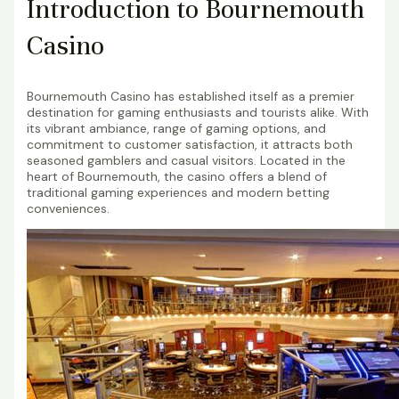
Introduction to Bournemouth
Casino
Bournemouth Casino has established itself as a premier
destination for gaming enthusiasts and tourists alike. With
its vibrant ambiance, range of gaming options, and
commitment to customer satisfaction, it attracts both
seasoned gamblers and casual visitors. Located in the
heart of Bournemouth, the casino offers a blend of
traditional gaming experiences and modern betting
conveniences.