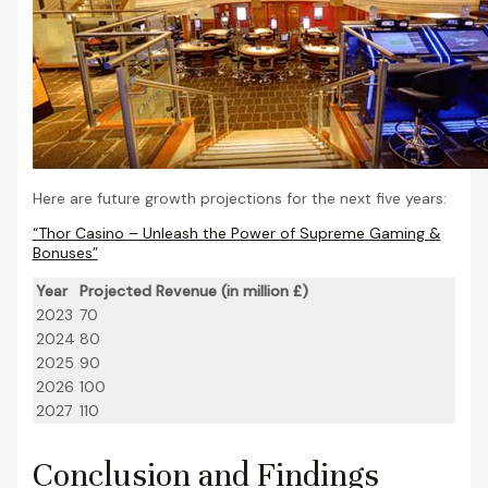
Here are future growth projections for the next five years:
“Thor Casino – Unleash the Power of Supreme Gaming &
Bonuses”
Year
Projected Revenue (in million £)
2023
70
2024
80
2025
90
2026
100
2027
110
Conclusion and Findings