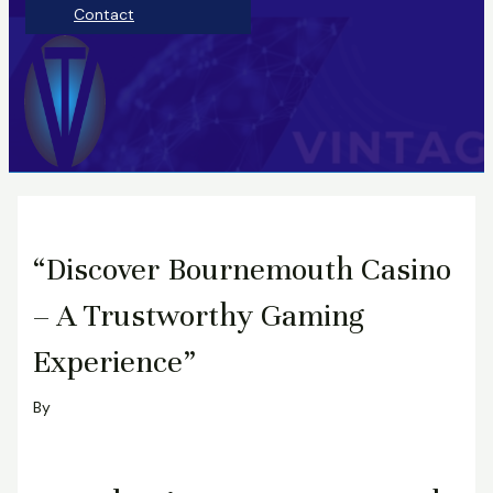
Contact
“Discover Bournemouth Casino
– A Trustworthy Gaming
Experience”
By