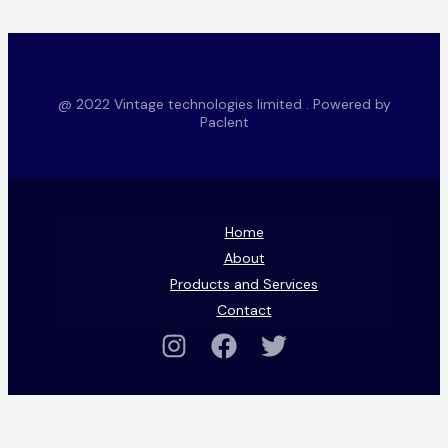
@ 2022 Vintage technologies limited . Powered by
Paclent
Home
About
Products and Services
Contact