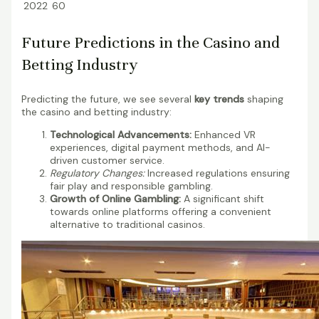
2022
60
Future Predictions in the Casino and
Betting Industry
Predicting the future, we see several
key trends
shaping
the casino and betting industry:
Technological Advancements:
Enhanced VR
experiences, digital payment methods, and AI-
driven customer service.
Regulatory Changes:
Increased regulations ensuring
fair play and responsible gambling.
Growth of Online Gambling:
A significant shift
towards online platforms offering a convenient
alternative to traditional casinos.