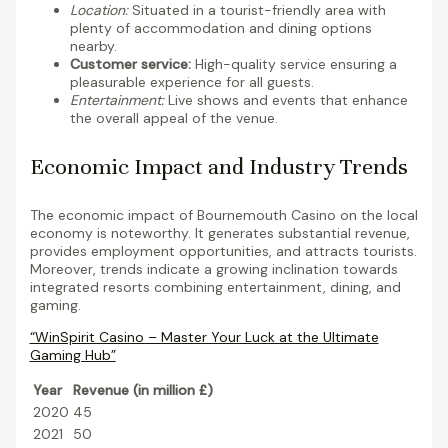
Location:
Situated in a tourist-friendly area with
plenty of accommodation and dining options
nearby.
Customer service:
High-quality service ensuring a
pleasurable experience for all guests.
Entertainment:
Live shows and events that enhance
the overall appeal of the venue.
Economic Impact and Industry Trends
The economic impact of Bournemouth Casino on the local
economy is noteworthy. It generates substantial revenue,
provides employment opportunities, and attracts tourists.
Moreover, trends indicate a growing inclination towards
integrated resorts combining entertainment, dining, and
gaming.
“WinSpirit Casino – Master Your Luck at the Ultimate
Gaming Hub”
Year
Revenue (in million £)
2020
45
2021
50