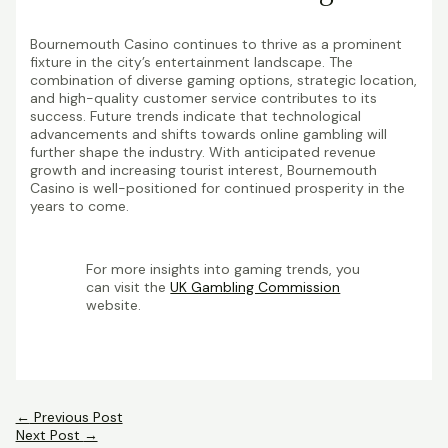
Bournemouth Casino continues to thrive as a prominent
fixture in the city’s entertainment landscape. The
combination of diverse gaming options, strategic location,
and high-quality customer service contributes to its
success. Future trends indicate that technological
advancements and shifts towards online gambling will
further shape the industry. With anticipated revenue
growth and increasing tourist interest, Bournemouth
Casino is well-positioned for continued prosperity in the
years to come.
For more insights into gaming trends, you
can visit the
UK Gambling Commission
website.
←
Previous Post
Next Post
→