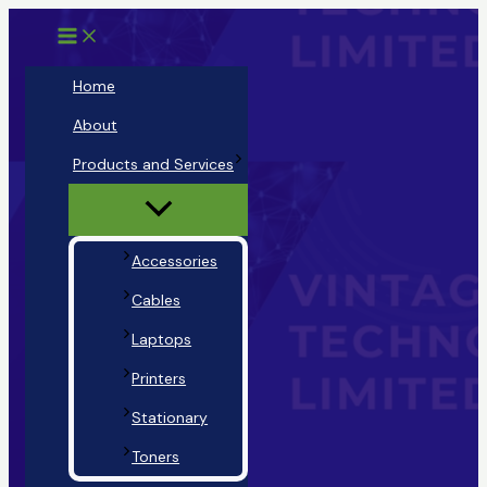
Main
Menu
Skip
Post
Menu
Toggle
to
navigation
content
Home
About
Products and Services
Accessories
Cables
Laptops
Printers
Stationary
Toners