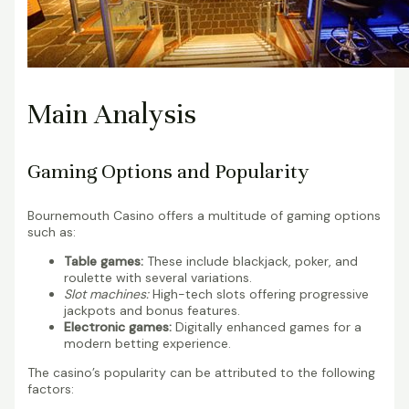
Main Analysis
Gaming Options and Popularity
Bournemouth Casino offers a multitude of gaming options
such as:
Table games:
These include blackjack, poker, and
roulette with several variations.
Slot machines:
High-tech slots offering progressive
jackpots and bonus features.
Electronic games:
Digitally enhanced games for a
modern betting experience.
The casino’s popularity can be attributed to the following
factors: