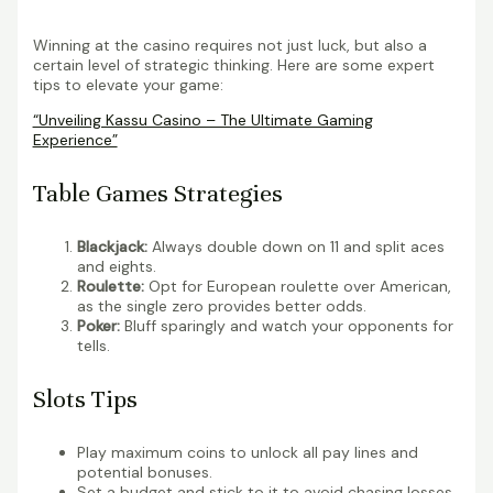
Winning at the casino requires not just luck, but also a
certain level of strategic thinking. Here are some expert
tips to elevate your game:
“Unveiling Kassu Casino – The Ultimate Gaming
Experience”
Table Games Strategies
Blackjack:
Always double down on 11 and split aces
and eights.
Roulette:
Opt for European roulette over American,
as the single zero provides better odds.
Poker:
Bluff sparingly and watch your opponents for
tells.
Slots Tips
Play maximum coins to unlock all pay lines and
potential bonuses.
Set a budget and stick to it to avoid chasing losses.