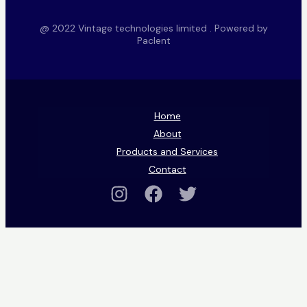
@ 2022 Vintage technologies limited . Powered by
Paclent
Home
About
Products and Services
Contact