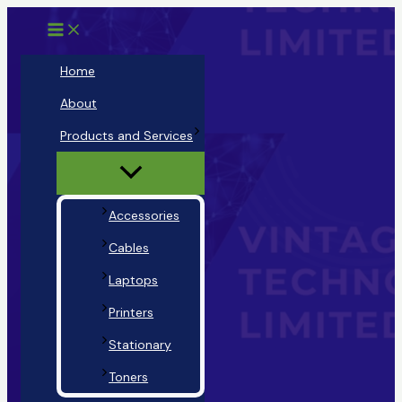
Main
Menu
Skip
Post
Menu
Toggle
to
navigation
content
Home
About
Products and Services
Accessories
Cables
Laptops
Printers
Stationary
Toners