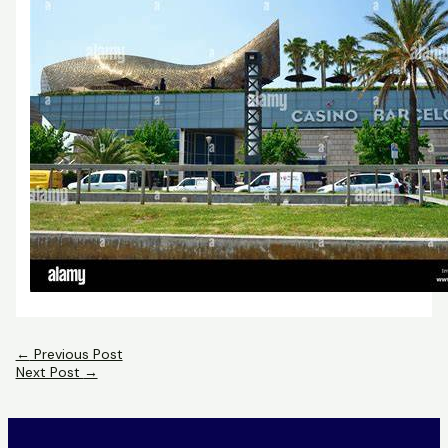
←
Previous Post
Next Post
→