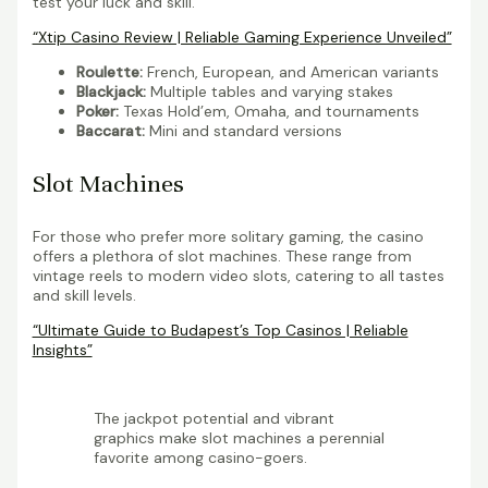
test your luck and skill.
“Xtip Casino Review | Reliable Gaming Experience Unveiled”
Roulette:
French, European, and American variants
Blackjack:
Multiple tables and varying stakes
Poker:
Texas Hold’em, Omaha, and tournaments
Baccarat:
Mini and standard versions
Slot Machines
For those who prefer more solitary gaming, the casino
offers a plethora of slot machines. These range from
vintage reels to modern video slots, catering to all tastes
and skill levels.
“Ultimate Guide to Budapest’s Top Casinos | Reliable
Insights”
The jackpot potential and vibrant
graphics make slot machines a perennial
favorite among casino-goers.