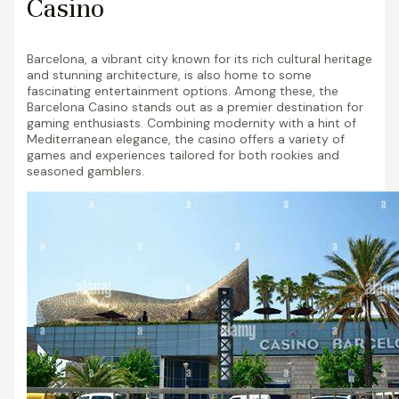
Casino
Barcelona, a vibrant city known for its rich cultural heritage
and stunning architecture, is also home to some
fascinating entertainment options. Among these, the
Barcelona Casino stands out as a premier destination for
gaming enthusiasts. Combining modernity with a hint of
Mediterranean elegance, the casino offers a variety of
games and experiences tailored for both rookies and
seasoned gamblers.