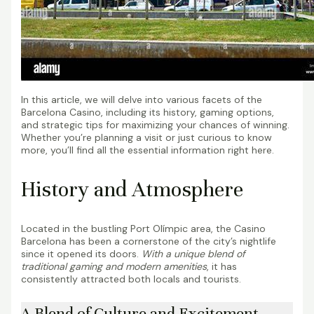
In this article, we will delve into various facets of the
Barcelona Casino, including its history, gaming options,
and strategic tips for maximizing your chances of winning.
Whether you’re planning a visit or just curious to know
more, you’ll find all the essential information right here.
History and Atmosphere
Located in the bustling Port Olímpic area, the Casino
Barcelona has been a cornerstone of the city’s nightlife
since it opened its doors.
With a unique blend of
traditional gaming and modern amenities
, it has
consistently attracted both locals and tourists.
A Blend of Culture and Excitement