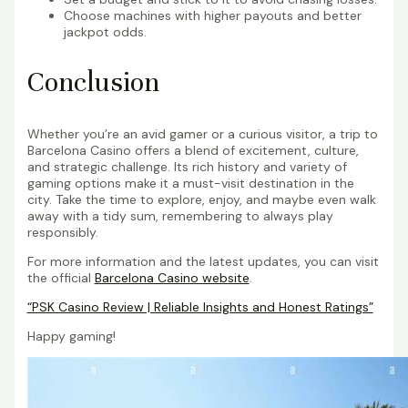
Choose machines with higher payouts and better
jackpot odds.
Conclusion
Whether you’re an avid gamer or a curious visitor, a trip to
Barcelona Casino offers a blend of excitement, culture,
and strategic challenge. Its rich history and variety of
gaming options make it a must-visit destination in the
city. Take the time to explore, enjoy, and maybe even walk
away with a tidy sum, remembering to always play
responsibly.
For more information and the latest updates, you can visit
the official
Barcelona Casino website
.
“PSK Casino Review | Reliable Insights and Honest Ratings”
Happy gaming!