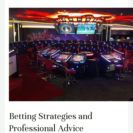
Betting Strategies and
Professional Advice