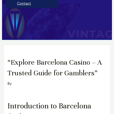
Contact
“Explore Barcelona Casino – A
Trusted Guide for Gamblers”
By
Introduction to Barcelona