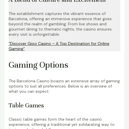
The establishment captures the vibrant essence of
Barcelona, offering an immersive experience that goes
beyond the realm of gambling. From live shows and
gourmet dining to thematic nights, the casino ensures
every visit is unforgettable.
“Discover Gioo Casino – A Top Destination for Online
Gaming”
Gaming Options
The Barcelona Casino boasts an extensive array of gaming
options to suit all preferences. Below is an overview of
what you can expect:
Table Games
Classic table games form the heart of the casino
experience, offering a traditional yet exhilarating way to