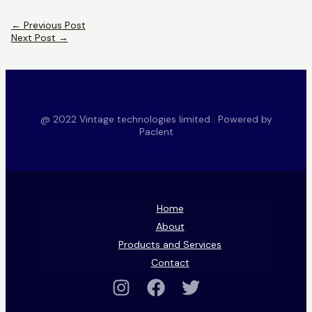
←
Previous Post
Next Post
→
@ 2022 Vintage technologies limited . Powered by
Paclent
Home
About
Products and Services
Contact