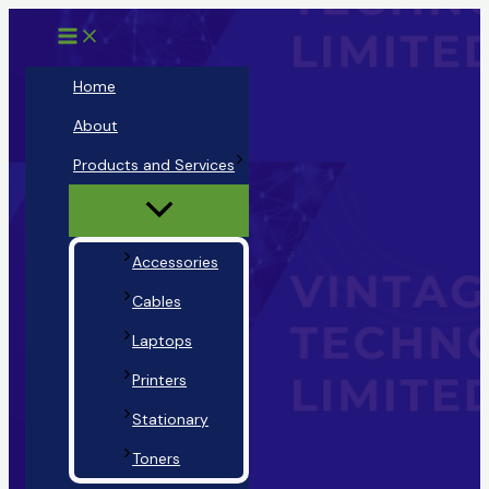
Main
Menu
Skip
Post
Menu
Toggle
to
navigation
content
Home
About
Products and Services
Accessories
Cables
Laptops
Printers
Stationary
Toners