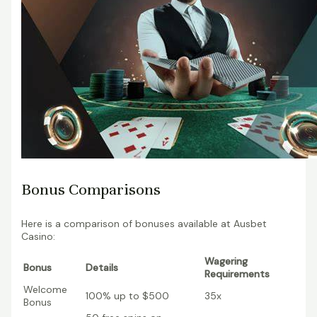
Bonus Comparisons
Here is a comparison of bonuses available at Ausbet
Casino:
Wagering
Bonus
Details
Requirements
Welcome
100% up to $500
35x
Bonus