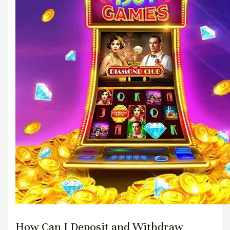
How Can I Deposit and Withdraw