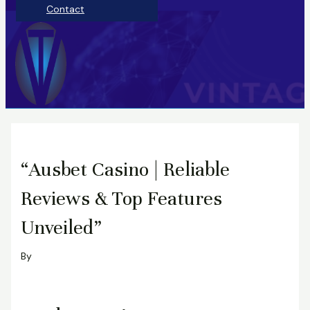
Contact
“Ausbet Casino | Reliable
Reviews & Top Features
Unveiled”
By