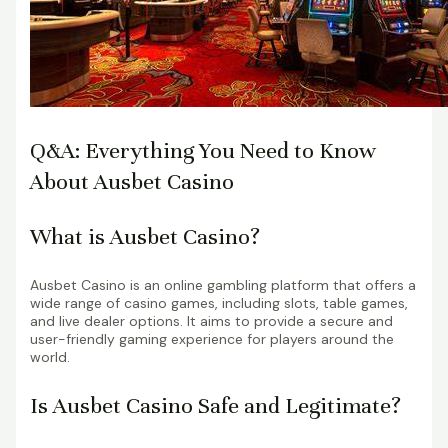
Q&A: Everything You Need to Know
About Ausbet Casino
What is Ausbet Casino?
Ausbet Casino is an online gambling platform that offers a
wide range of casino games, including slots, table games,
and live dealer options. It aims to provide a secure and
user-friendly gaming experience for players around the
world.
Is Ausbet Casino Safe and Legitimate?