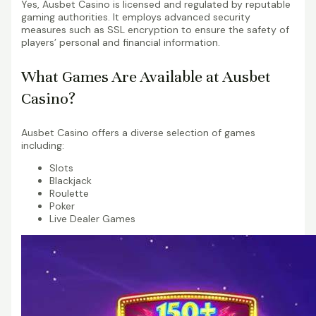
Yes, Ausbet Casino is licensed and regulated by reputable
gaming authorities. It employs advanced security
measures such as SSL encryption to ensure the safety of
players’ personal and financial information.
What Games Are Available at Ausbet
Casino?
Ausbet Casino offers a diverse selection of games
including:
Slots
Blackjack
Roulette
Poker
Live Dealer Games