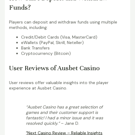
Funds?
Players can deposit and withdraw funds using multiple
methods, including:
Credit/Debit Cards (Visa, MasterCard)
eWallets (PayPal, Skrill, Neteller)
Bank Transfers
Cryptocurrency (Bitcoin)
User Reviews of Ausbet Casino
User reviews offer valuable insights into the player
experience at Ausbet Casino.
“Ausbet Casino has a great selection of
games and their customer support is
fantastic! I had a minor issue and it was
resolved quickly.”
– Jane D.
“Next Casino Review – Reliable Insights