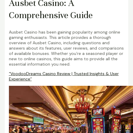
Ausbet Casino: A
Comprehensive Guide
Ausbet Casino has been gaining popularity among online
gaming enthusiasts. This article provides a thorough
overview of Ausbet Casino, including questions and
answers about its features, user reviews, and comparisons
of available bonuses. Whether you’re a seasoned player or
new to online casinos, this guide aims to provide all the
essential information you need.
“VoodooDreams Casino Review | Trusted Insights & User
Experience”