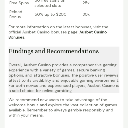
50 free spins on
Free Spins
25x
selected slots
Reload
50% up to $200
30x
Bonus
For more information on the latest bonuses, visit the
official Ausbet Casino bonuses page:
Ausbet Casino
Bonuses
.
Findings and Recommendations
Overall, Ausbet Casino provides a comprehensive gaming
experience with a variety of games, secure banking
options, and attractive bonuses. The positive user reviews
attest to its credibility and enjoyable gaming environment.
For both novice and experienced players, Ausbet Casino is
a solid choice for online gambling.
We recommend new users to take advantage of the
welcome bonus and explore the vast collection of games
available. Remember to always gamble responsibly and
within your means.