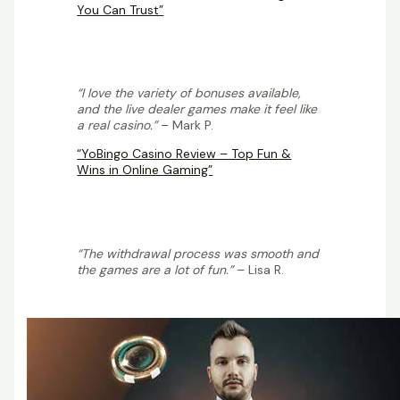
You Can Trust”
“I love the variety of bonuses available,
and the live dealer games make it feel like
a real casino.”
– Mark P.
“YoBingo Casino Review – Top Fun &
Wins in Online Gaming”
“The withdrawal process was smooth and
the games are a lot of fun.”
– Lisa R.