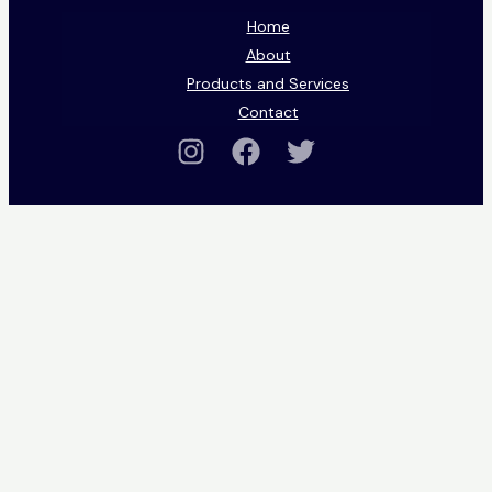
Home
About
Products and Services
Contact