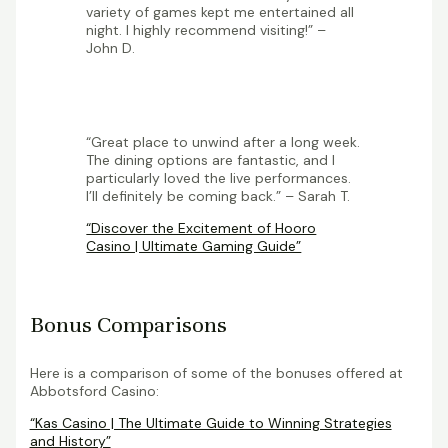
variety of games kept me entertained all
night. I highly recommend visiting!” –
John D.
“Great place to unwind after a long week.
The dining options are fantastic, and I
particularly loved the live performances.
I’ll definitely be coming back.” – Sarah T.
“Discover the Excitement of Hooro
Casino | Ultimate Gaming Guide”
Bonus Comparisons
Here is a comparison of some of the bonuses offered at
Abbotsford Casino:
“Kas Casino | The Ultimate Guide to Winning Strategies
and History”