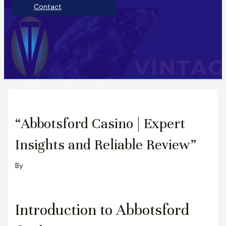
Contact
“Abbotsford Casino | Expert
Insights and Reliable Review”
By
Introduction to Abbotsford