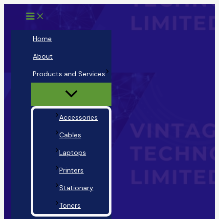
Main
Menu
Skip
Post
Menu
Toggle
to
navigation
content
Home
About
Products and Services
Accessories
Cables
Laptops
Printers
Stationary
Toners