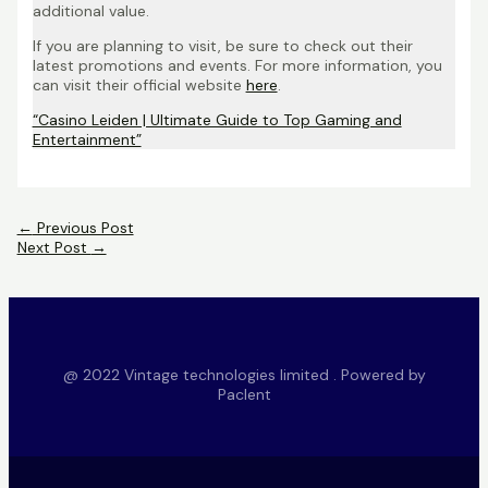
additional value.
If you are planning to visit, be sure to check out their
latest promotions and events. For more information, you
can visit their official website
here
.
“Casino Leiden | Ultimate Guide to Top Gaming and
Entertainment”
←
Previous Post
Next Post
→
@ 2022 Vintage technologies limited . Powered by
Paclent