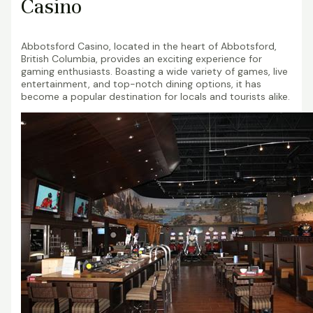
Casino
Abbotsford Casino, located in the heart of Abbotsford,
British Columbia, provides an exciting experience for
gaming enthusiasts. Boasting a wide variety of games, live
entertainment, and top-notch dining options, it has
become a popular destination for locals and tourists alike.