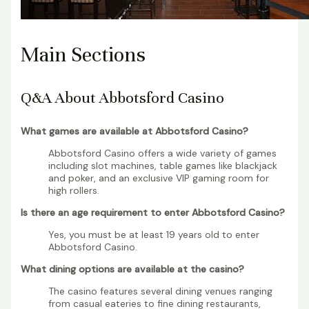
Main Sections
Q&A About Abbotsford Casino
What games are available at Abbotsford Casino?
Abbotsford Casino offers a wide variety of games
including slot machines, table games like blackjack
and poker, and an exclusive VIP gaming room for
high rollers.
Is there an age requirement to enter Abbotsford Casino?
Yes, you must be at least 19 years old to enter
Abbotsford Casino.
What dining options are available at the casino?
The casino features several dining venues ranging
from casual eateries to fine dining restaurants,