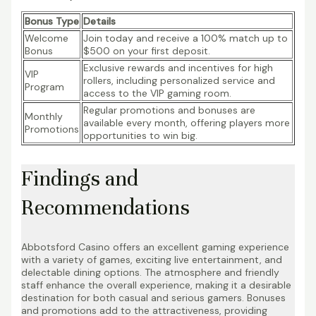
Bonus Type
Details
Welcome
Join today and receive a 100% match up to
Bonus
$500 on your first deposit.
Exclusive rewards and incentives for high
VIP
rollers, including personalized service and
Program
access to the VIP gaming room.
Regular promotions and bonuses are
Monthly
available every month, offering players more
Promotions
opportunities to win big.
Findings and
Recommendations
Abbotsford Casino offers an excellent gaming experience
with a variety of games, exciting live entertainment, and
delectable dining options. The atmosphere and friendly
staff enhance the overall experience, making it a desirable
destination for both casual and serious gamers. Bonuses
and promotions add to the attractiveness, providing