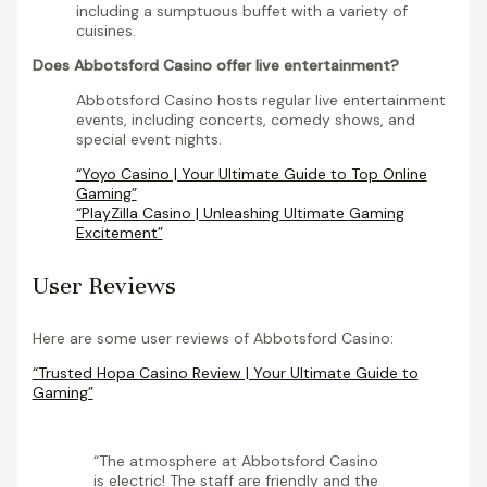
including a sumptuous buffet with a variety of
cuisines.
Does Abbotsford Casino offer live entertainment?
Abbotsford Casino hosts regular live entertainment
events, including concerts, comedy shows, and
special event nights.
“Yoyo Casino | Your Ultimate Guide to Top Online
Gaming”
“PlayZilla Casino | Unleashing Ultimate Gaming
Excitement”
User Reviews
Here are some user reviews of Abbotsford Casino:
“Trusted Hopa Casino Review | Your Ultimate Guide to
Gaming”
“The atmosphere at Abbotsford Casino
is electric! The staff are friendly and the