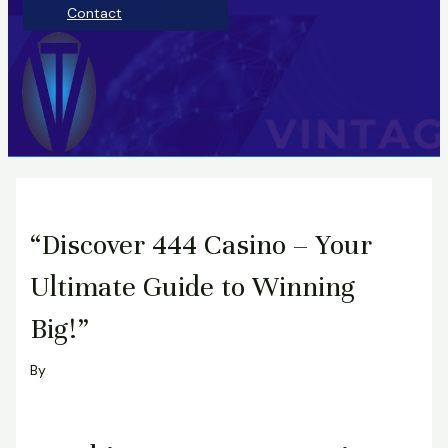
Contact
“Discover 444 Casino – Your
Ultimate Guide to Winning
Big!”
By