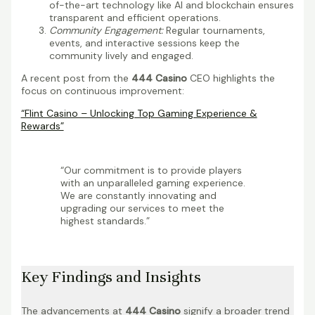
of-the-art technology like AI and blockchain ensures
transparent and efficient operations.
Community Engagement:
Regular tournaments,
events, and interactive sessions keep the
community lively and engaged.
A recent post from the
444 Casino
CEO highlights the
focus on continuous improvement:
“Flint Casino – Unlocking Top Gaming Experience &
Rewards”
“Our commitment is to provide players
with an unparalleled gaming experience.
We are constantly innovating and
upgrading our services to meet the
highest standards.”
Key Findings and Insights
The advancements at
444 Casino
signify a broader trend