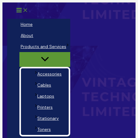
Main
Menu
Skip
Post
Menu
Toggle
to
navigation
content
Home
About
Products and Services
Accessories
Cables
Laptops
Printers
Stationary
Toners