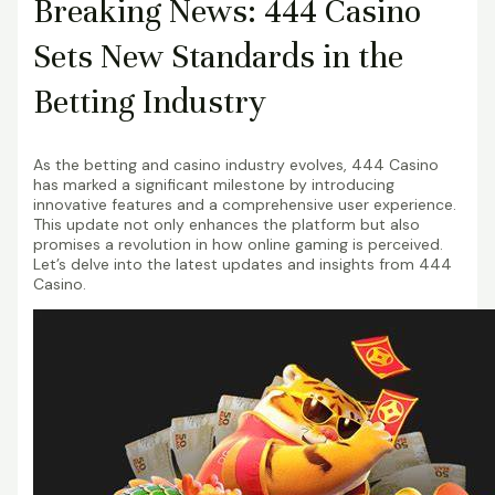
Breaking News: 444 Casino
Sets New Standards in the
Betting Industry
As the betting and casino industry evolves, 444 Casino
has marked a significant milestone by introducing
innovative features and a comprehensive user experience.
This update not only enhances the platform but also
promises a revolution in how online gaming is perceived.
Let’s delve into the latest updates and insights from 444
Casino.