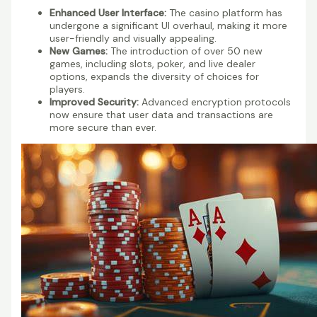
Enhanced User Interface:
The casino platform has
undergone a significant UI overhaul, making it more
user-friendly and visually appealing.
New Games:
The introduction of over 50 new
games, including slots, poker, and live dealer
options, expands the diversity of choices for
players.
Improved Security:
Advanced encryption protocols
now ensure that user data and transactions are
more secure than ever.