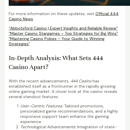
For more information on these updates, visit
Official 444
Casino News
.
“Abbotsford Casino | Expert Insights and Reliable Review”
“Master Casino Stargames – Top Strategies for Big Wins”
“Mastering Casino Pokies – Your Guide to Winning
Strategies”
In-Depth Analysis: What Sets 444
Casino Apart?
With the recent advancements,
444 Casino
has
established itself as a frontrunner in the rapidly growing
online gaming market. A closer look at the casino reveals
several standout features:
User-Centric Features:
Tailored promotions,
personalized game recommendations, and a highly
responsive support team enhance the gaming
experience.
Technological Advancements:
Integration of state-