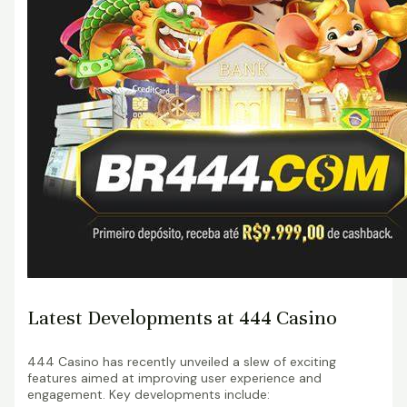
Latest Developments at 444 Casino
444 Casino has recently unveiled a slew of exciting
features aimed at improving user experience and
engagement. Key developments include: