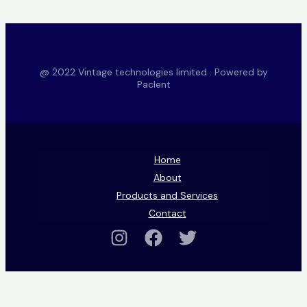
@ 2022 Vintage technologies limited . Powered by
Paclent
Home
About
Products and Services
Contact