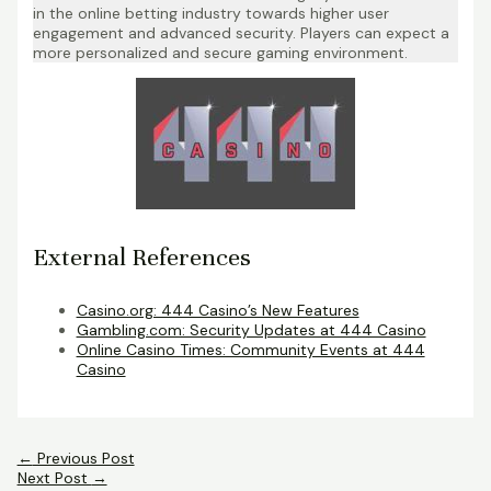
in the online betting industry towards higher user
engagement and advanced security. Players can expect a
more personalized and secure gaming environment.
External References
Casino.org: 444 Casino’s New Features
Gambling.com: Security Updates at 444 Casino
Online Casino Times: Community Events at 444
Casino
←
Previous Post
Next Post
→